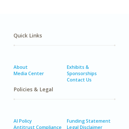
Quick Links
About
Exhibits &
Media Center
Sponsorships
Contact Us
Policies & Legal
AI Policy
Funding Statement
Antitrust Compliance
Legal Disclaimer