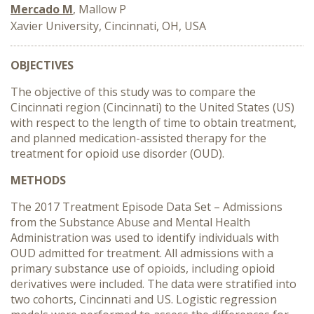
Mercado M
, Mallow P
Xavier University, Cincinnati, OH, USA
OBJECTIVES
The objective of this study was to compare the
Cincinnati region (Cincinnati) to the United States (US)
with respect to the length of time to obtain treatment,
and planned medication-assisted therapy for the
treatment for opioid use disorder (OUD).
METHODS
The 2017 Treatment Episode Data Set – Admissions
from the Substance Abuse and Mental Health
Administration was used to identify individuals with
OUD admitted for treatment. All admissions with a
primary substance use of opioids, including opioid
derivatives were included. The data were stratified into
two cohorts, Cincinnati and US. Logistic regression