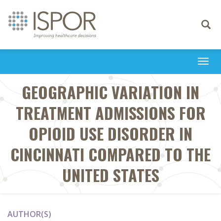
Toggle
navigati
Togg
navi
GEOGRAPHIC VARIATION IN
TREATMENT ADMISSIONS FOR
OPIOID USE DISORDER IN
CINCINNATI COMPARED TO THE
UNITED STATES
AUTHOR(S)