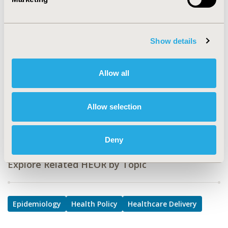
TOPIC
Epidemiology & Public Health, Health Policy &
Regulatory, Health Service Delivery & Process of Care
Show details
TOPIC SUBCATEGORY
Health Disparities & Equity, Public Health, Treatment
Allow all
Patterns and Guidelines
DISEASE
Allow selection
Mental Health
Deny
Explore Related HEOR by Topic
Epidemiology
Health Policy
Healthcare Delivery