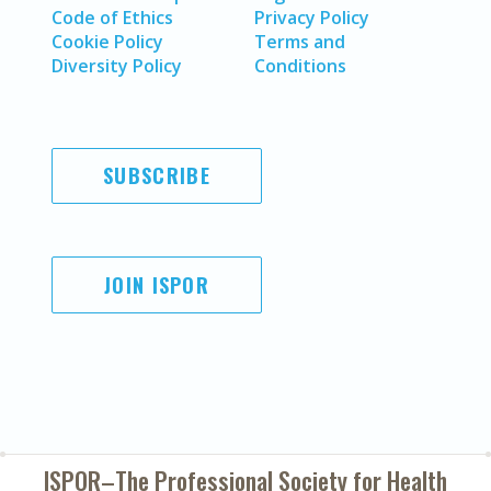
Code of Ethics
Privacy Policy
Cookie Policy
Terms and
Diversity Policy
Conditions
SUBSCRIBE
JOIN ISPOR
ISPOR–The Professional Society for
Health