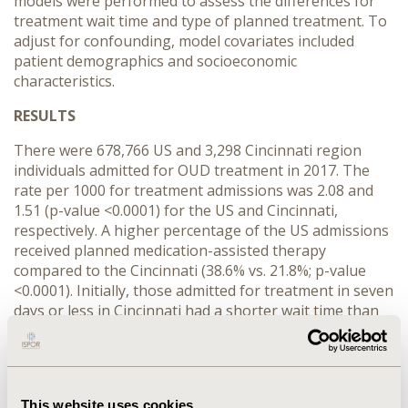
models were performed to assess the differences for
treatment wait time and type of planned treatment. To
adjust for confounding, model covariates included
patient demographics and socioeconomic
characteristics.
RESULTS
There were 678,766 US and 3,298 Cincinnati region
individuals admitted for OUD treatment in 2017. The
rate per 1000 for treatment admissions was 2.08 and
1.51 (p-value <0.0001) for the US and Cincinnati,
respectively. A higher percentage of the US admissions
received planned medication-assisted therapy
compared to the Cincinnati (38.6% vs. 21.8%; p-value
<0.0001). Initially, those admitted for treatment in seven
days or less in Cincinnati had a shorter wait time than
those in the US (70.6% vs. 58.4%; p-value <0.0001). The
logistic regression results found that the odds of
Cincinnati individuals receiving planned-medication
assisted therapy was 0.497 (95% CI, 0.451 to 0.546; p-
This website uses cookies