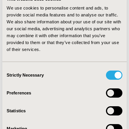
value <0.001). The odds of waiting longer for treatment
in Cincinnati were higher than the US. The odds were
We use cookies to personalise content and ads, to
2.33 (95% CI, 2.19 to 2.48; p-value <0.001). The models
provide social media features and to analyse our traffic.
were robust to alternative specifications.
We also share information about your use of our site with
our social media, advertising and analytics partners who
CONCLUSIONS
may combine it with other information that you’ve
Individuals seeking treatment for OUD in Cincinnati
provided to them or that they’ve collected from your use
were less likely to receive planned-medication assisted
of their services.
therapy and were more likely to wait longer than
individuals in US. These results suggest that the
demand for treatment is greater than the supply in
Consent
Cincinnati.
Strictly Necessary
Selection
CONFERENCE/VALUE IN HEALTH INFO
Preferences
2020-05, ISPOR 2020, Orlando, FL, USA
Value in Health, Volume 23, Issue 5, S1 (May 2020)
Statistics
CODE
PMH46
Marketing