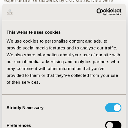
expenditure for diabetics by CKD status. Data were
analyzed using SAS version 9.4.
RESULTS:
A total of 35,112 diabetic adults were
identified in the MEPS dataset. Among these, 3,489
individuals had CKD. The pooled mean medical
This website uses cookies
expenditure for diabetes associated CKD patients was
We use cookies to personalise content and ads, to
found to be $25,953 which was almost double of
provide social media features and to analyse our traffic.
$12,170 for adults with diabetes and no CKD. Individuals
with diabetes associated CKD had $12,109 higher
We also share information about your use of our site with
adjusted direct incremental medical expenditure as
our social media, advertising and analytics partners who
compared to individuals with diabetes and no CKD. With
may combine it with other information that you’ve
respect to HRQoL, individuals with higher PCS and MCS
provided to them or that they’ve collected from your use
scores spent $18,076 and $10,307 lesser than those
of their services.
with lower PCS and MCS scores respectively.
CONCLUSIONS:
Medical expenditures associated with
Consent
CKD is a significant contributor to the financial burden
Strictly Necessary
Selection
among diabetic adults. Improvements in HRQoL also
leads to lower healthcare costs in diabetics with CKD.
Preferences