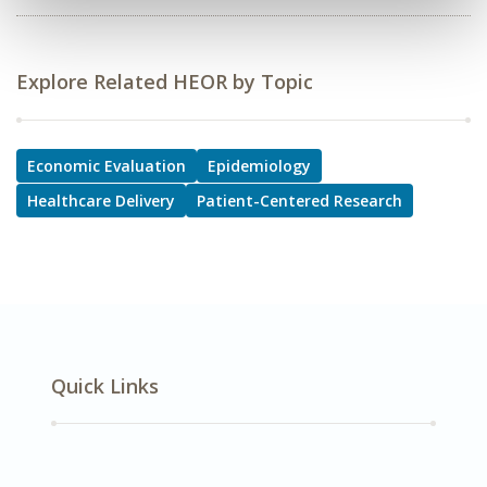
Explore Related HEOR by Topic
Economic Evaluation
Epidemiology
Healthcare Delivery
Patient-Centered Research
Quick Links