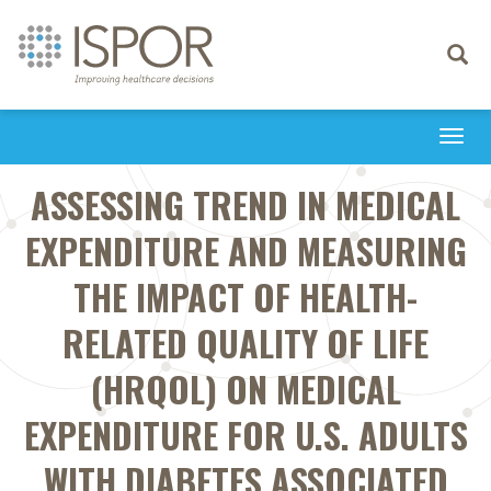
Toggle
navigati
Togg
navi
ASSESSING TREND IN MEDICAL
EXPENDITURE AND MEASURING
THE IMPACT OF HEALTH-
RELATED QUALITY OF LIFE
(HRQOL) ON MEDICAL
EXPENDITURE FOR U.S. ADULTS
WITH DIABETES ASSOCIATED