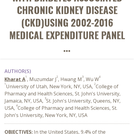
CHRONIC KIDNEY DISEASE
(CKD)USING 2002-2016
MEDICAL EXPENDITURE PANEL
...
AUTHOR(S)
1
2
3
4
Kharat A
, Muzumdar J
, Hwang M
, Wu W
1
2
University of Utah, New York, NY, USA,
College of
Pharmacy and Health Sciences, St. John's University,
3
Jamaica, NY, USA,
St. John's University, Queens, NY,
4
USA,
College of Pharmacy and Health Sciences, St.
John's University, New York, NY, USA
OBJECTIVES:
In the United States, 9.4% of the