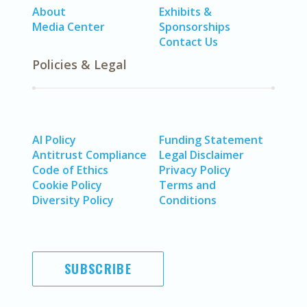
About
Exhibits &
Media Center
Sponsorships
Contact Us
Policies & Legal
AI Policy
Funding Statement
Antitrust Compliance
Legal Disclaimer
Code of Ethics
Privacy Policy
Cookie Policy
Terms and
Diversity Policy
Conditions
SUBSCRIBE