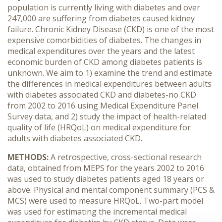
population is currently living with diabetes and over
247,000 are suffering from diabetes caused kidney
failure. Chronic Kidney Disease (CKD) is one of the most
expensive comorbidities of diabetes. The changes in
medical expenditures over the years and the latest
economic burden of CKD among diabetes patients is
unknown. We aim to 1) examine the trend and estimate
the differences in medical expenditures between adults
with diabetes associated CKD and diabetes-no CKD
from 2002 to 2016 using Medical Expenditure Panel
Survey data, and 2) study the impact of health-related
quality of life (HRQoL) on medical expenditure for
adults with diabetes associated CKD.
METHODS:
A retrospective, cross-sectional research
data, obtained from MEPS for the years 2002 to 2016
was used to study diabetes patients aged 18 years or
above. Physical and mental component summary (PCS &
MCS) were used to measure HRQoL. Two-part model
was used for estimating the incremental medical