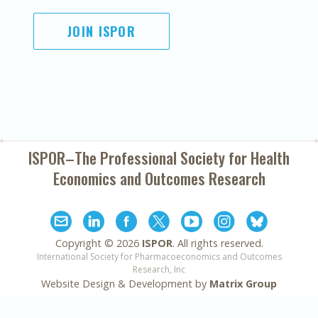
JOIN ISPOR
ISPOR–The Professional Society for
Health
Economics and Outcomes Research
Copyright ©
2026
ISPOR
. All rights reserved.
International Society for Pharmacoeconomics and Outcomes
Research, Inc
Website Design & Development by
Matrix Group