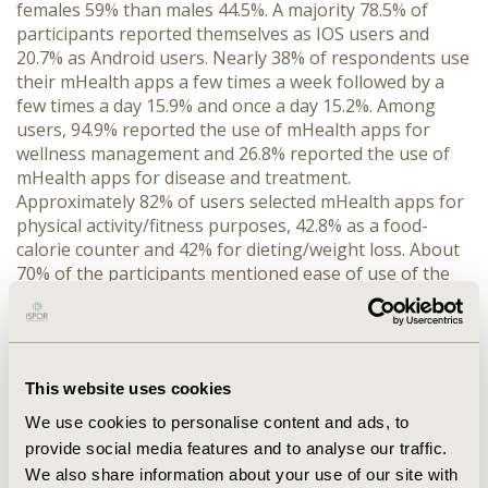
females 59% than males 44.5%. A majority 78.5% of
participants reported themselves as IOS users and
20.7% as Android users. Nearly 38% of respondents use
their mHealth apps a few times a week followed by a
few times a day 15.9% and once a day 15.2%. Among
users, 94.9% reported the use of mHealth apps for
wellness management and 26.8% reported the use of
mHealth apps for disease and treatment.
Approximately 82% of users selected mHealth apps for
physical activity/fitness purposes, 42.8% as a food-
calorie counter and 42% for dieting/weight loss. About
70% of the participants mentioned ease of use of the
app as an important factor for choosing a particular
mHealth app, followed by 60% who mentioned
usefulness. Other considerations found were
reviews/ratings 48.6%, and price 42%. With nonusers,
This website uses cookies
almost half 49.6% of the respondents marked lack of
usefulness/don’t find useful as the most important
We use cookies to personalise content and ads, to
factor for not using mHealth apps followed by lack of
provide social media features and to analyse our traffic.
knowledge/availability 38.1%. The mean and standard
We also share information about your use of our site with