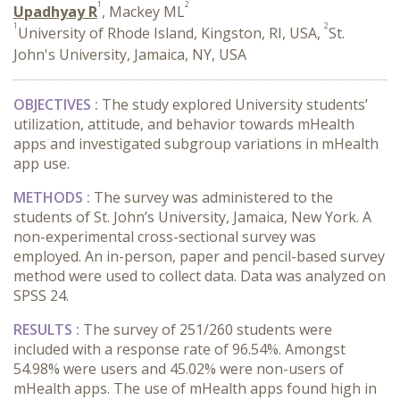
1
2
Upadhyay R
, Mackey ML
1
2
University of Rhode Island, Kingston, RI, USA,
St.
John's University, Jamaica, NY, USA
OBJECTIVES :
The study explored University students’
utilization, attitude, and behavior towards mHealth
apps and investigated subgroup variations in mHealth
app use.
METHODS :
The survey was administered to the
students of St. John’s University, Jamaica, New York. A
non-experimental cross-sectional survey was
employed. An in-person, paper and pencil-based survey
method were used to collect data. Data was analyzed on
SPSS 24.
RESULTS :
The survey of 251/260 students were
included with a response rate of 96.54%. Amongst
54.98% were users and 45.02% were non-users of
mHealth apps. The use of mHealth apps found high in