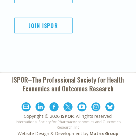
JOIN ISPOR
ISPOR–The Professional Society for
Health
Economics and Outcomes Research
Copyright ©
2026
ISPOR
. All rights reserved.
International Society for Pharmacoeconomics and Outcomes
Research, Inc
Website Design & Development by
Matrix Group