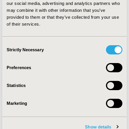
deviations were 7.92 (1.50) and 7.11 (1.71) for attitude-
our social media, advertising and analytics partners who
behavior respectively out of a possible score range of 2
may combine it with other information that you’ve
to 10.
provided to them or that they’ve collected from your use
CONCLUSIONS :
The results revealed the user students
of their services.
of mHealth apps outnumbered non-users and possess
a positive attitude and behavior towards mHealth apps.
Consent
Strictly Necessary
Selection
CONFERENCE/VALUE IN HEALTH INFO
2020-05, ISPOR 2020, Orlando, FL, USA
Preferences
Value in Health, Volume 23, Issue 5, S1 (May 2020)
CODE
Statistics
PNS113
TOPIC
Marketing
Medical Technologies
TOPIC SUBCATEGORY
Digital Health
Show details