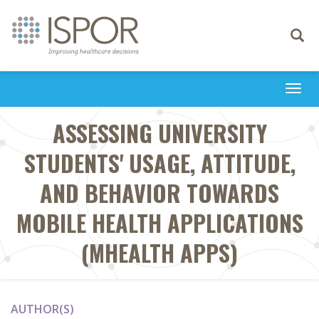
Toggle
navigati
Togg
navi
ASSESSING UNIVERSITY
STUDENTS' USAGE, ATTITUDE,
AND BEHAVIOR TOWARDS
MOBILE HEALTH APPLICATIONS
(MHEALTH APPS)
AUTHOR(S)