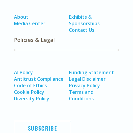
About
Exhibits &
Media Center
Sponsorships
Contact Us
Policies & Legal
AI Policy
Funding Statement
Antitrust Compliance
Legal Disclaimer
Code of Ethics
Privacy Policy
Cookie Policy
Terms and
Diversity Policy
Conditions
SUBSCRIBE