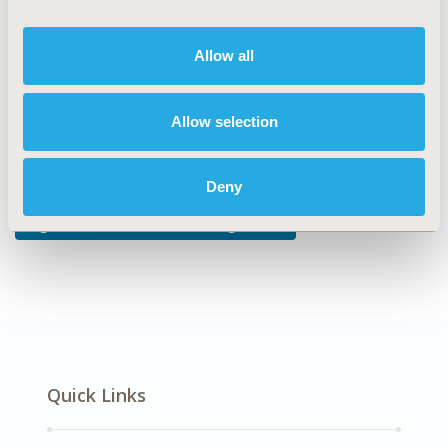
DISEASE
No Specific Disease
Allow all
Allow selection
Explore Related HEOR by Topic
Deny
Digital Health, Devices, & Diagnostics
Quick Links