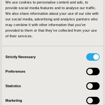
Benefit (NMB) of $37,289,874 and an ICER of
We use cookies to personalise content and ads, to
$3,807,413/QALY. After adding Physical Therapy costs,
provide social media features and to analyse our traffic.
MT after IV-tPA remains cost-effective (+2.54 QALYs,
We also share information about your use of our site with
+1,13 LY, NMB is $35,670,319, and ICER is
our social media, advertising and analytics partners who
$3,960,624/QALY). With the incorporation of long-term
may combine it with other information that you’ve
costs in care-dependent groups, ICER drops
provided to them or that they’ve collected from your use
($951,911/QALY), and NMB improves ($43,318,072).
of their services.
Sensitivity analyses confirm the robustness of these
results (1,000 iterations).
Conclusion:
The addition of MT after IV-tPA for
Consent
treating IS due to LVO showed to be cost-effective in
Strictly Necessary
Selection
Chile.
Preferences
CONFERENCE/VALUE IN HEALTH INFO
2020-05, ISPOR 2020, Orlando, FL, USA
Statistics
Value in Health, Volume 23, Issue 5, S1 (May 2020)
CODE
Marketing