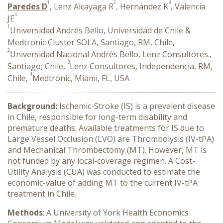
1
2
3
Paredes D
, Lenz Alcayaga R
, Hernández K
, Valencia
4
JE
1
Universidad Andrés Bello, Universidad de Chile &
Medtronic Cluster SOLA, Santiago, RM, Chile,
2
Universidad Nacional Andrés Bello, Lenz Consultores.,
3
Santiago, Chile,
Lenz Consultores, Independencia, RM,
4
Chile,
Medtronic, Miami, FL, USA
Background:
Ischemic-Stroke (IS) is a prevalent disease
in Chile, responsible for long-term disability and
premature deaths. Available treatments for IS due to
Large Vessel Occlusion (LVO) are Thrombolysis (IV-tPA)
and Mechanical Thrombectomy (MT). However, MT is
not funded by any local-coverage regimen. A Cost-
Utility Analysis (CUA) was conducted to estimate the
economic-value of adding MT to the current IV-tPA
treatment in Chile.
Methods
: A University of York Health Economics