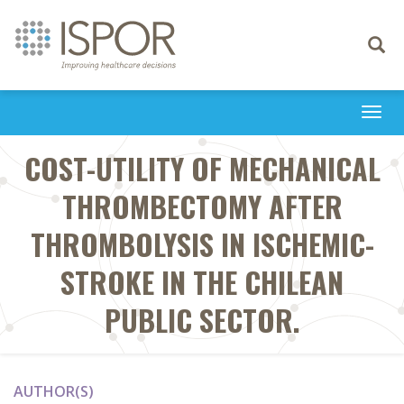
Toggle
navigati
Togg
navi
COST-UTILITY OF MECHANICAL
THROMBECTOMY AFTER
THROMBOLYSIS IN ISCHEMIC-
STROKE IN THE CHILEAN
PUBLIC SECTOR.
AUTHOR(S)