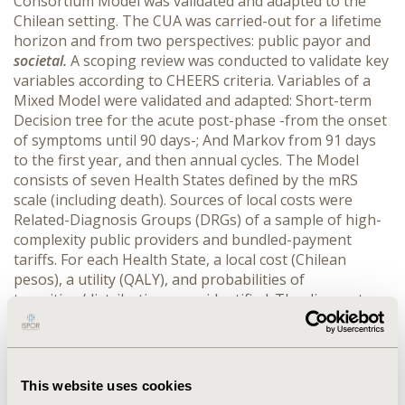
Consortium Model was validated and adapted to the
Chilean setting. The CUA was carried-out for a lifetime
horizon and from two perspectives: public payor and
societal.
A scoping review was conducted to validate key
variables according to CHEERS criteria. Variables of a
Mixed Model were validated and adapted: Short-term
Decision tree for the acute post-phase -from the onset
of symptoms until 90 days-; And Markov from 91 days
to the first year, and then annual cycles. The Model
consists of seven Health States defined by the mRS
scale (including death). Sources of local costs were
Related-Diagnosis Groups (DRGs) of a sample of high-
complexity public providers and bundled-payment
tariffs. For each Health State, a local cost (Chilean
pesos), a utility (QALY), and probabilities of
transition/distribution were identified. The discount
rate was 3%.
Results
: Over a lifetime period, MT after IV-tPA is
estimated to be cost-effective leading to a gain of +2.63
This website uses cookies
QALYs and +1.19 life years (LY), with an Net Monetary