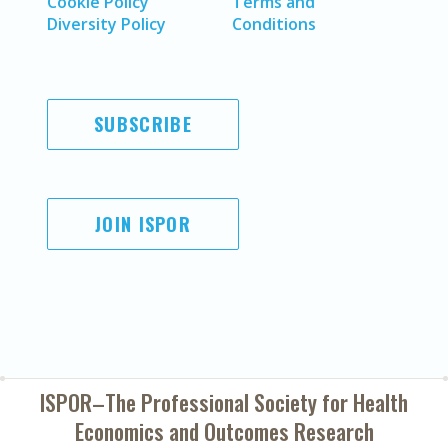
Cookie Policy
Terms and
Diversity Policy
Conditions
SUBSCRIBE
JOIN ISPOR
ISPOR–The Professional Society for
Health
Economics and Outcomes Research