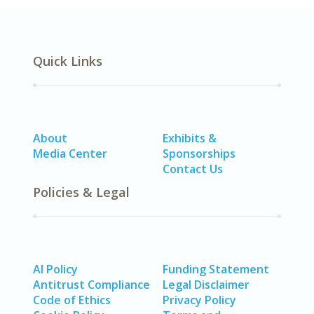
Quick Links
About
Exhibits &
Media Center
Sponsorships
Contact Us
Policies & Legal
AI Policy
Funding Statement
Antitrust Compliance
Legal Disclaimer
Code of Ethics
Privacy Policy