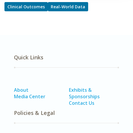
Clinical Outcomes
Real-World Data
Quick Links
About
Exhibits &
Media Center
Sponsorships
Contact Us
Policies & Legal