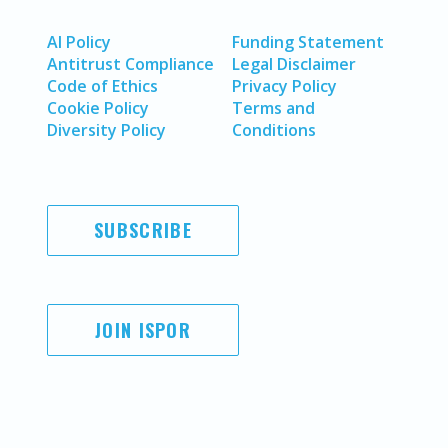
AI Policy
Funding Statement
Antitrust Compliance
Legal Disclaimer
Code of Ethics
Privacy Policy
Cookie Policy
Terms and
Diversity Policy
Conditions
SUBSCRIBE
JOIN ISPOR