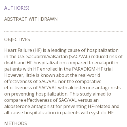
AUTHOR(S)
ABSTRACT WITHDRAWN
OBJECTIVES
Heart Failure (HF) is a leading cause of hospitalization
in the U.S. Sacubitril/valsartan (SAC/VAL) reduced risk of
death and HF hospitalization compared to enalapril in
patients with HF enrolled in the PARADIGM-HF trial.
However, little is known about the real-world
effectiveness of SAC/VAL nor the comparative
effectiveness of SAC/VAL with aldosterone antagonists
on preventing hospitalization. This study aimed to
compare effectiveness of SAC/VAL versus an
aldosterone antagonist for preventing HF-related and
all-cause hospitalization in patients with systolic HF.
METHODS