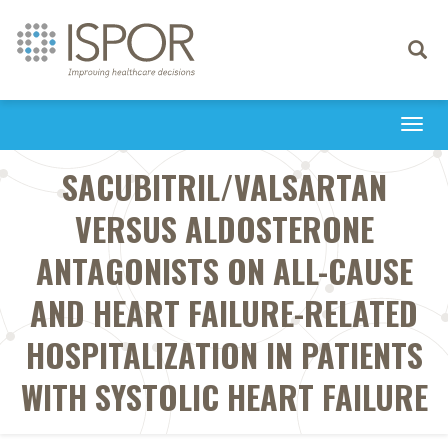
Toggle
navigati
Togg
navi
SACUBITRIL/VALSARTAN
VERSUS ALDOSTERONE
ANTAGONISTS ON ALL-CAUSE
AND HEART FAILURE-RELATED
HOSPITALIZATION IN PATIENTS
WITH SYSTOLIC HEART FAILURE