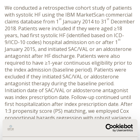
We conducted a retrospective cohort study of patients
with systolic HF using the IBM MarketScan commercial
st
st
claims database from 1
January 2014 to 31
December
2018. Patients were included if they were aged ≥18
years, had first systolic HF (identified based on ICD-
st
9/ICD-10 codes) hospital admission on or after 1
January 2015, and initiated SAC/VAL or an aldosterone
antagonist after HF discharge. Patients were also
required to have ≥1-year continuous eligibility prior to
the index admission (baseline period). Patients were
excluded if they initiated SAC/VAL or aldosterone
antagonist therapy during the baseline period.
Initiation date of SAC/VAL or aldosterone antagonist
was index prescription date. Follow-up continued until
first hospitalization after index prescription date. After
1:3 propensity score (PS) matching, we employed Cox
proportional hazards regression with robust variance
estimator to compare all-cause and HF-related
hospitalization between groups.