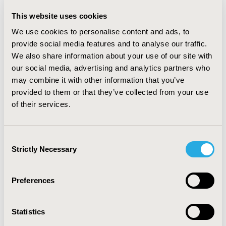
RESULTS
This website uses cookies
We matched 1,697 SAC/VAL new-users with 4,714
We use cookies to personalise content and ads, to
aldosterone antagonist new-users. SAC/VAL users had
provide social media features and to analyse our traffic.
a 21% lower risk of all-cause hospitalization (adjusted
We also share information about your use of our site with
hazard ratio [aHR]: 0.79, 95% confidence interval [CI]:
0.71 - 0.88) and a 20% lower risk of HF-related
our social media, advertising and analytics partners who
hospitalization (aHR: 0.80, 95% CI: 0.67 - 0.96) compared
may combine it with other information that you’ve
to aldosterone antagonist users.
provided to them or that they’ve collected from your use
of their services.
CONCLUSIONS
SAC/VAL was associated with lower risks of all-cause
Consent
and HF-related hospitalization compared to
Strictly Necessary
aldosterone antagonists.
Selection
CONFERENCE/VALUE IN HEALTH INFO
Preferences
2020-05, ISPOR 2020, Orlando, FL, USA
Value in Health, Volume 23, Issue 5, S1 (May 2020)
Statistics