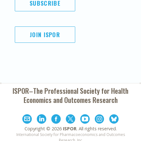
SUBSCRIBE
JOIN ISPOR
ISPOR–The Professional Society for
Health
Economics and Outcomes Research
Copyright ©
2026
ISPOR
. All rights reserved.
International Society for Pharmacoeconomics and Outcomes
Research, Inc