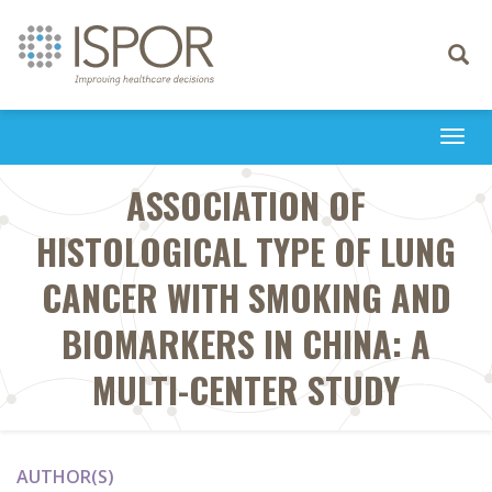
Toggle
navigati
Togg
navi
ASSOCIATION OF
HISTOLOGICAL TYPE OF LUNG
CANCER WITH SMOKING AND
BIOMARKERS IN CHINA: A
MULTI-CENTER STUDY
AUTHOR(S)