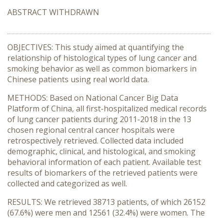
ABSTRACT WITHDRAWN
OBJECTIVES: This study aimed at quantifying the
relationship of histological types of lung cancer and
smoking behavior as well as common biomarkers in
Chinese patients using real world data.
METHODS: Based on National Cancer Big Data
Platform of China, all first-hospitalized medical records
of lung cancer patients during 2011-2018 in the 13
chosen regional central cancer hospitals were
retrospectively retrieved. Collected data included
demographic, clinical, and histological, and smoking
behavioral information of each patient. Available test
results of biomarkers of the retrieved patients were
collected and categorized as well.
RESULTS: We retrieved 38713 patients, of which 26152
(67.6%) were men and 12561 (32.4%) were women. The