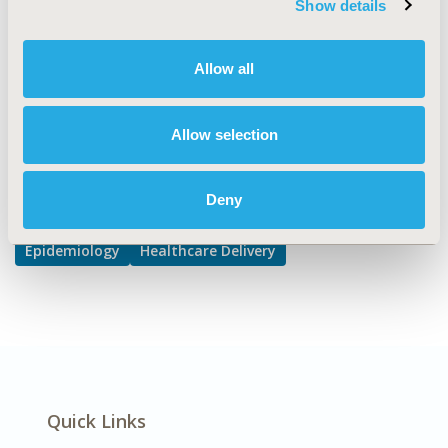
Show details
Hospital and Clinical Practices, Public Health
DISEASE
Allow all
Oncology
Allow selection
Explore Related HEOR by Topic
Deny
Epidemiology
Healthcare Delivery
Quick Links