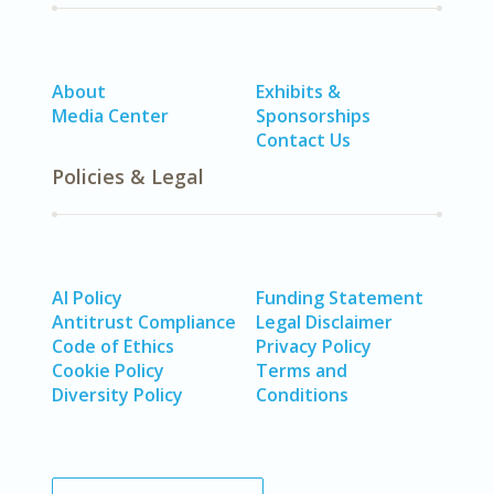
About
Exhibits &
Media Center
Sponsorships
Contact Us
Policies & Legal
AI Policy
Funding Statement
Antitrust Compliance
Legal Disclaimer
Code of Ethics
Privacy Policy
Cookie Policy
Terms and
Diversity Policy
Conditions