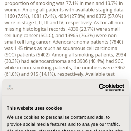
proportion of smoking was 77.1% in men and 13.7% in
women. Among all patients with available staging data,
1160 (7.9%), 1081 (7.4%), 4084 (27.8%) and 8372 (57.0%)
were in stage I, II, III and IV, respectively. As for all non-
missing histological records, 4330 (23.7%) were small
cell lung cancer (SCLC), and 13965 (76.3%) were non-
small cell lung cancer. Adenocarcinoma patients (7840)
was 1.45 times as much as squamous cell carcinoma
(SCC) patients (5402). Among all smoking patients, 2934
(30.3%) had adenocarcinoma and 3906 (40.4%) had SCC,
while in non-smoking patients, the numbers were 3962
(61.0%) and 915 (14.1%), respectively. Available test
records of biomarker were found for 4791 patients.
SCC patients had higher positive rates of cytokeratin
5/6 (92.2%), p40 (93.9%), and p63 (94.2%). As for
adenocarcinoma patients, positive rates of cytokeratin
7 (96.7%), thyroid transcription factor-1 (TFF-1) (83.3%)
This website uses cookies
were higher, while SCLC was associated with
We use cookies to personalise content and ads, to
chromogranin A (66.4%), synaptophysin (84.5%), and
provide social media features and to analyse our traffic.
TFF-1 (86.4%).