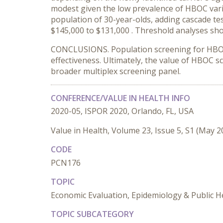
modest given the low prevalence of HBOC vari
population of 30-year-olds, adding cascade te
$145,000 to $131,
000
. Threshold analyses sh
CONCLUSIONS. Population screening for HBOC m
effectiveness. Ultimately, the value of HBOC 
broader multiplex screening panel.
CONFERENCE/VALUE IN HEALTH INFO
2020-05, ISPOR 2020, Orlando, FL, USA
Value in Health, Volume 23, Issue 5, S1 (May 2
CODE
PCN176
TOPIC
Economic Evaluation, Epidemiology & Public He
TOPIC SUBCATEGORY