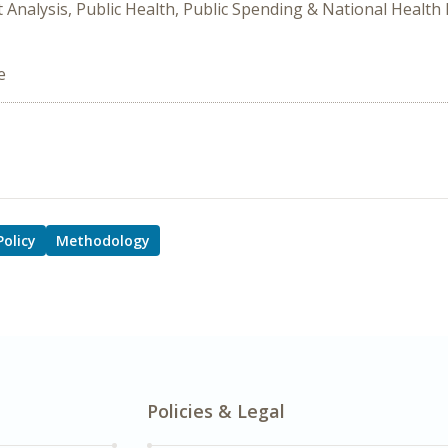
it Analysis, Public Health, Public Spending & National Health
e
Policy
Methodology
Policies & Legal