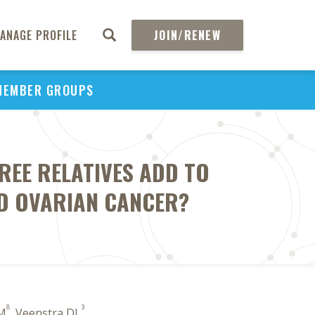
ANAGE PROFILE
JOIN/RENEW
MEMBER GROUPS
REE RELATIVES ADD TO
D OVARIAN CANCER?
8
3
 M
, Veenstra DL