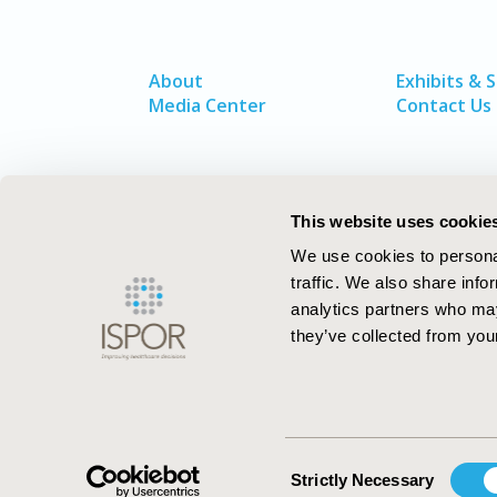
About
Exhibits & 
Media Center
Contact Us
This website uses cookie
We use cookies to personal
traffic. We also share info
analytics partners who may
they’ve collected from your
ISPOR–The Professional Society for
Health Economics and Outcomes Resea
Consent
Strictly Necessary
Selection