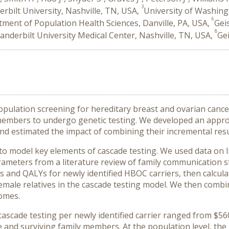
3
rbilt University, Nashville, TN, USA,
University of Washing
6
ment of Population Health Sciences, Danville, PA, USA,
Gei
8
anderbilt University Medical Center, Nashville, TN, USA,
Gei
pulation screening for hereditary breast and ovarian cance
y members to undergo genetic testing. We developed an appro
d estimated the impact of combining their incremental resu
 model key elements of cascade testing. We used data on liv
meters from a literature review of family communication s
s and QALYs for newly identified HBOC carriers, then calcul
emale relatives in the cascade testing model. We then combin
comes.
cade testing per newly identified carrier ranged from $560 
e and surviving family members. At the population level, th