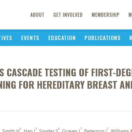
ABOUT
GET INVOLVED
MEMBERSHIP
M
TIVES
EVENTS
EDUCATION
PUBLICATIONS
 CASCADE TESTING OF FIRST-DEG
NING FOR HEREDITARY BREAST AN
4
5
6
7
7
, Smith H
, Hao J
, Snyder S
, Graves J
, Peterson J
, Williams