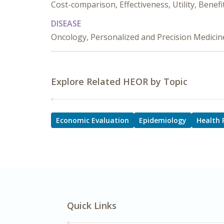
Cost-comparison, Effectiveness, Utility, Benef
DISEASE
Oncology, Personalized and Precision Medicin
Explore Related HEOR by Topic
Economic Evaluation
Epidemiology
Health 
Quick Links