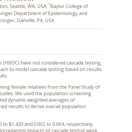
4
ton, Seattle, WA, USA,
Baylor College of
singer Department of Epidemiology and
singer, Danville, PA, USA
r (HBOC) have not considered cascade testing,
ach to model cascade testing based on results
lts.
ing female relatives from the Panel Study of
tudies. We used the population screening
ated dynamic weighted averages of
ed results to derive overall population
to $1,420 and 0.002 to 0.064, respectively,
e incremental impacts of cascade testing were