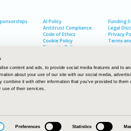
Sponsorships
AI Policy
Funding 
Antitrust Compliance
Legal Disc
Code of Ethics
Privacy Po
Cookie Policy
Terms and
Diversity Policy
s
ise content and ads, to provide social media features and to an
rmation about your use of our site with our social media, advertis
 combine it with other information that you’ve provided to them o
 use of their services.
In
rch
W
Preferences
Statistics
Mar