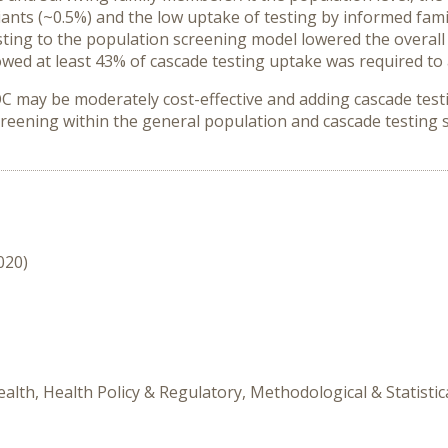
ants (~0.5%) and the low uptake of testing by informed fam
sting to the population screening model lowered the overall 
owed at least 43% of cascade testing uptake was required t
ay be moderately cost-effective and adding cascade testing
screening within the general population and cascade testing 
020)
alth, Health Policy & Regulatory, Methodological & Statistic