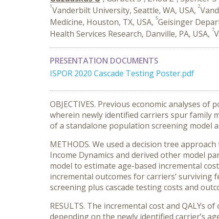
1
2
Vanderbilt University, Seattle, WA, USA,
Vande
5
Medicine, Houston, TX, USA,
Geisinger Depart
7
Health Services Research, Danville, PA, USA,
V
PRESENTATION DOCUMENTS
ISPOR 2020 Cascade Testing Poster.pdf
OBJECTIVES. Previous economic analyses of po
wherein newly identified carriers spur famil
of a standalone population screening model an
METHODS. We used a decision tree approach to
Income Dynamics and derived other model para
model to estimate age-based incremental cost
incremental outcomes for carriers’ surviving f
screening plus cascade testing costs and out
RESULTS. The incremental cost and QALYs of cas
depending on the newly identified carrier’s ag