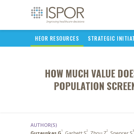
HEOR RESOURCES
STRATEGIC INITIA
HOW MUCH VALUE DOES
POPULATION SCREE
AUTHOR(S)
1
2
2
3
Guzauskas G
, Garbett S
, Zhou Z
, Spencer S