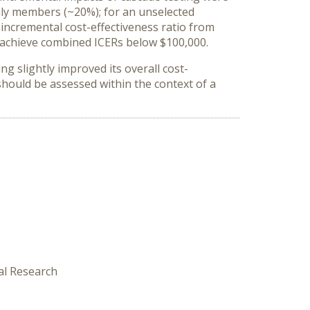
ily members (~20%); for an unselected
incremental cost-effectiveness ratio from
o achieve combined ICERs below $100,000.
 slightly improved its overall cost-
should be assessed within the context of a
al Research