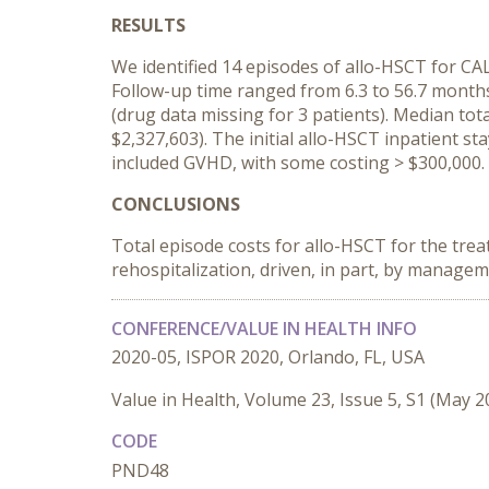
RESULTS
We identified 14 episodes of allo-HSCT for CAL
Follow-up time ranged from 6.3 to 56.7 months.
(drug data missing for 3 patients). Median to
$2,327,603). The initial allo-HSCT inpatient s
included GVHD, with some costing > $300,000.
CONCLUSIONS
Total episode costs for allo-HSCT for the tre
rehospitalization, driven, in part, by manage
CONFERENCE/VALUE IN HEALTH INFO
2020-05, ISPOR 2020, Orlando, FL, USA
Value in Health, Volume 23, Issue 5, S1 (May 2
CODE
PND48