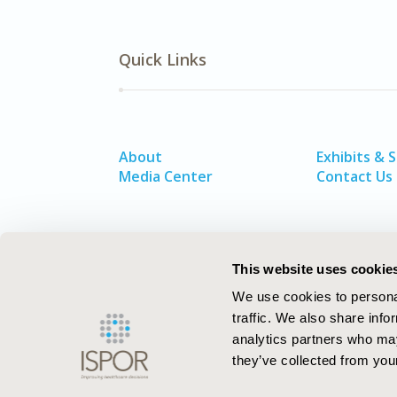
Quick Links
About
Exhibits & 
Media Center
Contact Us
This website uses cookie
We use cookies to personal
traffic. We also share info
analytics partners who may
they’ve collected from your