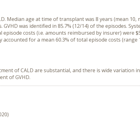
D. Median age at time of transplant was 8 years (mean 10, mi
 GVHD was identified in 85.7% (12/14) of the episodes. Syste
tal episode costs (i.e. amounts reimbursed by insurer) were
tay accounted for a mean 60.3% of total episode costs (range
atment of CALD are substantial, and there is wide variation 
ment of GVHD.
020)