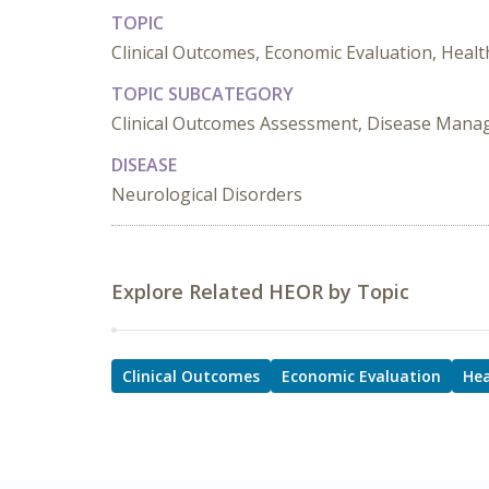
TOPIC
Clinical Outcomes, Economic Evaluation, Healt
TOPIC SUBCATEGORY
Clinical Outcomes Assessment, Disease Mana
DISEASE
Neurological Disorders
Explore Related HEOR by Topic
Clinical Outcomes
Economic Evaluation
Hea