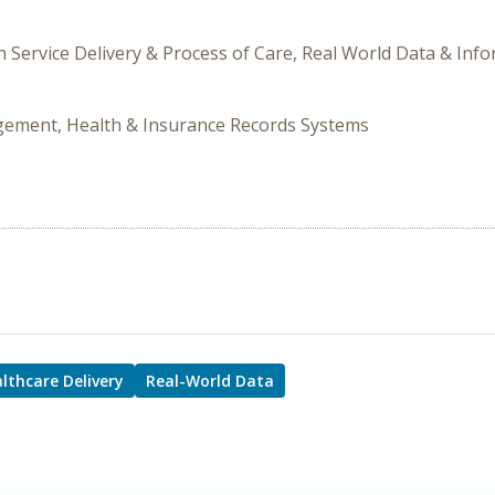
h Service Delivery & Process of Care, Real World Data & Inf
gement, Health & Insurance Records Systems
lthcare Delivery
Real-World Data