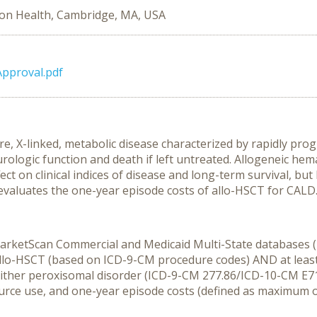
on Health, Cambridge, MA, USA
Approval.pdf
e, X-linked, metabolic disease characterized by rapidly pro
urologic function and death if left untreated. Allogeneic hema
t on clinical indices of disease and long-term survival, but 
evaluates the one-year episode costs of allo-HSCT for CALD
. MarketScan Commercial and Medicaid Multi-State databases
r allo-HSCT (based on ICD-9-CM procedure codes) AND at least
either peroxisomal disorder (ICD-9-CM 277.86/ICD-10-CM E71.
rce use, and one-year episode costs (defined as maximum of