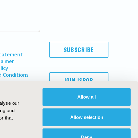
SUBSCRIBE
Statement
laimer
licy
 Conditions
JOIN ISPOR
Allow all
alyse our
ing and
Allow selection
r that
Deny