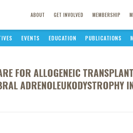
ABOUT
GET INVOLVED
MEMBERSHIP
M
TIVES
EVENTS
EDUCATION
PUBLICATIONS
CARE FOR ALLOGENEIC TRANSPLANT
BRAL ADRENOLEUKODYSTROPHY IN 