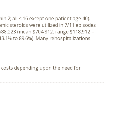
n 2; all < 16 except one patient age 40).
mic steroids were utilized in 7/11 episodes
 $588,223 (mean $704,812, range $118,912 –
 13.1% to 89.6%). Many rehospitalizations
in costs depending upon the need for