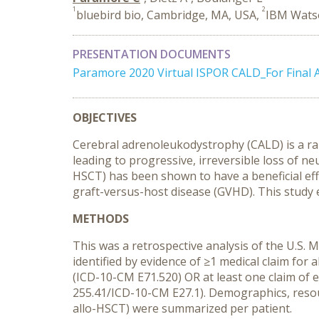
1
2
bluebird bio, Cambridge, MA, USA,
IBM Wats
PRESENTATION DOCUMENTS
Paramore 2020 Virtual ISPOR CALD_For Final 
OBJECTIVES
Cerebral adrenoleukodystrophy (CALD) is a rar
leading to progressive, irreversible loss of ne
HSCT) has been shown to have a beneficial effec
graft-versus-host disease (GVHD). This study 
METHODS
This was a retrospective analysis of the U.S
identified by evidence of ≥1 medical claim fo
(ICD-10-CM E71.520) OR at least one claim of 
255.41/ICD-10-CM E27.1). Demographics, resou
allo-HSCT) were summarized per patient.