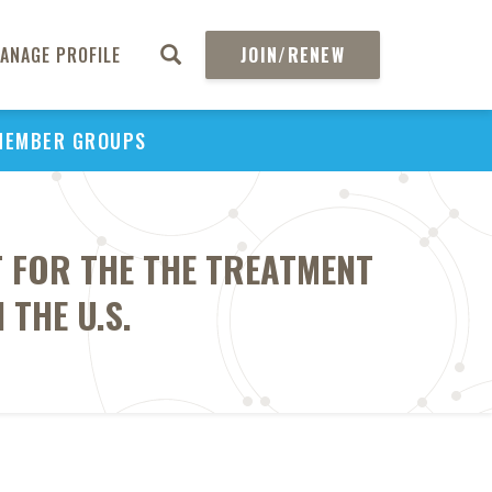
ANAGE PROFILE
JOIN/RENEW
MEMBER GROUPS
 FOR THE THE TREATMENT
THE U.S.