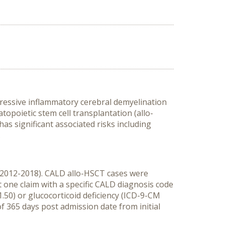
gressive inflammatory cerebral demyelination
topoietic stem cell transplantation (allo-
has significant associated risks including
.
 (2012-2018). CALD allo-HSCT cases were
 one claim with a specific CALD diagnosis code
50) or glucocorticoid deficiency (ICD-9-CM
 365 days post admission date from initial