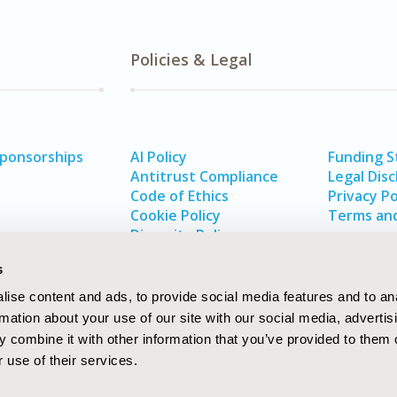
Policies & Legal
Sponsorships
AI Policy
Funding 
Antitrust Compliance
Legal Disc
Code of Ethics
Privacy Po
Cookie Policy
Terms and
Diversity Policy
s
ise content and ads, to provide social media features and to an
rmation about your use of our site with our social media, advertis
 combine it with other information that you’ve provided to them o
 use of their services.