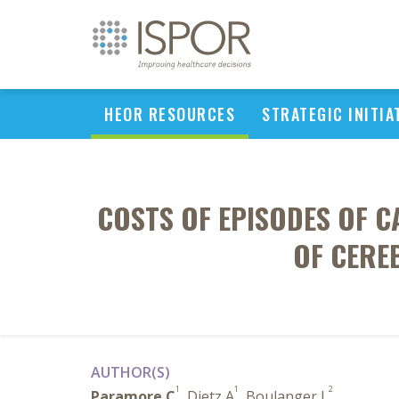
HEOR RESOURCES
STRATEGIC INITIA
COSTS OF EPISODES OF 
OF CERE
AUTHOR(S)
1
1
2
Paramore C
, Dietz A
, Boulanger L