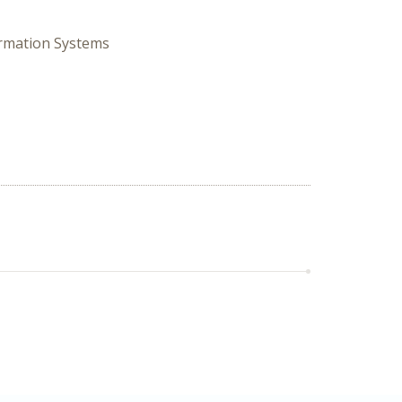
ormation Systems