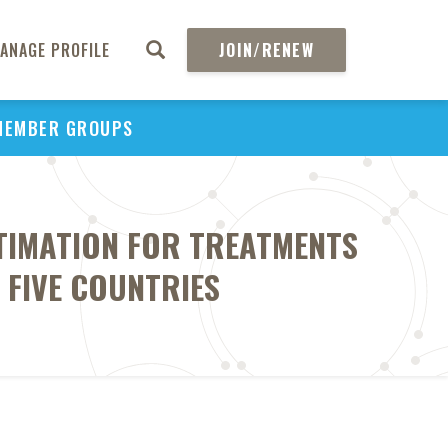
ANAGE PROFILE
JOIN/RENEW
MEMBER GROUPS
STIMATION FOR TREATMENTS
FIVE COUNTRIES