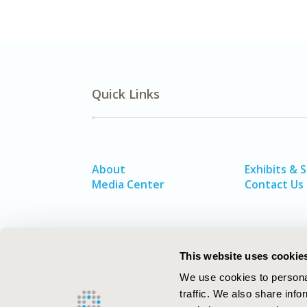
Quick Links
About
Exhibits & 
Media Center
Contact Us
This website uses cookie
We use cookies to personal
traffic. We also share info