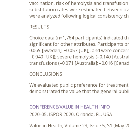
vaccination, risk of hemolysis and transfusion
substitution rates were estimated between over
were analyzed following logical consistency ch
RESULTS
Choice data (n=1,764 participants) indicated th
significant for other attributes. Participants p
0.069 [Sweden]; −0.057 [UK]), and were concern
−0.040 [UK]); severe hemolysis (–0.140 [Austra
transfusions (–0.071 [Australia]; –0.016 [Canad
CONCLUSIONS
We evaluated public preference for treatment att
demonstrated the value that the general publi
CONFERENCE/VALUE IN HEALTH INFO
2020-05, ISPOR 2020, Orlando, FL, USA
Value in Health, Volume 23, Issue 5, S1 (May 2