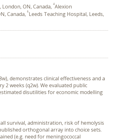
4
y, London, ON, Canada,
Alexion
6
ON, Canada,
Leeds Teaching Hospital, Leeds,
), demonstrates clinical effectiveness and a
ry 2 weeks (q2w). We evaluated public
stimated disutilities for economic modelling
l survival, administration, risk of hemolysis
ublished orthogonal array into choice sets.
lained (e.g. need for meningococcal