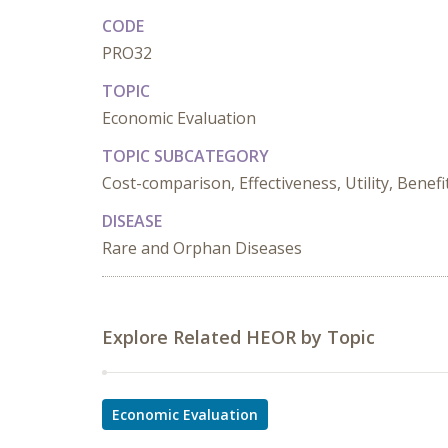
CODE
PRO32
TOPIC
Economic Evaluation
TOPIC SUBCATEGORY
Cost-comparison, Effectiveness, Utility, Benefi
DISEASE
Rare and Orphan Diseases
Explore Related HEOR by Topic
Economic Evaluation