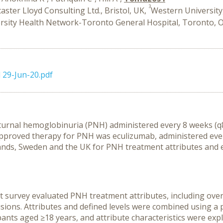
3
aster Lloyd Consulting Ltd., Bristol, UK,
Western Universit
rsity Health Network-Toronto General Hospital, Toronto, 
 29-Jun-20.pdf
urnal hemoglobinuria (PNH) administered every 8 weeks (q8w
y approved therapy for PNH was eculizumab, administered eve
ands, Sweden and the UK for PNH treatment attributes and e
 survey evaluated PNH treatment attributes, including overal
sions. Attributes and defined levels were combined using a p
ants aged ≥18 years, and attribute characteristics were exp