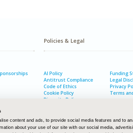
Policies & Legal
Sponsorships
AI Policy
Funding 
Antitrust Compliance
Legal Disc
Code of Ethics
Privacy Po
Cookie Policy
Terms and
Diversity Policy
s
ise content and ads, to provide social media features and to an
rmation about your use of our site with our social media, advertis