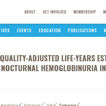
ABOUT
GET INVOLVED
MEMBERSHIP
M
TIVES
EVENTS
EDUCATION
PUBLICATIONS
QUALITY-ADJUSTED LIFE-YEARS E
 NOCTURNAL HEMOGLOBINURIA IN 
4
5
6
4
, Anokhina K
, Patriquin C
, Hill A
,
Tomazos I