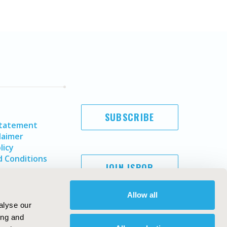
SUBSCRIBE
Statement
laimer
licy
 Conditions
JOIN ISPOR
Allow all
alyse our
ing and