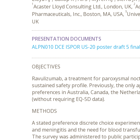
1
2
Acaster Lloyd Consulting Ltd., London, UK,
Ac
5
Pharmaceuticals, Inc., Boston, MA, USA,
Unive
UK
PRESENTATION DOCUMENTS
ALPN010 DCE ISPOR US-20 poster draft 5 final
OBJECTIVES
Ravulizumab, a treatment for paroxysmal noct
sustained safety profile. Previously, the onl
preferences in Australia, Canada, the Netherl
(without requiring EQ-5D data).
METHODS
A stated preference discrete choice experiment
and meningitis and the need for blood transfu
The survey was administered to public particip