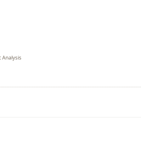
t Analysis