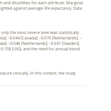
 and disutilities for each attribute. Marginal
eighted against average life expectancy. Data
only the most severe level was statistically
lia]; –0.044 [Canada]; –0.070 [Netherlands]; –
ada]; –0.046 [Netherlands]; –0.047 [Sweden];
 −0.158 [UK]), and the need for annual blood
sure clinically. In this context, the study