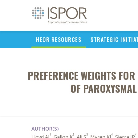
HEOR RESOURCES
STRATEGIC INITIA
PREFERENCE WEIGHTS FOR 
OF PAROXYSMAL
AUTHOR(S)
1
2
3
4
4
Lloyd AJ
, Gallop K
, Ali S
, Myren KJ
, Sierra JR