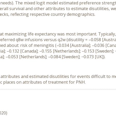
 needs). The mixed logit model estimated preference strength
all survival and other attributes to estimate disutilities, w
ecks, reflecting respective country demographics.
at maximizing life expectancy was most important. Typically, 
referred q8w infusions versus q2w (disutility = –0.058 [Austra
ed about: risk of meningitis (–0.034 [Australia]; –0.036 [Can
lia]; –0.132 [Canada]; –0.155 [Netherlands]; –0.153 [Sweden];
a]; –0.053 [Netherlands]; –0.084 [Sweden]; −0.073 [UK]).
ributes and estimated disutilities for events difficult to mea
c places on attributes of treatment for PNH.
020)