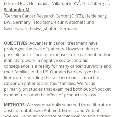
1
1
2
Eckford RD
, Hernandez-Villafuerte KV
, Hirschberg L
,
1
Schlander M
1
German Cancer Research Center (DKFZ), Heidelberg,
2
BW, Germany,
Hochschule für Wirtschaft und
Gesellschaft, Ludwigshafen, Germany
OBJECTIVES:
Advances in cancer treatment have
prolonged the lives of patients. However, due to
possible out-of-pocket expenses for treatment and/or
inability to work, a negative socioeconomic
consequence is a reality for many cancer survivors and
their families in the US. Our aim is to analyze the
literature regarding the socioeconomic impact of
cancer on patients and their families. We focus
primarily on studies that examined both out-of-pocket
expenditures and the effect of productivity loss.
METHODS:
We systematically searched three literature
abstract databases (Pubmed, Econlit, and Web of
Science) using appropriate terminology to find articles