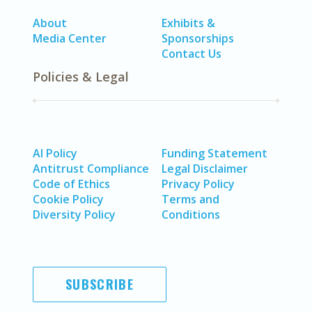
About
Exhibits &
Media Center
Sponsorships
Contact Us
Policies & Legal
AI Policy
Funding Statement
Antitrust Compliance
Legal Disclaimer
Code of Ethics
Privacy Policy
Cookie Policy
Terms and
Diversity Policy
Conditions
SUBSCRIBE