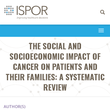
Toggle
navigati
Togg
navi
THE SOCIAL AND
SOCIOECONOMIC IMPACT OF
CANCER ON PATIENTS AND
THEIR FAMILIES: A SYSTEMATIC
REVIEW
AUTHOR(S)