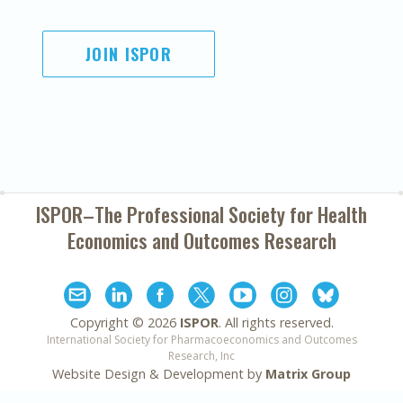
JOIN ISPOR
ISPOR–The Professional Society for
Health
Economics and Outcomes Research
Copyright ©
2026
ISPOR
. All rights reserved.
International Society for Pharmacoeconomics and Outcomes
Research, Inc
Website Design & Development by
Matrix Group