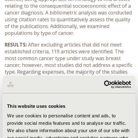
relating to the consequential socioeconomic effect of a
cancer diagnosis. A bibliometric analysis was conducted
using citation rates to quantitatively assess the quality
of the publications. Additionally, we examined
populations by type of cancer.
RESULTS:
After excluding articles that did not meet
established criteria, 119 articles were identified. The
most common cancer type under study was breast
cancer; however, most studies did not address a specific
type. Regarding expenses, the majority of the studies
considered direct costs, where out-of-pocket costs are
extensively evaluated. Less than half of the articles
considered productivity losses.
CONCLUSIONS:
The topic of socioeconomic costs for
This website uses cookies
cancer patients has been gaining importance in the
We use cookies to personalise content and ads, to
number of publications since 2010. However, the effect
provide social media features and to analyse our traffic.
of productivity losses is still poorly understood. Future
research should address this gap in order to best
We also share information about your use of our site with
inform potential interventions.
our social media, advertising and analytics partners who