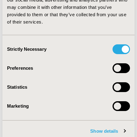
may combine it with other information that you’ve
provided to them or that they’ve collected from your use
CONFERENCE/VALUE IN HEALTH INFO
of their services.
2020-05, ISPOR 2020, Orlando, FL, USA
Value in Health, Volume 23, Issue 5, S1 (May 2020)
Consent
CODE
Strictly Necessary
Selection
PCN307
TOPIC
Preferences
Economic Evaluation, Health Policy & Regulatory,
Organizational Practices, Patient-Centered Research
Statistics
TOPIC SUBCATEGORY
Geographic & Regional, Insurance Systems & National
Marketing
Health Care, Patient-reported Outcomes & Quality of
Life Outcomes, Value of Information
DISEASE
Show details