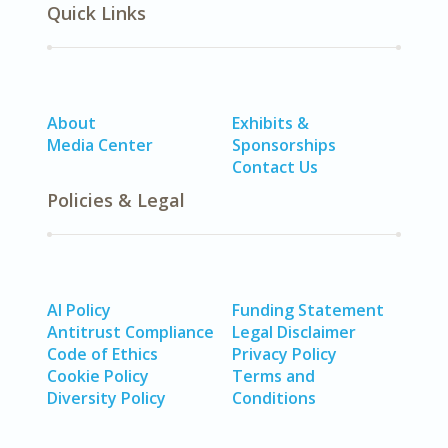
Quick Links
About
Exhibits &
Media Center
Sponsorships
Contact Us
Policies & Legal
AI Policy
Funding Statement
Antitrust Compliance
Legal Disclaimer
Code of Ethics
Privacy Policy
Cookie Policy
Terms and
Diversity Policy
Conditions