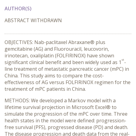
AUTHOR(S)
ABSTRACT WITHDRAWN
OBJECTIVES: Nab-paclitaxel Abraxane® plus
gemcitabine (AG) and Fluorouracil, leucovorin,
irinotecan, oxaliplatin (FOLFIRINOX) have shown
st
significant clinical benefit and been widely used as 1
-
line treatment of metastatic pancreatic cancer (mPC) in
China. This study aims to compare the cost-
effectiveness of AG versus FOLFIRINOX regimen for the
treatment of mPC patients in China.
METHODS: We developed a Markov model with a
lifetime survival projection in Microsoft Excel® to
simulate the progression of the mPC over time. Three
health states in the model were defined: progression-
free survival (PFS), progressed disease (PD) and death.
The disease progression and death data from the real-