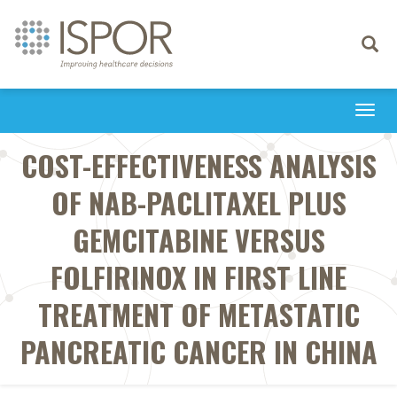
Toggle
navigati
Togg
navi
COST-EFFECTIVENESS ANALYSIS
OF NAB-PACLITAXEL PLUS
GEMCITABINE VERSUS
FOLFIRINOX IN FIRST LINE
TREATMENT OF METASTATIC
PANCREATIC CANCER IN CHINA