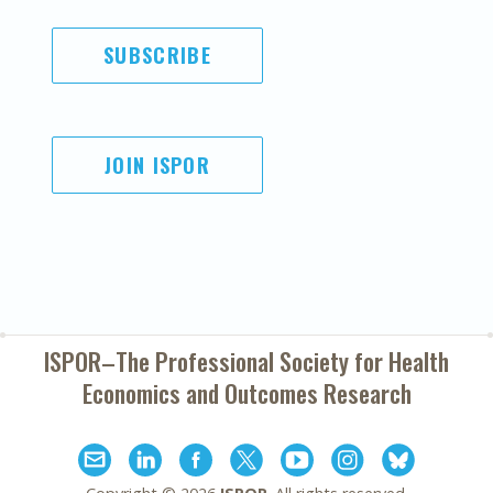
SUBSCRIBE
JOIN ISPOR
ISPOR–The Professional Society for
Health
Economics and Outcomes Research