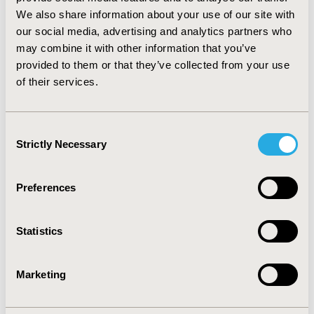
local threshold of 3 times GDP per capita in 2018 (RMB
193,932). AG arm generated less hospitalization cost
We also share information about your use of our site with
nd
and 2
-line treatment cost than FOLFIRINOX arm.
our social media, advertising and analytics partners who
Sensitivity analyses confirmed the robustness of the
may combine it with other information that you’ve
results.
provided to them or that they’ve collected from your use
of their services.
CONCLUSIONS: As the first study comparing cost-
effectiveness of these two regimens, AG is likely the
st
better option for the 1
-line mPC treatment compared
Consent
with FOLFIRINOX in China.
Strictly Necessary
Selection
CONFERENCE/VALUE IN HEALTH INFO
Preferences
2020-05, ISPOR 2020, Orlando, FL, USA
Value in Health, Volume 23, Issue 5, S1 (May 2020)
Statistics
CODE
PCN68
Marketing
TOPIC
Economic Evaluation