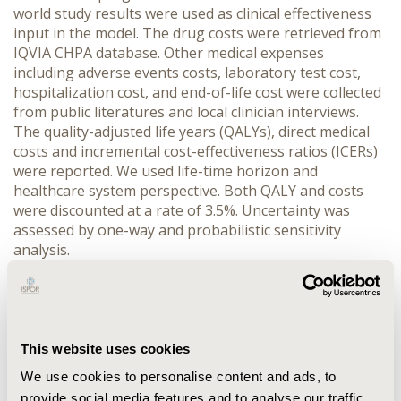
world study results were used as clinical effectiveness
input in the model. The drug costs were retrieved from
IQVIA CHPA database. Other medical expenses
including adverse events costs, laboratory test cost,
hospitalization cost, and end-of-life cost were collected
from public literatures and local clinician interviews.
The quality-adjusted life years (QALYs), direct medical
costs and incremental cost-effectiveness ratios (ICERs)
were reported. We used life-time horizon and
healthcare system perspective. Both QALY and costs
were discounted at a rate of 3.5%. Uncertainty was
assessed by one-way and probabilistic sensitivity
analysis.
RESULTS: AG regimen provided an effectiveness of 1.35
QALY at an average cost of RMB 197,017 whereas
FOLFIRINOX regimen brought 0.82 QALY at a cost of
RMB 185,835 in a lifetime horizon. Therefore AG
This website uses cookies
regimen was cost-effective with an ICER of RMB 21,375
We use cookies to personalise content and ads, to
compared with FOLFIRINOX regimen, far below the
provide social media features and to analyse our traffic.