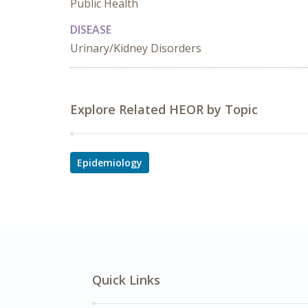
Public Health
DISEASE
Urinary/Kidney Disorders
Explore Related HEOR by Topic
Epidemiology
Quick Links