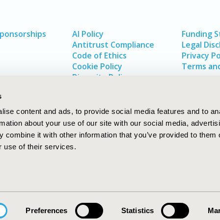
Sponsorships
AI Policy
Funding 
Antitrust Compliance
Legal Disc
Code of Ethics
Privacy Po
Cookie Policy
Terms and
Diversity Policy
s
ise content and ads, to provide social media features and to an
rmation about your use of our site with our social media, advertis
 combine it with other information that you’ve provided to them o
 use of their services.
In
rch
W
Preferences
Statistics
Mar