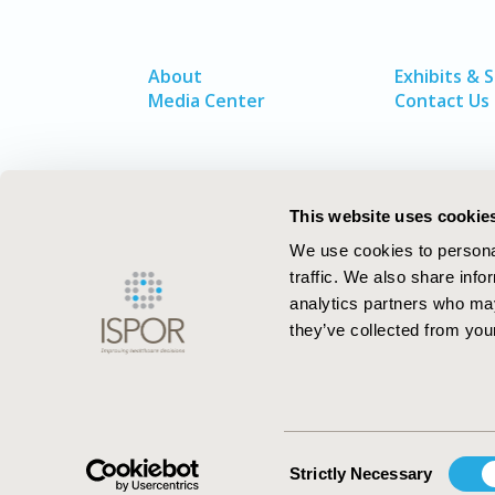
About
Exhibits & 
Media Center
Contact Us
This website uses cookie
We use cookies to personal
traffic. We also share info
analytics partners who may
they’ve collected from your
ISPOR–The Professional Society for
Health Economics and Outcomes Resea
Consent
Strictly Necessary
Selection