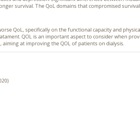
a longer survival. The QoL domains that compromised survival
 worse QoL, specifically on the functional capacity and physi
reatament. QOL is an important aspect to consider when prov
s, aiming at improving the QOL of patients on dialysis.
020)