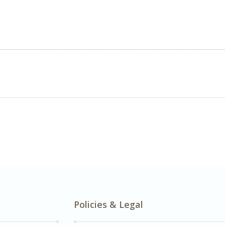
Policies & Legal