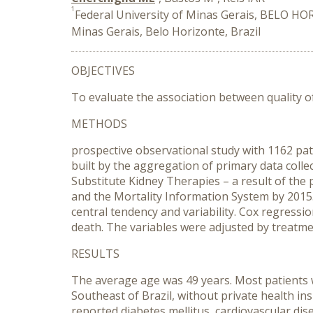
1
Federal University of Minas Gerais, BELO HO
Minas Gerais, Belo Horizonte, Brazil
OBJECTIVES
To evaluate the association between quality of 
METHODS
prospective observational study with 1162 pat
built by the aggregation of primary data collec
Substitute Kidney Therapies – a result of the
and the Mortality Information System by 2015.
central tendency and variability. Cox regress
death. The variables were adjusted by treatme
RESULTS
The average age was 49 years. Most patients we
Southeast of Brazil, without private health in
reported diabetes mellitus, cardiovascular di