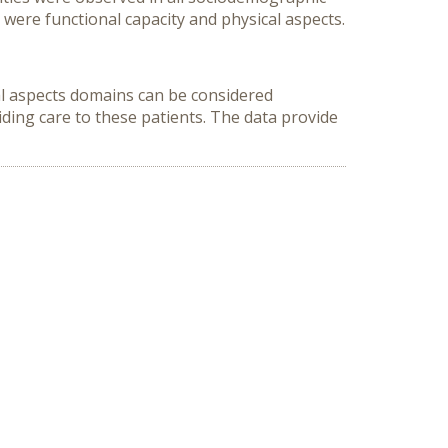
 were functional capacity and physical aspects.
cal aspects domains can be considered
iding care to these patients. The data provide