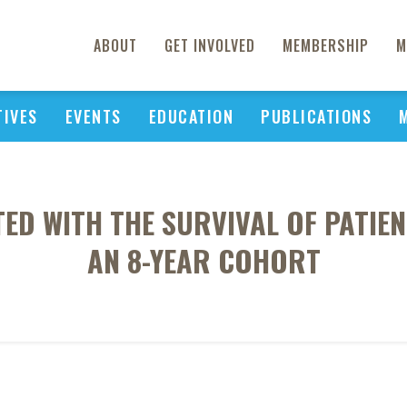
ABOUT
GET INVOLVED
MEMBERSHIP
M
TIVES
EVENTS
EDUCATION
PUBLICATIONS
TED WITH THE SURVIVAL OF PATIENT
AN 8-YEAR COHORT