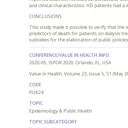
and clinical characteristics. HD patients had 
CONCLUSIONS
This study made it possible to verify that the
predictors of death for patients on dialysis t
subsidies for the elaboration of public policie
CONFERENCE/VALUE IN HEALTH INFO
2020-05, ISPOR 2020, Orlando, FL, USA
Value in Health, Volume 23, Issue 5, S1 (May 2
CODE
PUK24
TOPIC
Epidemiology & Public Health
TOPIC SUBCATEGORY