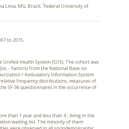
3
a Lima, MG, Brazil,
Federal University of
007 to 2015.
he Unified Health System (SUS). The cohort was
– QoL - factors) from the National Base on
thorization / Ambulatory Information System
elative frequency distributions, measures of
the SF-36 questionnaire) in the occurrence of
e than 1 year and less than 4 , living in the
tion waiting list. The minority of them
lities were observed in all sociodemographic