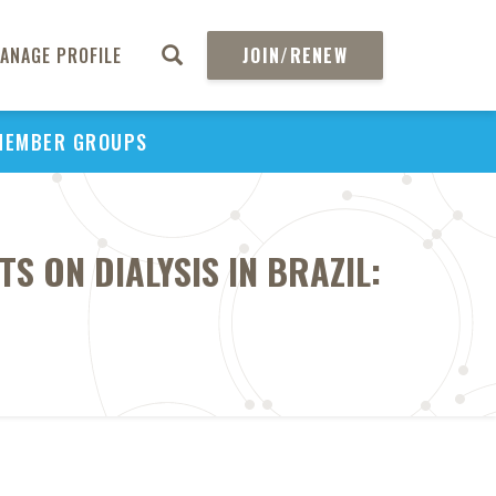
ANAGE PROFILE
JOIN/RENEW
MEMBER GROUPS
S ON DIALYSIS IN BRAZIL: