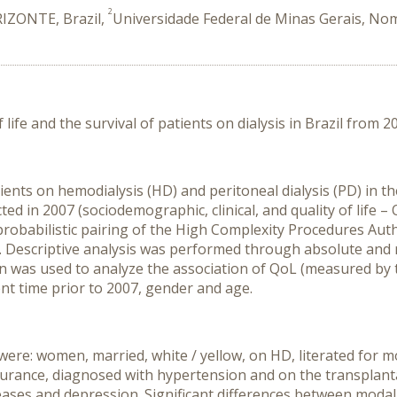
2
RIZONTE, Brazil,
Universidade Federal de Minas Gerais, Nom
life and the survival of patients on dialysis in Brazil from 2
ients on hemodialysis (HD) and peritoneal dialysis (PD) in t
ted in 2007 (sociodemographic, clinical, and quality of life 
 probabilistic pairing of the High Complexity Procedures Au
 Descriptive analysis was performed through absolute and r
ion was used to analyze the association of QoL (measured by 
nt time prior to 2007, gender and age.
re: women, married, white / yellow, on HD, literated for mor
surance, diagnosed with hypertension and on the transplanta
seases and depression. Significant differences between moda