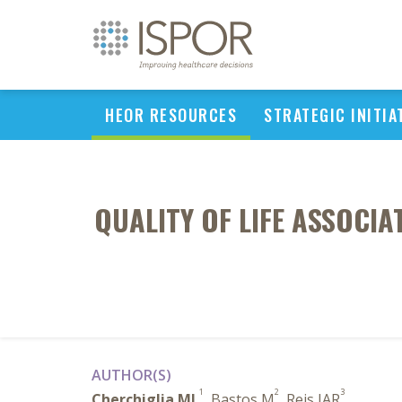
HEOR RESOURCES
STRATEGIC INITIA
QUALITY OF LIFE ASSOCIA
AUTHOR(S)
1
2
3
Cherchiglia ML
, Bastos M
, Reis IAR