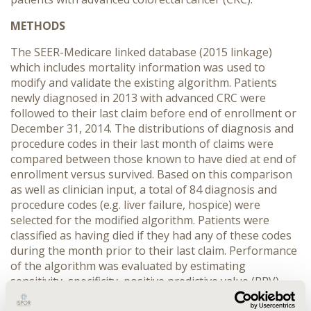
METHODS
The SEER-Medicare linked database (2015 linkage)
which includes mortality information was used to
modify and validate the existing algorithm. Patients
newly diagnosed in 2013 with advanced CRC were
followed to their last claim before end of enrollment or
December 31, 2014. The distributions of diagnosis and
procedure codes in their last month of claims were
compared between those known to have died at end of
enrollment versus survived. Based on this comparison
as well as clinician input, a total of 84 diagnosis and
procedure codes (e.g. liver failure, hospice) were
selected for the modified algorithm. Patients were
classified as having died if they had any of these codes
during the month prior to their last claim. Performance
of the algorithm was evaluated by estimating
sensitivity, specificity, positive predictive value (PPV)
and negative predictive value (NPV).