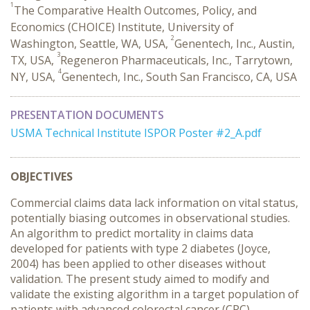
1
The Comparative Health Outcomes, Policy, and
Economics (CHOICE) Institute, University of
2
Washington, Seattle, WA, USA,
Genentech, Inc., Austin,
3
TX, USA,
Regeneron Pharmaceuticals, Inc., Tarrytown,
4
NY, USA,
Genentech, Inc., South San Francisco, CA, USA
PRESENTATION DOCUMENTS
USMA Technical Institute ISPOR Poster #2_A.pdf
OBJECTIVES
Commercial claims data lack information on vital status,
potentially biasing outcomes in observational studies.
An algorithm to predict mortality in claims data
developed for patients with type 2 diabetes (Joyce,
2004) has been applied to other diseases without
validation. The present study aimed to modify and
validate the existing algorithm in a target population of
patients with advanced colorectal cancer (CRC).