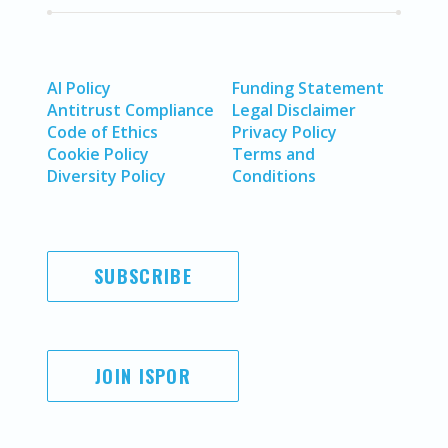
AI Policy
Funding Statement
Antitrust Compliance
Legal Disclaimer
Code of Ethics
Privacy Policy
Cookie Policy
Terms and
Diversity Policy
Conditions
SUBSCRIBE
JOIN ISPOR