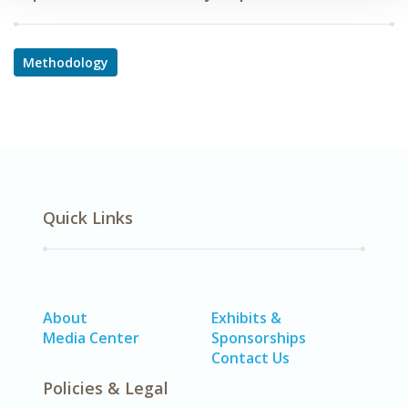
Methodology
Quick Links
About
Exhibits &
Media Center
Sponsorships
Contact Us
Policies & Legal