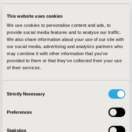
RESULTS
Among 1754 advanced CRC patients who met selection
This website uses cookies
criteria, a total of 964 (54.96%) died by the end of 2014.
We use cookies to personalise content and ads, to
The modified mortality algorithm’s sensitivity,
provide social media features and to analyse our traffic.
specificity, PPV, and NPV were 92.01%, 91.39%, 92.88%,
We also share information about your use of our site with
and 90.36% respectively. This improved upon the
our social media, advertising and analytics partners who
performance metrics of the original diabetes algorithm
may combine it with other information that you’ve
applied to advanced CRC patients, which were
66.29%,
provided to them or that they’ve collected from your use
86.58%, 85.77%, and 67.79%.
of their services.
CONCLUSIONS
Modification of the existing algorithm for type 2
Consent
diabetes greatly improved its ability to predict mortality
Strictly Necessary
Selection
among advanced CRC patients following their last
observed claim. Further development and validation are
planned in advanced CRC as well as other cancer
Preferences
populations.
Statistics