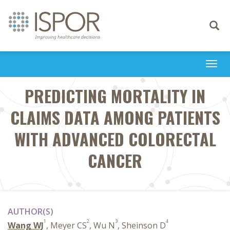
Toggle
navigati
Togg
navi
PREDICTING MORTALITY IN
CLAIMS DATA AMONG PATIENTS
WITH ADVANCED COLORECTAL
CANCER
AUTHOR(S)
1
2
3
4
Wang WJ
, Meyer CS
, Wu N
, Sheinson D