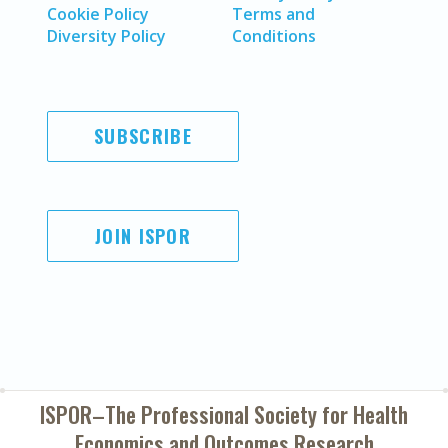
Cookie Policy
Terms and
Diversity Policy
Conditions
SUBSCRIBE
JOIN ISPOR
ISPOR–The Professional Society for
Health
Economics and Outcomes Research