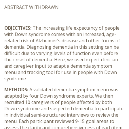
ABSTRACT WITHDRAWN
OBJECTIVES:
The increasing life expectancy of people
with Down syndrome comes with an increased, age-
related risk of Alzheimer’s disease and other forms of
dementia. Diagnosing dementia in this setting can be
difficult due to varying levels of function even before
the onset of dementia. Here, we used expert clinician
and caregiver input to adapt a dementia symptom
menu and tracking tool for use in people with Down
syndrome.
METHODS:
A validated dementia symptom menu was
adapted by four Down syndrome experts. We then
recruited 10 caregivers of people affected by both
Down syndrome and suspected dementia to participate
in individual semi-structured interviews to review the
menu. Each participant reviewed 9-15 goal areas to
assess the clarity and comprehensiveness of each item.