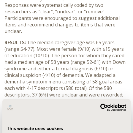
Responses were systematically coded by two
researchers as “clear”, “unclear”, or “remove”.
Participants were encouraged to suggest additional
items and recommend changes to items that were
unclear.
RESULTS:
The median caregiver age was 65 years
(range 54-77). Most were female (9/10) with ≥15 years
of education (10/10). The person for whom they cared
had a median age of 58 years (range 52-61) with Down
syndrome and either a formal diagnosis (6/10) or
clinical suspicion (4/10) of dementia. We adapted a
dementia symptom menu consisting of 58 goal areas
each with 4-17 descriptors (580 total). Of the 580
descriptors, 37 (6%) were unclear and were reworded;
one goal area (4 descriptors) was removed. A further 47
descriptors were added (including one goal area) to
include participant-identified concepts. The final menu
contained 58 goal areas, each with 7-17 descriptors
(623 total).
This website uses cookies