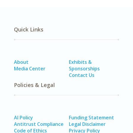
Quick Links
About
Exhibits &
Media Center
Sponsorships
Contact Us
Policies & Legal
AI Policy
Funding Statement
Antitrust Compliance
Legal Disclaimer
Code of Ethics
Privacy Policy