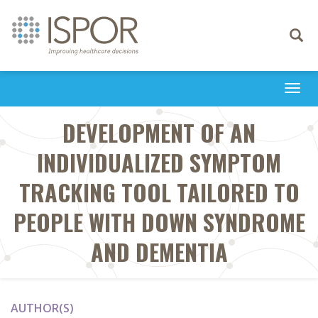
Toggle
navigati
Togg
navi
DEVELOPMENT OF AN
INDIVIDUALIZED SYMPTOM
TRACKING TOOL TAILORED TO
PEOPLE WITH DOWN SYNDROME
AND DEMENTIA
AUTHOR(S)