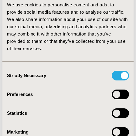
We use cookies to personalise content and ads, to
CONCLUSIONS:
A comprehensive goal menu for
people with Down syndrome and dementia was
provide social media features and to analyse our traffic.
developed. Incorporating both expert clinician opinion
We also share information about your use of our site with
and input from caregivers of people with Down
our social media, advertising and analytics partners who
syndrome and dementia allowed for clinically
may combine it with other information that you’ve
meaningful items that incorporate patient
provided to them or that they’ve collected from your use
perspectives.
of their services.
CONFERENCE/VALUE IN HEALTH INFO
Consent
2020-05, ISPOR 2020, Orlando, FL, USA
Strictly Necessary
Selection
Value in Health, Volume 23, Issue 5, S1 (May 2020)
CODE
Preferences
PND108
TOPIC
Statistics
Clinical Outcomes, Methodological & Statistical
Research, Patient-Centered Research
Marketing