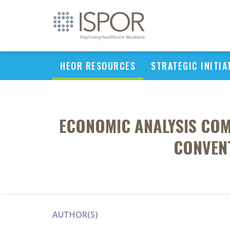
HEOR RESOURCES
STRATEGIC INITIA
ECONOMIC ANALYSIS CO
CONVENT
AUTHOR(S)