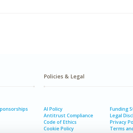
Policies & Legal
Sponsorships
AI Policy
Funding 
Antitrust Compliance
Legal Disc
Code of Ethics
Privacy Po
Cookie Policy
Terms and