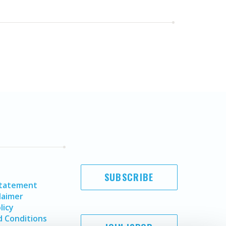
SUBSCRIBE
Statement
laimer
licy
 Conditions