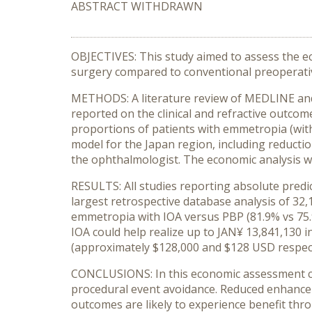
ABSTRACT WITHDRAWN
OBJECTIVES: This study aimed to assess the eco
surgery compared to conventional preoperativ
METHODS: A literature review of MEDLINE and 
reported on the clinical and refractive outco
proportions of patients with emmetropia (with
model for the Japan region, including reductio
the ophthalmologist. The economic analysis wa
RESULTS: All studies reporting absolute predic
largest retrospective database analysis of 32,
emmetropia with IOA versus PBP (81.9% vs 75.9
IOA could help realize up to JAN¥ 13,841,130 
(approximately $128,000 and $128 USD respect
CONCLUSIONS: In this economic assessment con
procedural event avoidance. Reduced enhanceme
outcomes are likely to experience benefit thr