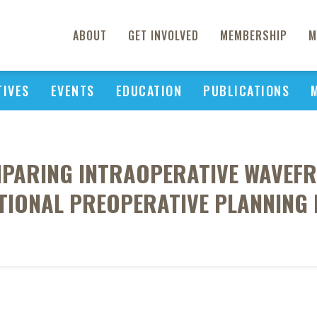
ABOUT
GET INVOLVED
MEMBERSHIP
M
TIVES
EVENTS
EDUCATION
PUBLICATIONS
MPARING INTRAOPERATIVE WAVEF
IONAL PREOPERATIVE PLANNING 