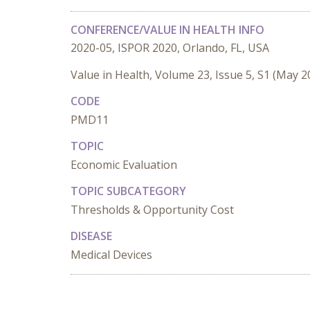
CONFERENCE/VALUE IN HEALTH INFO
2020-05, ISPOR 2020, Orlando, FL, USA
Value in Health, Volume 23, Issue 5, S1 (May 2
CODE
PMD11
TOPIC
Economic Evaluation
TOPIC SUBCATEGORY
Thresholds & Opportunity Cost
DISEASE
Medical Devices