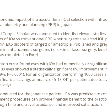
nomic impact of intraocular lens (IOL) selection with intra
e biometry and planning (PBP) in Japan.
Google Scholar was conducted to identify relevant studies 
mes of IOA vs conventional PBP when surgeons selected IOL 
in ±0.5 diopters of target) or ametropia. Published and gre
n in enhancement surgeries (ie, excimer laser surgery, lens
s completed in Excel.
tion error found eyes with IOA had numerically or significan
189 eyes showed a statistically significant 6% improvement i
%, P<0.0001). For an organization performing 1000 cases an
in financial savings annually, or ¥ 13,841 per patient due t
ively).
ducted for the Japanese patient, IOA was predicted to con
nt procedures can provide financial benefit to the practice,
ough time and travel avoidance, and improved satisfaction.