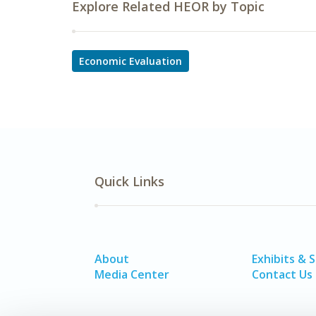
Explore Related HEOR by Topic
Economic Evaluation
Quick Links
About
Exhibits & 
Media Center
Contact Us