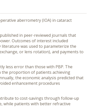
operative aberrometry (IOA) in cataract
published in peer-reviewed journals that
power. Outcomes of interest included
y literature was used to parameterize the
 exchange, or lens rotation), and payments to
tly less error than those with PBP. The
n the proportion of patients achieving
nually, the economic analysis predicted that
o avoided enhancement procedures
tribute to cost-savings through follow-up
 while patients with better refractive