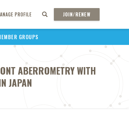
ANAGE PROFILE
JOIN/RENEW
MEMBER GROUPS
RONT ABERROMETRY WITH
IN JAPAN