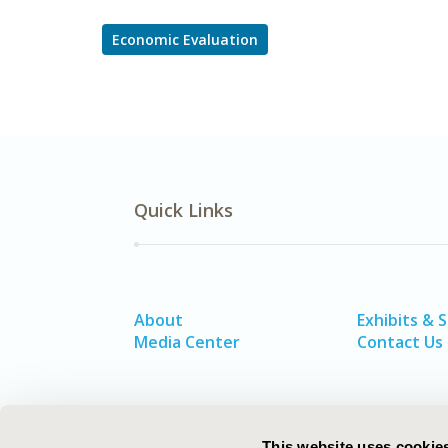
Economic Evaluation
Quick Links
About
Exhibits & 
Media Center
Contact Us
This website uses cookie