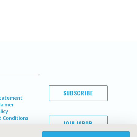
SUBSCRIBE
Statement
laimer
licy
 Conditions
JOIN ISPOR