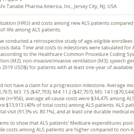
hi Tanabe Pharma America, Inc., Jersey City, NJ, USA
ilization (HRU) and costs among new ALS patients compared 
of-life among ALS patients.
we conducted a retrospective study of age-eligible enrollee
nosis data. Time and costs to milestones were tabulated fo
 according to the Healthcare Common Procedure Coding Syst
ition (M2); non-invasive/invasive ventilation (M3); speech g
 2019 USD$) for patients with at least one-year of availabl
did not have a claim for a progression milestone. Average m
,767); M3: 7.5 ($47,793); M4: 11.2 ($47,707); M5: 14.1 ($70,54
able (n=956), average all-cause costs were $34,475 among A
re $13,913 (40% of total costs) among ALS patients. ALS pati
ital visit (91.3% vs. 80.1%), and at least one durable medical e
eems to show that ALS patients’ Medicare expenditures post-
ile costs among ALS patients are higher compared to non-ALS