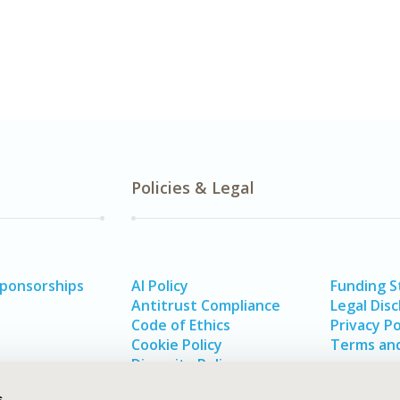
Policies & Legal
Sponsorships
AI Policy
Funding 
Antitrust Compliance
Legal Disc
Code of Ethics
Privacy Po
Cookie Policy
Terms and
Diversity Policy
s