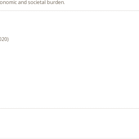
conomic and societal burden.
020)