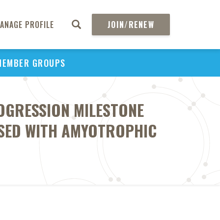
ANAGE PROFILE
JOIN/RENEW
MEMBER GROUPS
OGRESSION MILESTONE
OSED WITH AMYOTROPHIC