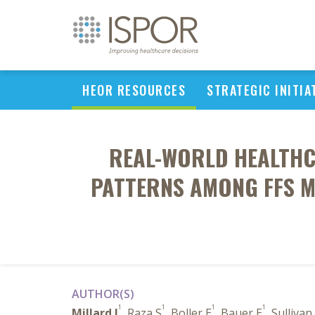
HEOR RESOURCES
STRATEGIC INITIA
REAL-WORLD HEALTHC
PATTERNS AMONG FFS M
AUTHOR(S)
1
1
1
1
Millard J
, Raza S
, Boller E
, Bauer E
, Sullivan 