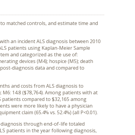
to matched controls, and estimate time and
s with an incident ALS diagnosis between 2010
r ALS patients using Kaplan-Meier Sample
em and categorized as the use of:
enerating devices (M4); hospice (M5); death
e post-diagnosis data and compared to
onths and costs from ALS diagnosis to
4); M6: 14.8 ($78,764). Among patients with at
LS patients compared to $32,165 among
ents were more likely to have a physician
quipment claim (65.4% vs. 52.4%) (all P<0.01).
diagnosis through end-of-life totaled
 patients in the year following diagnosis,