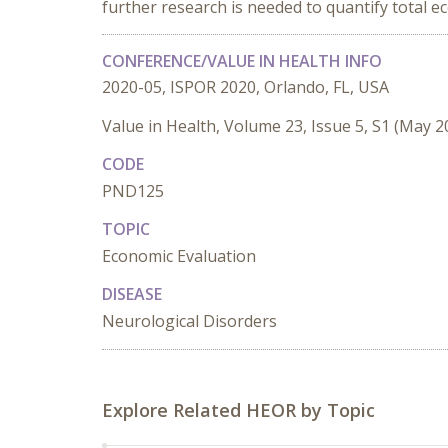
further research is needed to quantify total e
CONFERENCE/VALUE IN HEALTH INFO
2020-05, ISPOR 2020, Orlando, FL, USA
Value in Health, Volume 23, Issue 5, S1 (May 2
CODE
PND125
TOPIC
Economic Evaluation
DISEASE
Neurological Disorders
Explore Related HEOR by Topic