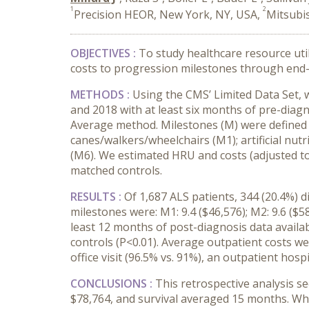
1
2
Precision HEOR, New York, NY, USA,
Mitsubis
OBJECTIVES :
To study healthcare resource ut
costs to progression milestones through end-
METHODS :
Using the CMS’ Limited Data Set, 
and 2018 with at least six months of pre-diag
Average method. Milestones (M) were defined
canes/walkers/wheelchairs (M1); artificial nutr
(M6). We estimated HRU and costs (adjusted to
matched controls.
RESULTS :
Of 1,687 ALS patients, 344 (20.4%) 
milestones were: M1: 9.4 ($46,576); M2: 9.6 ($58
least 12 months of post-diagnosis data avail
controls (P<0.01). Average outpatient costs we
office visit (96.5% vs. 91%), an outpatient hosp
CONCLUSIONS :
This retrospective analysis s
$78,764, and survival averaged 15 months. Wh