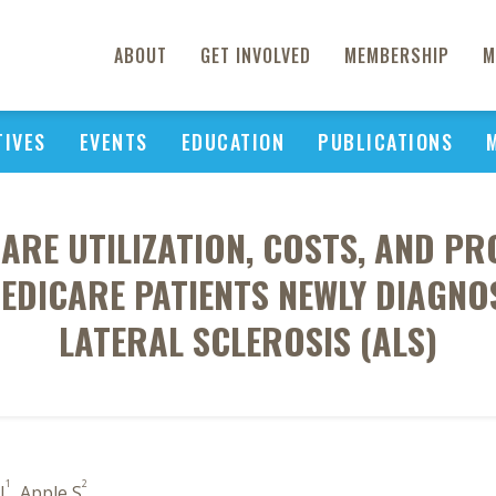
ABOUT
GET INVOLVED
MEMBERSHIP
M
TIVES
EVENTS
EDUCATION
PUBLICATIONS
ARE UTILIZATION, COSTS, AND PR
EDICARE PATIENTS NEWLY DIAGN
LATERAL SCLEROSIS (ALS)
1
2
J
, Apple S