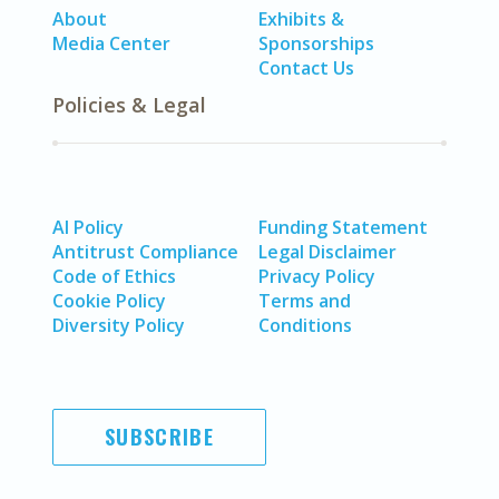
About
Exhibits &
Media Center
Sponsorships
Contact Us
Policies & Legal
AI Policy
Funding Statement
Antitrust Compliance
Legal Disclaimer
Code of Ethics
Privacy Policy
Cookie Policy
Terms and
Diversity Policy
Conditions
SUBSCRIBE