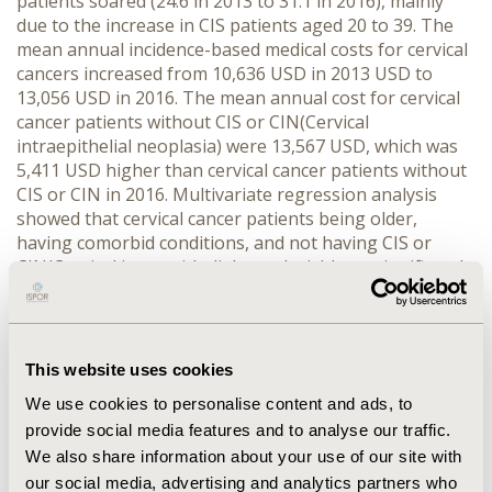
patients soared (24.6 in 2013 to 31.1 in 2016), mainly
due to the increase in CIS patients aged 20 to 39. The
mean annual incidence-based medical costs for cervical
cancers increased from 10,636 USD in 2013 USD to
13,056 USD in 2016. The mean annual cost for cervical
cancer patients without CIS or CIN(Cervical
intraepithelial neoplasia) were 13,567 USD, which was
5,411 USD higher than cervical cancer patients without
CIS or CIN in 2016. Multivariate regression analysis
showed that cervical cancer patients being older,
having comorbid conditions, and not having CIS or
CIN(Cervical intraepithelial neoplasia) have significantly
higher medical cost (p<.0001), after adjusted by other
variables.
CONCLUSIONS
The incidence of cervical
cancer is decreasing in Korea, while that of CIS is
increasing. In addition, the medical cost of patient who
This website uses cookies
has other pre-cervical cancer disease is lower than
We use cookies to personalise content and ads, to
patients without the diseases, which emphasizes
provide social media features and to analyse our traffic.
importance of regular screening. Therefore, routine
We also share information about your use of our site with
screening and prevention of cervical cancer in
government level as well as on a person level should be
our social media, advertising and analytics partners who