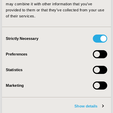
strongly encouraged.
may combine it with other information that you’ve
provided to them or that they’ve collected from your use
of their services.
CONFERENCE/VALUE IN HEALTH INFO
2020-05, ISPOR 2020, Orlando, FL, USA
Value in Health, Volume 23, Issue 5, S1 (May 2020)
Consent
Strictly Necessary
Selection
CODE
PCN352
Preferences
TOPIC
Epidemiology & Public Health, Health Service Delivery &
Statistics
Process of Care, Real World Data & Information
Systems
Marketing
TOPIC SUBCATEGORY
Disease Management, Health & Insurance Records
Systems, Public Health
Show details
DISEASE