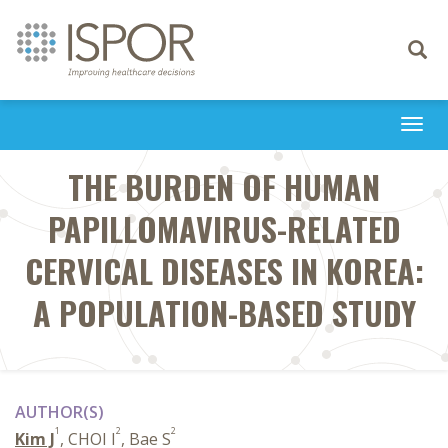
Toggle
navigati
Togg
navi
THE BURDEN OF HUMAN
PAPILLOMAVIRUS-RELATED
CERVICAL DISEASES IN KOREA:
A POPULATION-BASED STUDY
AUTHOR(S)
1
2
2
Kim J
, CHOI I
, Bae S