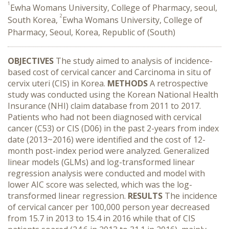
1
Ewha Womans University, College of Pharmacy, seoul,
2
South Korea,
Ewha Womans University, College of
Pharmacy, Seoul, Korea, Republic of (South)
OBJECTIVES
The study aimed to analysis of incidence-
based cost of cervical cancer and Carcinoma in situ of
cervix uteri (CIS) in Korea.
METHODS
A retrospective
study was conducted using the Korean National Health
Insurance (NHI) claim database from 2011 to 2017.
Patients who had not been diagnosed with cervical
cancer (C53) or CIS (D06) in the past 2-years from index
date (2013~2016) were identified and the cost of 12-
month post-index period were analyzed. Generalized
linear models (GLMs) and log-transformed linear
regression analysis were conducted and model with
lower AIC score was selected, which was the log-
transformed linear regression.
RESULTS
The incidence
of cervical cancer per 100,000 person year decreased
from 15.7 in 2013 to 15.4 in 2016 while that of CIS