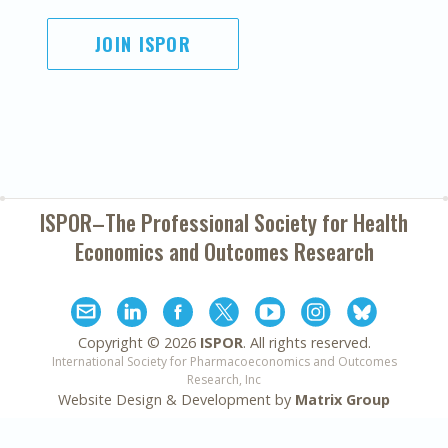
JOIN ISPOR
ISPOR–The Professional Society for
Health
Economics and Outcomes Research
Copyright ©
2026
ISPOR
. All rights reserved.
International Society for Pharmacoeconomics and Outcomes
Research, Inc
Website Design & Development by
Matrix Group