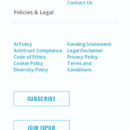
Contact Us
Policies & Legal
AI Policy
Funding Statement
Antitrust Compliance
Legal Disclaimer
Code of Ethics
Privacy Policy
Cookie Policy
Terms and
Diversity Policy
Conditions
SUBSCRIBE
JOIN ISPOR