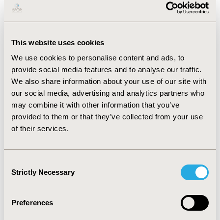
TFA mean facility costs were also compared with other
stratifications of myomectomy (inpatient or outpatient
and surgical route). TFA facility costs were significantly
lower than that associated with inpatient, abdominal,
This website uses cookies
or laparoscopic myomectomy (all p<0.001).
We use cookies to personalise content and ads, to
CONCLUSIONS:
provide social media features and to analyse our traffic.
We also share information about your use of our site with
TFA using the Sonata system has a significantly shorter
our social media, advertising and analytics partners who
operating room time and length of stay than
may combine it with other information that you’ve
myomectomy for the treatment of symptomatic uterine
provided to them or that they’ve collected from your use
fibroids. All procedure, anesthesia, laboratory,
of their services.
pathology, and pharmacy costs were significantly
higher for myomectomy as compared to TFA. TFA was
also associated with significantly lower facility
Consent
procedure related costs compared to myomectomy,
Strictly Necessary
Selection
including inpatient, abdominal, or laparoscopic
myomectomy.
Preferences
CONFERENCE/VALUE IN HEALTH INFO