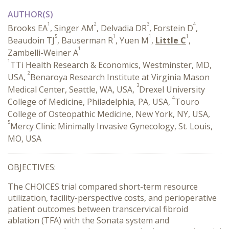
AUTHOR(S)
1
2
3
4
Brooks EA
, Singer AM
, Delvadia DR
, Forstein D
,
5
1
1
1
Beaudoin TJ
, Bauserman R
, Yuen M
,
Little C
,
1
Zambelli-Weiner A
1
TTi Health Research & Economics, Westminster, MD,
2
USA,
Benaroya Research Institute at Virginia Mason
3
Medical Center, Seattle, WA, USA,
Drexel University
4
College of Medicine, Philadelphia, PA, USA,
Touro
College of Osteopathic Medicine, New York, NY, USA,
5
Mercy Clinic Minimally Invasive Gynecology, St. Louis,
MO, USA
OBJECTIVES:
The CHOICES trial compared short-term resource
utilization, facility-perspective costs, and perioperative
patient outcomes between transcervical fibroid
ablation (TFA) with the Sonata system and