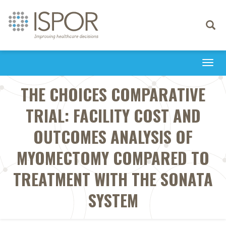
Toggle
navigati
Togg
navi
THE CHOICES COMPARATIVE
TRIAL: FACILITY COST AND
OUTCOMES ANALYSIS OF
MYOMECTOMY COMPARED TO
TREATMENT WITH THE SONATA
SYSTEM