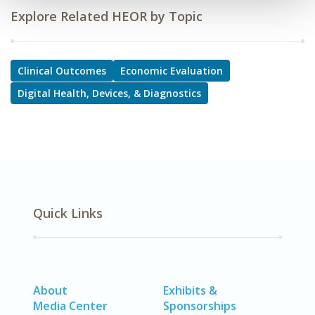
Explore Related HEOR by Topic
Clinical Outcomes
Economic Evaluation
Digital Health, Devices, & Diagnostics
Quick Links
About
Exhibits &
Media Center
Sponsorships