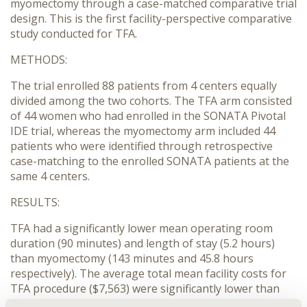
myomectomy through a case-matched comparative trial
design. This is the first facility-perspective comparative
study conducted for TFA.
METHODS:
The trial enrolled 88 patients from 4 centers equally
divided among the two cohorts. The TFA arm consisted
of 44 women who had enrolled in the SONATA Pivotal
IDE trial, whereas the myomectomy arm included 44
patients who were identified through retrospective
case-matching to the enrolled SONATA patients at the
same 4 centers.
RESULTS:
TFA had a significantly lower mean operating room
duration (90 minutes) and length of stay (5.2 hours)
than myomectomy (143 minutes and 45.8 hours
respectively). The average total mean facility costs for
TFA procedure ($7,563) were significantly lower than
those associated with myomectomy ($11,425; p=0.002).