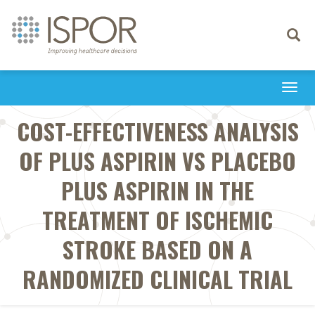
Toggle
navigati
Togg
navi
COST-EFFECTIVENESS ANALYSIS
OF PLUS ASPIRIN VS PLACEBO
PLUS ASPIRIN IN THE
TREATMENT OF ISCHEMIC
STROKE BASED ON A
RANDOMIZED CLINICAL TRIAL