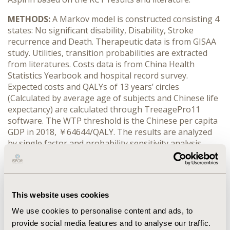
METHODS:
A Markov model is constructed consisting 4
states: No significant disability, Disability, Stroke
recurrence and Death. Therapeutic data is from GISAA
study. Utilities, transition probabilities are extracted
from literatures. Costs data is from China Health
Statistics Yearbook and hospital record survey.
Expected costs and QALYs of 13 years’ circles
(Calculated by average age of subjects and Chinese life
expectancy) are calculated through TreeagePro11
software. The WTP threshold is the Chinese per capita
GDP in 2018, ￥64644/QALY. The results are analyzed
by single factor and probability sensitivity analysis.
RESULTS:
Ginkgolide plus Aspirin is found to have
higher expected per-patient cost than placebo plus
Aspirin, but also higher QALYs. Compared to placebo
This website uses cookies
plus Aspirin, Ginkgolide plus Aspirin produces an
incremental cost effectiveness ratio of
We use cookies to personalise content and ads, to
￥14920.17/QALY, which is below the WTP threshold.
provide social media features and to analyse our traffic.