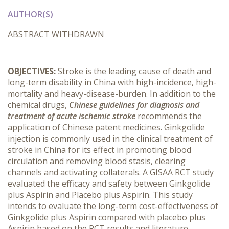
AUTHOR(S)
ABSTRACT WITHDRAWN
OBJECTIVES:
Stroke is the leading cause of death and
long-term disability in China with high-incidence, high-
mortality and heavy-disease-burden. In addition to the
chemical drugs,
Chinese guidelines for diagnosis and
treatment of acute ischemic stroke
recommends the
application of Chinese patent medicines. Ginkgolide
injection is commonly used in the clinical treatment of
stroke in China for its effect in promoting blood
circulation and removing blood stasis, clearing
channels and activating collaterals. A GISAA RCT study
evaluated the efficacy and safety between Ginkgolide
plus Aspirin and Placebo plus Aspirin. This study
intends to evaluate the long-term cost-effectiveness of
Ginkgolide plus Aspirin compared with placebo plus
Aspirin based on the RCT results and literature.