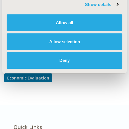
Cost-comparison, Effectiveness, Utility, Benefit Analysis,
Show details
Trial-Based Economic Evaluation
DISEASE
Allow all
Cardiovascular Disorders, Drugs
Allow selection
Explore Related HEOR by Topic
Deny
Economic Evaluation
Quick Links