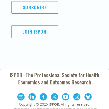
SUBSCRIBE
JOIN ISPOR
ISPOR–The Professional Society for
Health
Economics and Outcomes Research
Copyright ©
2026
ISPOR
. All rights reserved.
International Society for Pharmacoeconomics and Outcomes