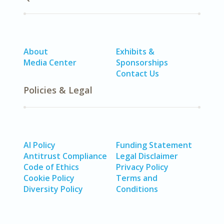
About
Exhibits &
Media Center
Sponsorships
Contact Us
Policies & Legal
AI Policy
Funding Statement
Antitrust Compliance
Legal Disclaimer
Code of Ethics
Privacy Policy
Cookie Policy
Terms and
Diversity Policy
Conditions