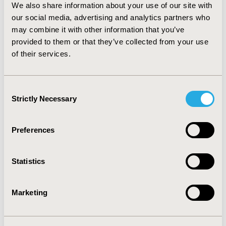
Probabilistic sensitivity analysis suggests that the
We also share information about your use of our site with
acceptability of Ginkgolide plus Aspirin is higher than
our social media, advertising and analytics partners who
that of placebo plus Aspirin.
may combine it with other information that you’ve
CONCLUSIONS:
The cost-effectiveness analysis based
provided to them or that they’ve collected from your use
on RCT shows that the addition of ginkgolides to
of their services.
conventional treatment is cost-effective at the
threshold of Chinese per capita GDP.
Consent
Strictly Necessary
Selection
CONFERENCE/VALUE IN HEALTH INFO
2020-05, ISPOR 2020, Orlando, FL, USA
Preferences
Value in Health, Volume 23, Issue 5, S1 (May 2020)
CODE
Statistics
PCV21
TOPIC
Marketing
Economic Evaluation
TOPIC SUBCATEGORY