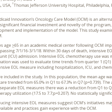
2
A, USA,
Thomas Jefferson University Hospital, Philadelphia,
caid Innovation’s Oncology Care Model (OCM) is an alternat
 significant financial investment and novelty of the program,
lopment and implementation of the model. This study exami
M.
ies age
>
65 in an academic medical center following OCM imp
sing 7/1/16-3/1/18. Within 30 days of death, intensive EO
 unit (ICU) admission. Intensive EOL chemotherapy use was 
ation was used to evaluate time trends from quarter 1 (Q1)
sive EOL measure including hospitalization, ICU, and chemo
re included in the study. In this population, the mean age 
 care trended from 65.0% in Q1 to 67.3% in Q7 (p=0.739). T
 separate EOL measures there was a reduction from Q1 to Q7 i
apy utilization (17.5 to 7.7;p=0.207). No statistically signif
cing intensive EOL measures suggest OCM’s initiatives may 
ilable and practices gain experience with the OCM.