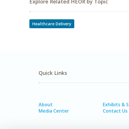
Explore Related HEOR by Topic
Healthcare Delivery
Quick Links
About
Exhibits & 
Media Center
Contact Us