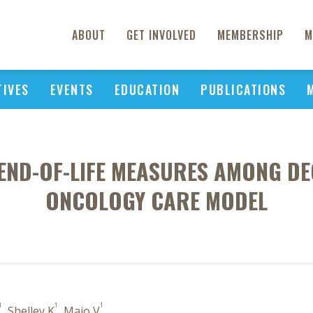
ABOUT
GET INVOLVED
MEMBERSHIP
M
TIVES
EVENTS
EDUCATION
PUBLICATIONS
 END-OF-LIFE MEASURES AMONG DE
ONCOLOGY CARE MODEL
1
1
1
, Shelley K
, Maio V