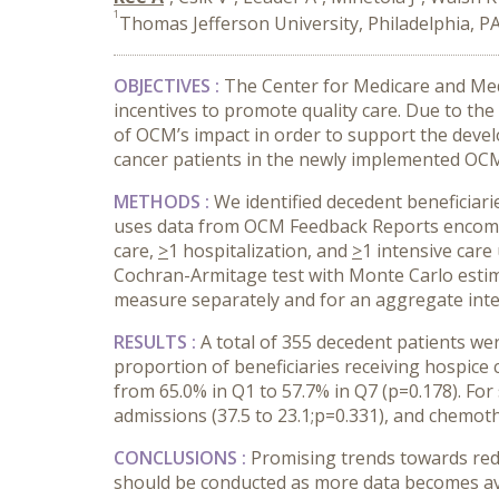
1
Thomas Jefferson University, Philadelphia, P
OBJECTIVES :
The Center for Medicare and Medi
incentives to promote quality care. Due to the
of OCM’s impact in order to support the deve
cancer patients in the newly implemented OC
METHODS :
We identified decedent beneficiar
uses data from OCM Feedback Reports encompas
care,
>
1 hospitalization, and
>
1 intensive care
Cochran-Armitage test with Monte Carlo estim
measure separately and for an aggregate inten
RESULTS :
A total of 355 decedent patients we
proportion of beneficiaries receiving hospice
from 65.0% in Q1 to 57.7% in Q7 (p=0.178). For
admissions (37.5 to 23.1;p=0.331), and chemother
CONCLUSIONS :
Promising trends towards redu
should be conducted as more data becomes ava