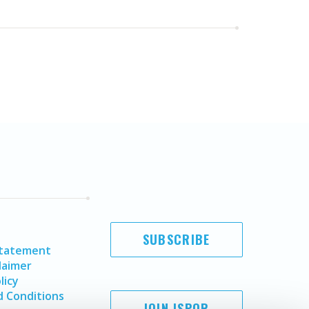
SUBSCRIBE
Statement
laimer
licy
 Conditions
JOIN ISPOR