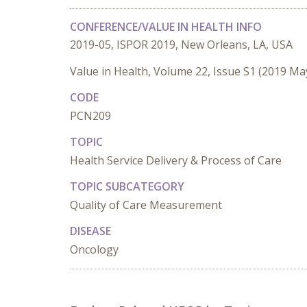
CONFERENCE/VALUE IN HEALTH INFO
2019-05, ISPOR 2019, New Orleans, LA, USA
Value in Health, Volume 22, Issue S1 (2019 Ma
CODE
PCN209
TOPIC
Health Service Delivery & Process of Care
TOPIC SUBCATEGORY
Quality of Care Measurement
DISEASE
Oncology