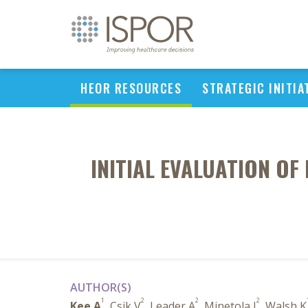
HEOR RESOURCES
STRATEGIC INITIA
INITIAL EVALUATION OF
AUTHOR(S)
1
2
2
2
Kee A
, Csik V
, Leader A
, Minetola J
, Walsh K