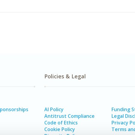
Policies & Legal
Sponsorships
AI Policy
Funding 
Antitrust Compliance
Legal Disc
Code of Ethics
Privacy Po
Cookie Policy
Terms and