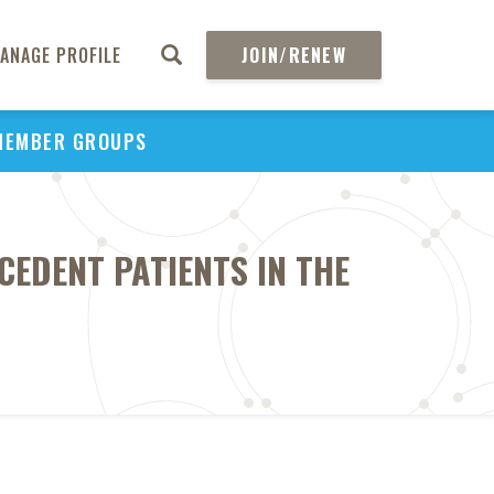
ANAGE PROFILE
JOIN/RENEW
MEMBER GROUPS
CEDENT PATIENTS IN THE