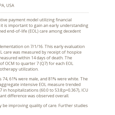
 PA, USA
ive payment model utilizing financial
 it is important to gain an early understanding
ned end-of-life (EOL) care among decedent
lementation on 7/1/16. This early evaluation
L care was measured by receipt of hospice
measured within 14 days of death. The
 of OCM to quarter 7 (Q7) for each EOL
therapy utilization.
was 74, 61% were male, and 81% were white. The
he aggregate intensive EOL measure trended
n hospitalizations (60.0 to 53.8;p=0.367), ICU
icant difference was observed overall.
be improving quality of care. Further studies