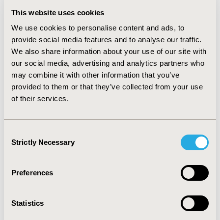
average cost of each regimen was claims–based cost
This website uses cookies
for each screening regimen was $252.86 for FFDM,
We use cookies to personalise content and ads, to
$333.64 for FFDM+DBT and $509.44 for FFDM+US.
provide social media features and to analyse our traffic.
CONCLUSIONS: Despite increases in prevalence,
We also share information about your use of our site with
FFDM+US remains less common than FFDM+DBT.
our social media, advertising and analytics partners who
FFDM+US has higher initial screening costs than
may combine it with other information that you’ve
FFDM+DBT than either FFDM+DBT or FFDM alone.
provided to them or that they’ve collected from your use
Additional research should be conducted to understand
of their services.
which factors contribute to this difference and their
impact on overall healthcare costs.
Consent
CONFERENCE/VALUE IN HEALTH INFO
Strictly Necessary
Selection
2019-05, ISPOR 2019, New Orleans, LA, USA
Value in Health, Volume 22, Issue S1 (2019 May)
Preferences
CODE
Statistics
PCN10