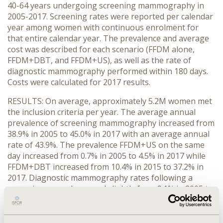
40-64 years undergoing screening mammography in
2005-2017. Screening rates were reported per calendar
year among women with continuous enrolment for
that entire calendar year. The prevalence and average
cost was described for each scenario (FFDM alone,
FFDM+DBT, and FFDM+US), as well as the rate of
diagnostic mammography performed within 180 days.
Costs were calculated for 2017 results.
RESULTS: On average, approximately 5.2M women met
the inclusion criteria per year. The average annual
prevalence of screening mammography increased from
38.9% in 2005 to 45.0% in 2017 with an average annual
rate of 43.9%. The prevalence FFDM+US on the same
day increased from 0.7% in 2005 to 4.5% in 2017 while
FFDM+DBT increased from 10.4% in 2015 to 37.2% in
2017. Diagnostic mammography rates following a
screening exam decreased slightly from 9.1% in 2005 to
8.0% in 2017. The prevalence of US on or up to six
months after the screening date increased from 6.3% in
2005 to 11.0% in 2017. Based on 2017 claims data, the