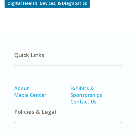
Digital Health, Devices, & Diagnostics
Quick Links
About
Exhibits &
Media Center
Sponsorships
Contact Us
Policies & Legal