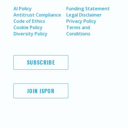
AI Policy
Funding Statement
Antitrust Compliance
Legal Disclaimer
Code of Ethics
Privacy Policy
Cookie Policy
Terms and
Diversity Policy
Conditions
SUBSCRIBE
JOIN ISPOR