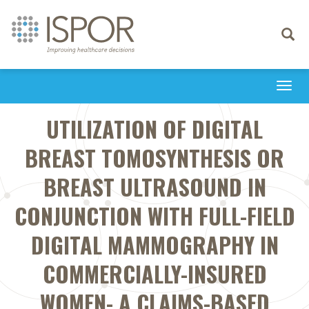
Toggle
navigati
Togg
navi
UTILIZATION OF DIGITAL
BREAST TOMOSYNTHESIS OR
BREAST ULTRASOUND IN
CONJUNCTION WITH FULL-FIELD
DIGITAL MAMMOGRAPHY IN
COMMERCIALLY-INSURED
WOMEN- A CLAIMS-BASED