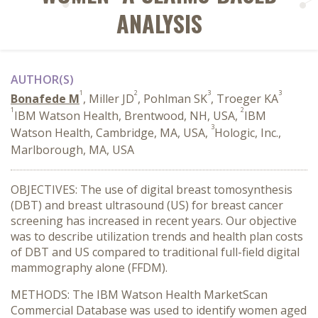
ANALYSIS
AUTHOR(S)
1
2
3
3
Bonafede M
, Miller JD
, Pohlman SK
, Troeger KA
1
2
IBM Watson Health, Brentwood, NH, USA,
IBM
3
Watson Health, Cambridge, MA, USA,
Hologic, Inc.,
Marlborough, MA, USA
OBJECTIVES: The use of digital breast tomosynthesis
(DBT) and breast ultrasound (US) for breast cancer
screening has increased in recent years. Our objective
was to describe utilization trends and health plan costs
of DBT and US compared to traditional full-field digital
mammography alone (FFDM).
METHODS: The IBM Watson Health MarketScan
Commercial Database was used to identify women aged