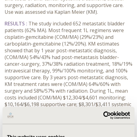
surgery, radiation, monitoring, and supportive care.
Use was assessed via Kaplan Meier (KM).
RESULTS :
The study included 652 metastatic bladder
patients (62% MA). Most frequent 1L regimens were
cisplatin-gemcitabine (COM/MA) (29%/23%) and
carboplatin-gemcitabine (12%/20%). KM estimates
showed that by 1 year post-metastatic diagnosis,
(COM/MA) 54%/43% had post-metastasis bladder-
cancer-surgery, 37%/38% radiation treatment, 18%/19%
intravesical therapy, 99%/100% monitoring, and 100%
supportive care. By 3 years post-metastatic diagnosis,
KM treatment rates were (COM/MA) 64%/60% with
surgery and 58%/57% with radiation. During 1L, mean
costs included (COM/MA) $12,304/$4,601 monitoring;
$10,164/$6,198 supportive care; $8,301/$3,411 systemic
therapy; $8,041/$3,250 radiation; $3,740/$1,143
surgery. Across the entire post-metastatic follow-up,
the highest mean treatment costs (per-patient-per-
month) were for surgery (COM) $ 4,782 (SD 9,338) and
This website uses cookies