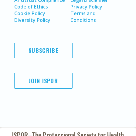
Antitrust Compliance
Legal Disclaimer
Code of Ethics
Privacy Policy
Cookie Policy
Terms and
Diversity Policy
Conditions
SUBSCRIBE
JOIN ISPOR
ISPOR–The Professional Society for
Health