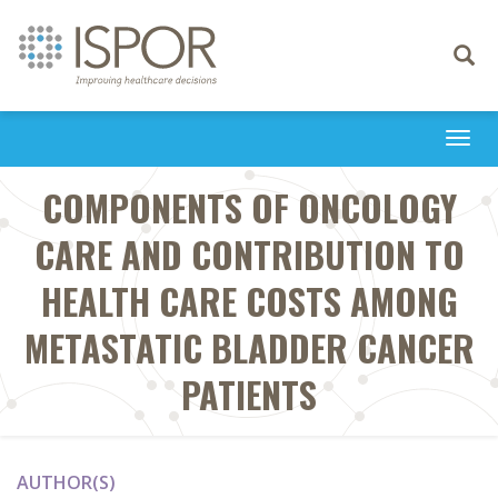
Toggle
navigati
Togg
navi
COMPONENTS OF ONCOLOGY
CARE AND CONTRIBUTION TO
HEALTH CARE COSTS AMONG
METASTATIC BLADDER CANCER
PATIENTS
AUTHOR(S)