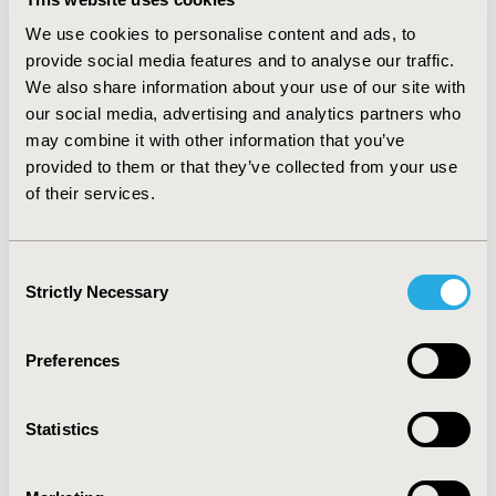
monitoring $4,563 (SD 8,811); MA was similar with a
lower cost point. The ratio of chemotherapy to total
We use cookies to personalise content and ads, to
costs across the entire post-metastatic follow-up was
provide social media features and to analyse our traffic.
COM 0.07 (SD 0.14)/MA 0.07 (SD 0.15).
We also share information about your use of our site with
our social media, advertising and analytics partners who
CONCLUSIONS :
Among patients with metastatic
bladder cancer, monitoring, radiation, and supportive
may combine it with other information that you’ve
care were high contributors of care during the period
provided to them or that they’ve collected from your use
of systemic treatment. For accountable care
of their services.
organizations, a deeper understanding of the
contributors to costs for oncology care for the most
severely ill patients will allow for more informed
Consent
program implementation.
Strictly Necessary
Selection
CONFERENCE/VALUE IN HEALTH INFO
Preferences
2019-05, ISPOR 2019, New Orleans, LA, USA
Value in Health, Volume 22, Issue S1 (2019 May)
Statistics
CODE
PCN205