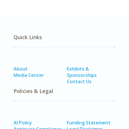
Quick Links
About
Exhibits &
Media Center
Sponsorships
Contact Us
Policies & Legal
AI Policy
Funding Statement