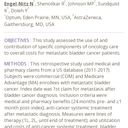
1
2
1
Engel-Nitz N
, Shenolikar R
, Johnson MP
, Sundquist
1
2
K
, Doleh Y
1
2
Optum, Eden Prairie, MN, USA,
AstraZeneca,
Gaithersburg, MD, USA
OBJECTIVES :
This study assessed the use of and
contribution of specific components of oncology care
to overall costs for metastatic bladder cancer patients.
METHODS :
This retrospective study used medical and
pharmacy claims from a US database (2011-2017).
Subjects were commercial (COM) and Medicare
Advantage (MA) enrollees with metastatic bladder
cancer. Index date was 1st claim for metastasis after
bladder cancer diagnosis. Inclusion criteria were
medical and pharmacy benefits (24 months pre- and ≥1
month post-index); anti-cancer systemic treatment
after metastatic diagnosis. Measures were lines of
therapy (1L, 2L, until end of treatment); and utilization
and costs of anti-cancer systemic treatment, bladder