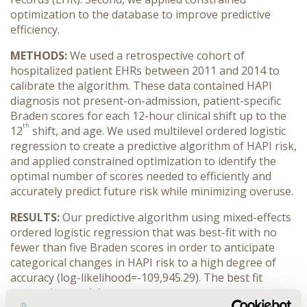
optimization to the database to improve predictive
efficiency.
METHODS:
We used a retrospective cohort of
hospitalized patient EHRs between 2011 and 2014 to
calibrate the algorithm. These data contained HAPI
diagnosis not present-on-admission, patient-specific
Braden scores for each 12-hour clinical shift up to the
th
12
shift, and age.
We used multilevel ordered logistic
regression to create a predictive algorithm of HAPI risk,
and applied constrained optimization to identify the
optimal number of scores needed to efficiently and
accurately predict future risk while minimizing overuse.
RESULTS:
Our predictive algorithm using mixed-effects
ordered logistic regression that was best-fit with no
fewer than five Braden scores in order to anticipate
categorical changes in HAPI risk to a high degree of
accuracy (log-likelihood=-109,945.29). The best fit
regression model was: y
ij=