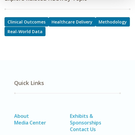
Clinical Outcomes
Healthcare Delivery
Methodology
Real-World Data
Quick Links
About
Exhibits &
Media Center
Sponsorships
Contact Us