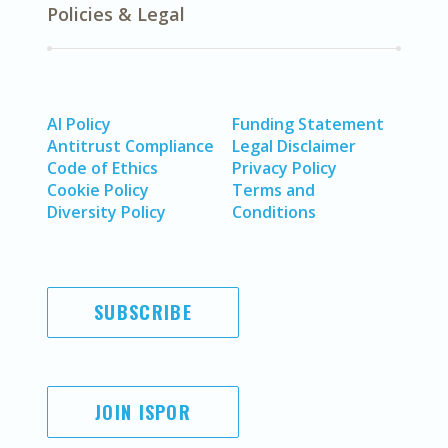
Policies & Legal
AI Policy
Funding Statement
Antitrust Compliance
Legal Disclaimer
Code of Ethics
Privacy Policy
Cookie Policy
Terms and
Diversity Policy
Conditions
SUBSCRIBE
JOIN ISPOR