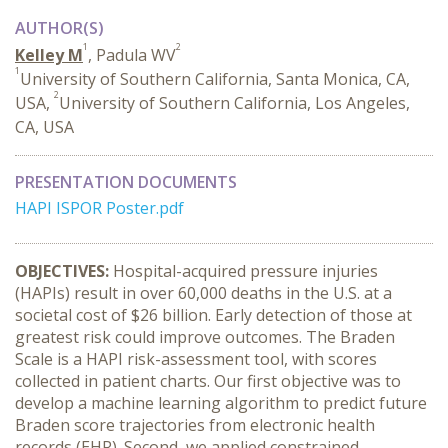
AUTHOR(S)
1
2
Kelley M
, Padula WV
1
University of Southern California, Santa Monica, CA,
2
USA,
University of Southern California, Los Angeles,
CA, USA
PRESENTATION DOCUMENTS
HAPI ISPOR Poster.pdf
OBJECTIVES:
Hospital-acquired pressure injuries
(HAPIs) result in over 60,000 deaths in the U.S. at a
societal cost of $26 billion. Early detection of those at
greatest risk could improve outcomes. The Braden
Scale is a HAPI risk-assessment tool, with scores
collected in patient charts. Our first objective was to
develop a machine learning algorithm to predict future
Braden score trajectories from electronic health
records (EHR). Second, we applied constrained