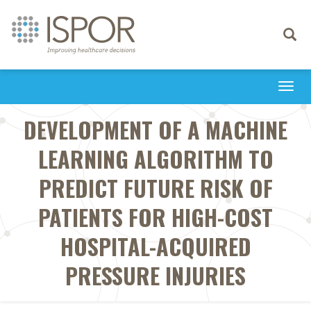
Toggle
navigati
Togg
navi
DEVELOPMENT OF A MACHINE
LEARNING ALGORITHM TO
PREDICT FUTURE RISK OF
PATIENTS FOR HIGH-COST
HOSPITAL-ACQUIRED
PRESSURE INJURIES