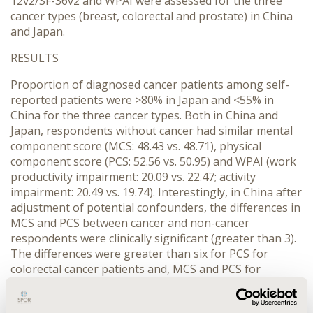
12v2/SF-36v2 and WPAI were assessed for the three
cancer types (breast, colorectal and prostate) in China
and Japan.
RESULTS
Proportion of diagnosed cancer patients among self-
reported patients were >80% in Japan and <55% in
China for the three cancer types. Both in China and
Japan, respondents without cancer had similar mental
component score (MCS: 48.43 vs. 48.71), physical
component score (PCS: 52.56 vs. 50.95) and WPAI (work
productivity impairment: 20.09 vs. 22.47; activity
impairment: 20.49 vs. 19.74). Interestingly, in China after
adjustment of potential confounders, the differences in
MCS and PCS between cancer and non-cancer
respondents were clinically significant (greater than 3).
The differences were greater than six for PCS for
colorectal cancer patients and, MCS and PCS for
prostate cancer patients. Ergo, the differences in MCS
and PCS between cancer patients and non-cancer