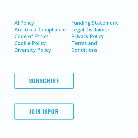
AI Policy
Funding Statement
Antitrust Compliance
Legal Disclaimer
Code of Ethics
Privacy Policy
Cookie Policy
Terms and
Diversity Policy
Conditions
SUBSCRIBE
JOIN ISPOR