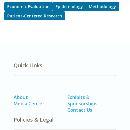
Economic Evaluation
Epidemiology
Methodology
Patient-Centered Research
Quick Links
About
Exhibits &
Media Center
Sponsorships
Contact Us
Policies & Legal