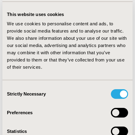
respondents were not clinically significant in Japan.
However, cancer patients in China also had much lower
HRQoL and higher WPAI, compared to cancer patients
This website uses cookies
in Japan.
We use cookies to personalise content and ads, to
provide social media features and to analyse our traffic.
CONCLUSIONS
We also share information about your use of our site with
Despite lower rate of self-reported diagnosis of breast,
our social media, advertising and analytics partners who
colorectal and prostate cancer, these 3 cancers caused
may combine it with other information that you’ve
significant humanistic burden in terms of the HRQoL
provided to them or that they’ve collected from your use
and WPAI in China compared to Japan. Thus, compared
of their services.
to Japan, in China, there is a gap in the awareness of
cancer and patient support, which needs to be
addressed.
Consent
Strictly Necessary
Selection
CONFERENCE/VALUE IN HEALTH INFO
2019-05, ISPOR 2019, New Orleans, LA, USA
Preferences
Value in Health, Volume 22, Issue S1 (2019 May)
CODE
Statistics