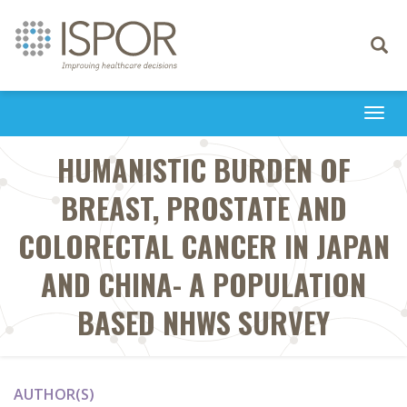
Toggle
navigati
Togg
navi
HUMANISTIC BURDEN OF
BREAST, PROSTATE AND
COLORECTAL CANCER IN JAPAN
AND CHINA- A POPULATION
BASED NHWS SURVEY
AUTHOR(S)