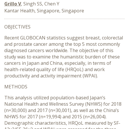
Grillo V
, Singh SS, Chen Y
Kantar Health, Singapore, Singapore
OBJECTIVES
Recent GLOBOCAN statistics suggest breast, colorectal
and prostate cancer among the top 5 most commonly
diagnosed cancers worldwide. The objective of this
study was to examine the humanistic burden of these
cancers in Japan and China, especially, in terms of
health-related quality of life (HRQoL) and work
productivity and activity impairment (WPAI).
METHODS
This analysis utilized population-based Japan’s
National Health and Wellness Survey (NHWS) for 2018
(n=30,000) and 2017 (n=30,001), as well as the China’s
NHWS for 2017 (n=19,994) and 2015 (n=26,004).
Demographic characteristics, HRQoL measured by SF-