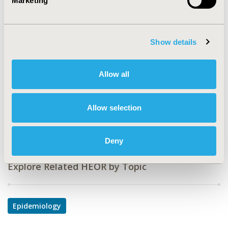
Marketing
PCN157
TOPIC
Epidemiology & Public Health
Show details
TOPIC SUBCATEGORY
Allow all
Safety & Pharmacoepidemiology
DISEASE
Allow selection
Drugs, Mental Health, Neurological Disorders,
Oncology
Deny
Explore Related HEOR by Topic
Epidemiology