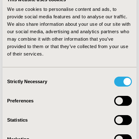
proportions of patients with and without MCID
received treatment with chemo-immunotherapy. In
We use cookies to personalise content and ads, to
unadjusted Fine-Gray regression models, exposure to
provide social media features and to analyse our traffic.
any chemo-immunotherapy was associated with a null
We also share information about your use of our site with
risk of MCID (sHR: 1.01; 95% CI: 0.77–1.33); findings were
our social media, advertising and analytics partners who
similar in multivariable models (sHR: 0.77, 95% CI: 0.57,
may combine it with other information that you’ve
1.03) adjusting for potential confounders. In stratified
provided to them or that they’ve collected from your use
analyses, chemo-immunotherapy exposure was
of their services.
consistently associated with a decreased risk of MCID
regardless of age groups, race, or lymphoma subtype.
CONCLUSIONS: This study suggests chemo-
Consent
immunotherapy exposure in older patients with NHL is
Strictly Necessary
Selection
not associated with an increased risk of MCID.
Preferences
CONFERENCE/VALUE IN HEALTH INFO
2019-05, ISPOR 2019, New Orleans, LA, USA
Statistics
Value in Health, Volume 22, Issue S1 (2019 May)
CODE