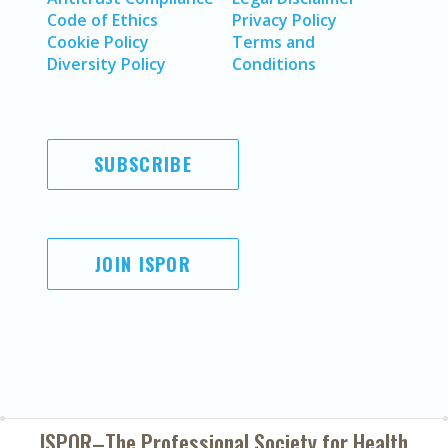
Code of Ethics
Privacy Policy
Cookie Policy
Terms and
Diversity Policy
Conditions
SUBSCRIBE
JOIN ISPOR
ISPOR–The Professional Society for
Health