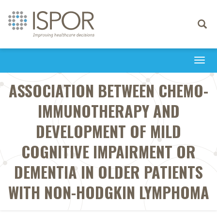
Toggle
navigati
Togg
navi
ASSOCIATION BETWEEN CHEMO-
IMMUNOTHERAPY AND
DEVELOPMENT OF MILD
COGNITIVE IMPAIRMENT OR
DEMENTIA IN OLDER PATIENTS
WITH NON-HODGKIN LYMPHOMA