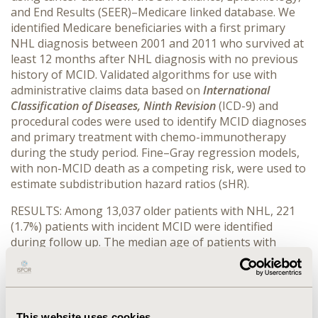
and End Results (SEER)–Medicare linked database. We
identified Medicare beneficiaries with a first primary
NHL diagnosis between 2001 and 2011 who survived at
least 12 months after NHL diagnosis with no previous
history of MCID. Validated algorithms for use with
administrative claims data based on
International
Classification of Diseases, Ninth Revision
(ICD-9) and
procedural codes were used to identify MCID diagnoses
and primary treatment with chemo-immunotherapy
during the study period. Fine–Gray regression models,
with non-MCID death as a competing risk, were used to
estimate subdistribution hazard ratios (sHR).
RESULTS: Among 13,037 older patients with NHL, 221
(1.7%) patients with incident MCID were identified
during follow up. The median age of patients with
MCID was higher than those without MCID. Compared
to patients without MCID, a higher proportion of
patients that developed MCID were women, non-white,
and had a Charlson score ≥ 2 at NHL diagnosis. Similar
This website uses cookies