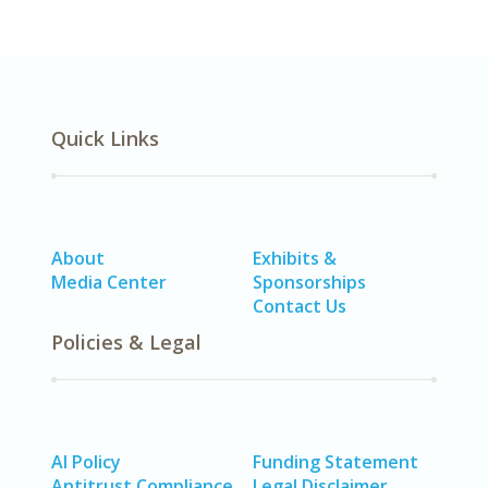
Quick Links
About
Exhibits &
Media Center
Sponsorships
Contact Us
Policies & Legal
AI Policy
Funding Statement
Antitrust Compliance
Legal Disclaimer