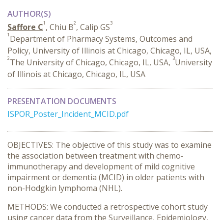
AUTHOR(S)
1
2
3
Saffore C
, Chiu B
, Calip GS
1
Department of Pharmacy Systems, Outcomes and
Policy, University of Illinois at Chicago, Chicago, IL, USA,
2
3
The University of Chicago, Chicago, IL, USA,
University
of Illinois at Chicago, Chicago, IL, USA
PRESENTATION DOCUMENTS
ISPOR_Poster_Incident_MCID.pdf
OBJECTIVES: The objective of this study was to examine
the association between treatment with chemo-
immunotherapy and development of mild cognitive
impairment or dementia (MCID) in older patients with
non-Hodgkin lymphoma (NHL).
METHODS: We conducted a retrospective cohort study
using cancer data from the Surveillance, Epidemiology,