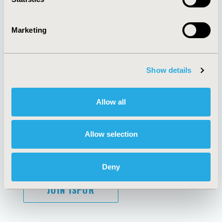
Marketing
AI Policy
Funding Statement
Antitrust Compliance
Legal Disclaimer
Code of Ethics
Privacy Policy
Show details
Cookie Policy
Terms and
Diversity Policy
Conditions
Allow all
Allow selection
SUBSCRIBE
Deny
JOIN ISPOR