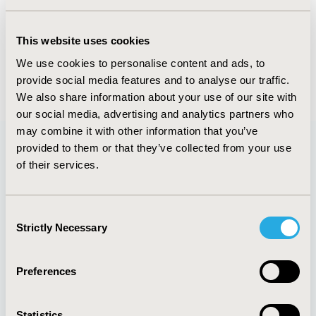
Value in Health, Volume 22, Issue S1 (2019 May)
This website uses cookies
CODE
We use cookies to personalise content and ads, to
P12
provide social media features and to analyse our traffic.
We also share information about your use of our site with
our social media, advertising and analytics partners who
may combine it with other information that you’ve
provided to them or that they’ve collected from your use
of their services.
Quick Links
Consent
Strictly Necessary
Selection
About
Exhibits &
Media Center
Sponsorships
Preferences
Contact Us
Policies & Legal
Statistics