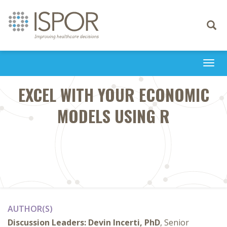
Toggle
navigati
Togg
navi
EXCEL WITH YOUR ECONOMIC
MODELS USING R
AUTHOR(S)
Discussion Leaders:
Devin Incerti, PhD
, Senior