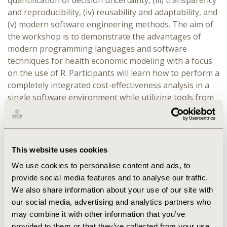
quantification of decision uncertainty, (iii) transparency
and reproducibility, (iv) reusability and adaptability, and
(v) modern software engineering methods. The aim of
the workshop is to demonstrate the advantages of
modern programming languages and software
techniques for health economic modeling with a focus
on the use of R. Participants will learn how to perform a
completely integrated cost-effectiveness analysis in a
single software environment while utilizing tools from
modern software engineering.
DESCRIPTION:
The workshop will begin with an
overview of commonly used programming languages
This website uses cookies
such as R, Python, and Julia and a summary of packages
relevant to HTA. Development of a model using best
We use cookies to personalise content and ads, to
practices in software engineering will be compared to
provide social media features and to analyse our traffic.
development of a model using spreadsheet software.
We also share information about your use of our site with
The discussion will then turn toward developing
our social media, advertising and analytics partners who
completely integrated economic models that combine
may combine it with other information that you’ve
provided to them or that they’ve collected from your use