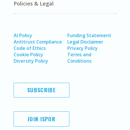
Policies & Legal
AI Policy
Funding Statement
Antitrust Compliance
Legal Disclaimer
Code of Ethics
Privacy Policy
Cookie Policy
Terms and
Diversity Policy
Conditions
SUBSCRIBE
JOIN ISPOR