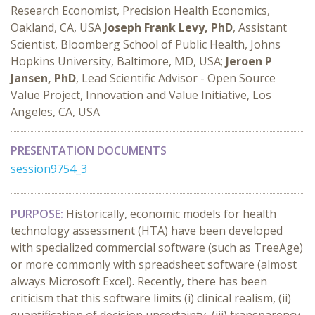
Research Economist, Precision Health Economics,
Oakland, CA, USA
Joseph Frank Levy, PhD
, Assistant
Scientist, Bloomberg School of Public Health, Johns
Hopkins University, Baltimore, MD, USA;
Jeroen P
Jansen, PhD
, Lead Scientific Advisor - Open Source
Value Project, Innovation and Value Initiative, Los
Angeles, CA, USA
PRESENTATION DOCUMENTS
session9754_3
PURPOSE:
Historically, economic models for health
technology assessment (HTA) have been developed
with specialized commercial software (such as TreeAge)
or more commonly with spreadsheet software (almost
always Microsoft Excel). Recently, there has been
criticism that this software limits (i) clinical realism, (ii)