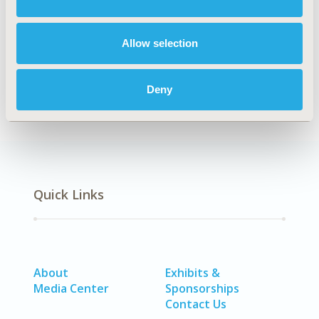
CONFERENCE/VALUE IN HEALTH INFO
2019-05, ISPOR 2019, New Orleans, LA, USA
Allow selection
CODE
W15
Deny
Quick Links
About
Exhibits &
Media Center
Sponsorships
Contact Us