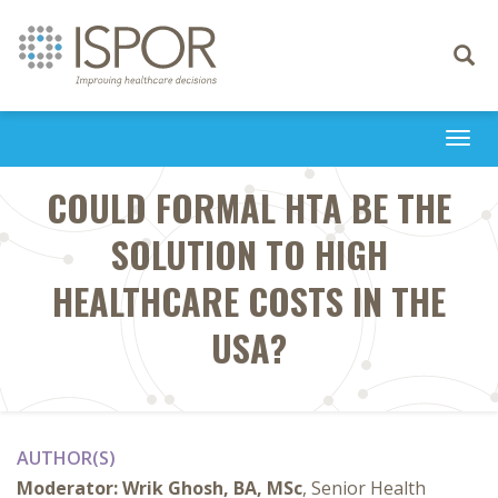
Toggle
navigati
Togg
navi
COULD FORMAL HTA BE THE
SOLUTION TO HIGH
HEALTHCARE COSTS IN THE
USA?
AUTHOR(S)
Moderator:
Wrik Ghosh, BA, MSc
, Senior Health