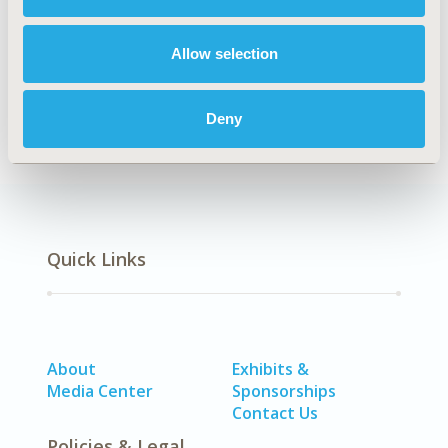
CONFERENCE/VALUE IN HEALTH INFO
2019-05, ISPOR 2019, New Orleans, LA, USA
Allow selection
CODE
IP26
Deny
Quick Links
About
Exhibits &
Media Center
Sponsorships
Contact Us
Policies & Legal