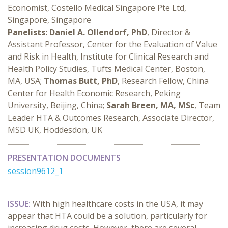
Economist, Costello Medical Singapore Pte Ltd,
Singapore, Singapore
Panelists:
Daniel A. Ollendorf, PhD
, Director &
Assistant Professor, Center for the Evaluation of Value
and Risk in Health, Institute for Clinical Research and
Health Policy Studies, Tufts Medical Center, Boston,
MA, USA;
Thomas Butt, PhD
, Research Fellow, China
Center for Health Economic Research, Peking
University, Beijing, China;
Sarah Breen, MA, MSc
, Team
Leader HTA & Outcomes Research, Associate Director,
MSD UK, Hoddesdon, UK
PRESENTATION DOCUMENTS
session9612_1
ISSUE:
With high healthcare costs in the USA, it may
appear that HTA could be a solution, particularly for