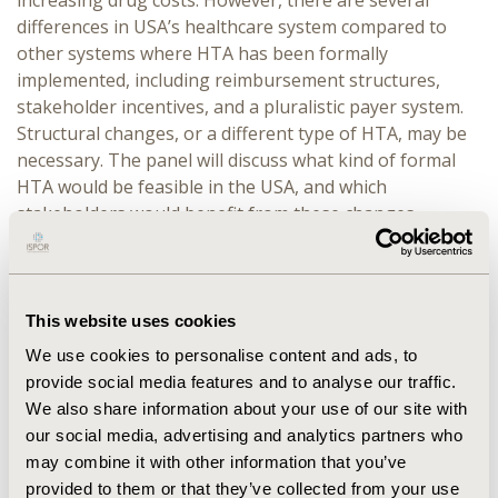
increasing drug costs. However, there are several
differences in USA’s healthcare system compared to
other systems where HTA has been formally
implemented, including reimbursement structures,
stakeholder incentives, and a pluralistic payer system.
Structural changes, or a different type of HTA, may be
necessary. The panel will discuss what kind of formal
HTA would be feasible in the USA, and which
stakeholders would benefit from these changes.
Wrik Ghosh will moderate and provide an overview of
the current situation. Dan Ollendorf will provide an HTA
perspective, comparing the efforts made by ICER in the
This website uses cookies
USA to those abroad, highlighting feasible options.
Thomas Butt will provide an international perspective,
We use cookies to personalise content and ads, to
discussing whether the USA can learn from countries
provide social media features and to analyse our traffic.
that have successfully implemented HTA or whether
We also share information about your use of our site with
there are higher priorities for USA’s healthcare system.
our social media, advertising and analytics partners who
Sarah Breen will provide a manufacturer perspective –
may combine it with other information that you’ve
formal HTA could present a threat to profits, changing
provided to them or that they’ve collected from your use