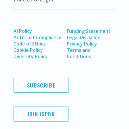
AI Policy
Funding Statement
Antitrust Compliance
Legal Disclaimer
Code of Ethics
Privacy Policy
Cookie Policy
Terms and
Diversity Policy
Conditions
SUBSCRIBE
JOIN ISPOR