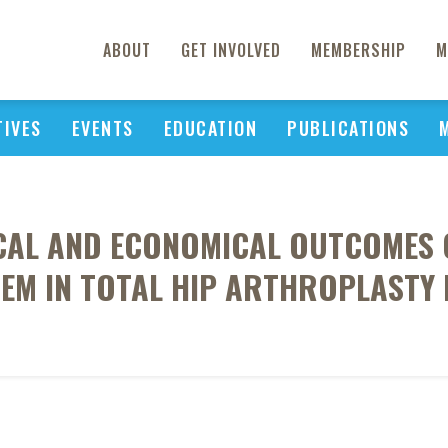
ABOUT
GET INVOLVED
MEMBERSHIP
M
TIVES
EVENTS
EDUCATION
PUBLICATIONS
ICAL AND ECONOMICAL OUTCOMES O
TEM IN TOTAL HIP ARTHROPLASTY 