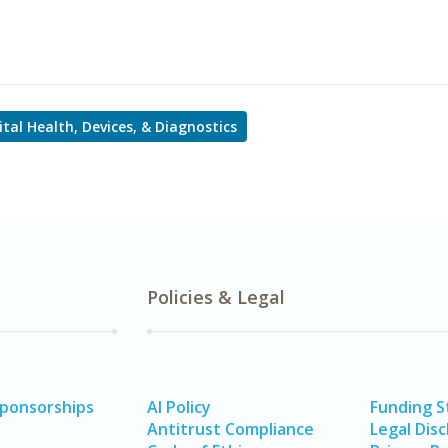
ital Health, Devices, & Diagnostics
Policies & Legal
Sponsorships
AI Policy
Funding 
Antitrust Compliance
Legal Disc