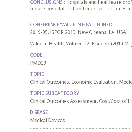
CONCLUSIONS :
Hospitals and healthcare prof
reduce hospital cost and improve outcomes in
CONFERENCE/VALUE IN HEALTH INFO
2019-05, ISPOR 2019, New Orleans, LA, USA
Value in Health, Volume 22, Issue S1 (2019 Ma
CODE
PMD29
TOPIC
Clinical Outcomes, Economic Evaluation, Medi
TOPIC SUBCATEGORY
Clinical Outcomes Assessment, Cost/Cost of Il
DISEASE
Medical Devices