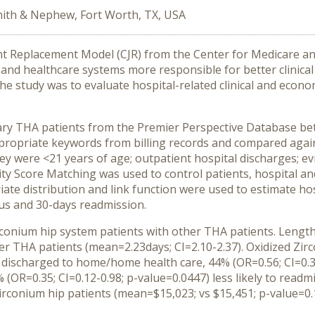
ith & Nephew, Fort Worth, TX, USA
t Replacement Model (CJR) from the Center for Medicare and
nd healthcare systems more responsible for better clinical
the study was to evaluate hospital-related clinical and econ
ary THA patients from the Premier Perspective Database bet
ppropriate keywords from billing records and compared agai
they were <21 years of age; outpatient hospital discharges; e
ty Score Matching was used to control patients, hospital and 
te distribution and link function were used to estimate hosp
us and 30-days readmission.
conium hip system patients with other THA patients. Length
her THA patients (mean=2.23days; CI=2.10-2.37). Oxidized Zi
e discharged to home/home health care, 44% (OR=0.56; CI=0.35-
5% (OR=0.35; CI=0.12-0.98; p-value=0.0447) less likely to read
Zirconium hip patients (mean=$15,023; vs $15,451; p-value=0