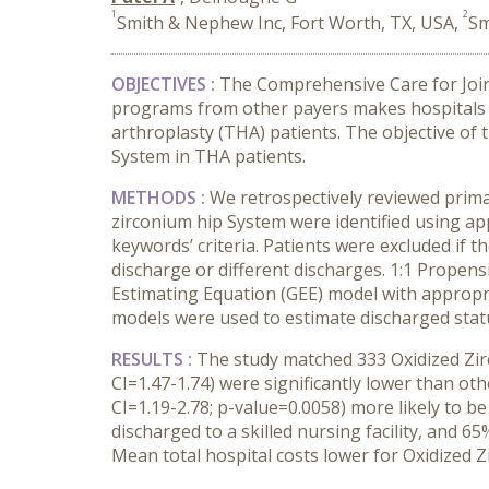
1
2
Smith & Nephew Inc, Fort Worth, TX, USA,
Sm
OBJECTIVES :
The Comprehensive Care for Join
programs from other payers makes hospitals a
arthroplasty (THA) patients. The objective of 
System in THA patients.
METHODS :
We retrospectively reviewed prim
zirconium hip System were identified using a
keywords’ criteria. Patients were excluded if 
discharge or different discharges. 1:1 Propensi
Estimating Equation (GEE) model with appropria
models were used to estimate discharged stat
RESULTS :
The study matched 333 Oxidized Zir
CI=1.47-1.74) were significantly lower than ot
CI=1.19-2.78; p-value=0.0058) more likely to b
discharged to a skilled nursing facility, and 6
Mean total hospital costs lower for Oxidized 