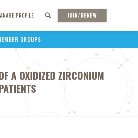
ANAGE PROFILE
JOIN/RENEW
MEMBER GROUPS
F A OXIDIZED ZIRCONIUM
PATIENTS