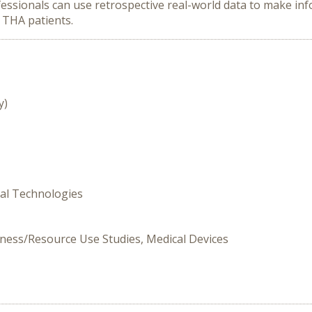
essionals can use retrospective real-world data to make inf
 THA patients.
y)
cal Technologies
lness/Resource Use Studies, Medical Devices