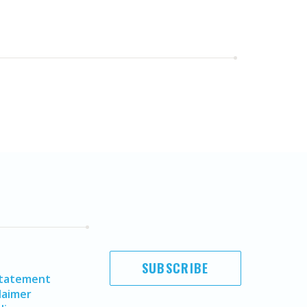
SUBSCRIBE
Statement
laimer