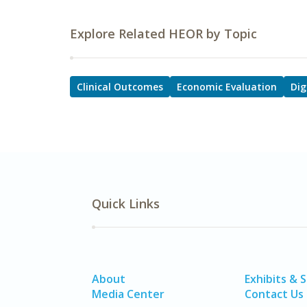
Explore Related HEOR by Topic
Clinical Outcomes
Economic Evaluation
Dig
Quick Links
About
Exhibits & 
Media Center
Contact Us