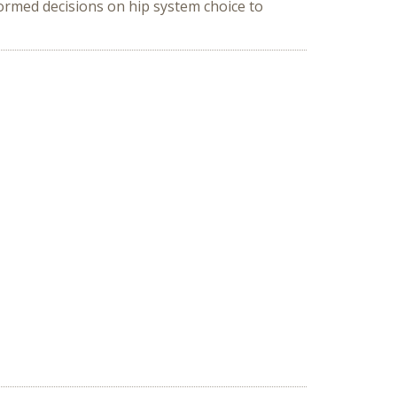
ormed decisions on hip system choice to