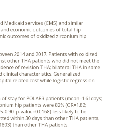
 Medicaid services (CMS) and similar
 and economic outcomes of total hip
omic outcomes of oxidized zirconium hip
ween 2014 and 2017. Patients with oxidized
nst other THA patients who did not meet the
vidence of revision THA; bilateral THA in same
clinical characteristics. Generalized
ital related cost while logistic regression
 of stay for POLAR3 patients (mean=1.61days;
rconium hip patients were 82% (OR=1.82;
0.90; p-value=0.0168) less likely to be
mitted within 30 days than other THA patients.
.1803) than other THA patients.