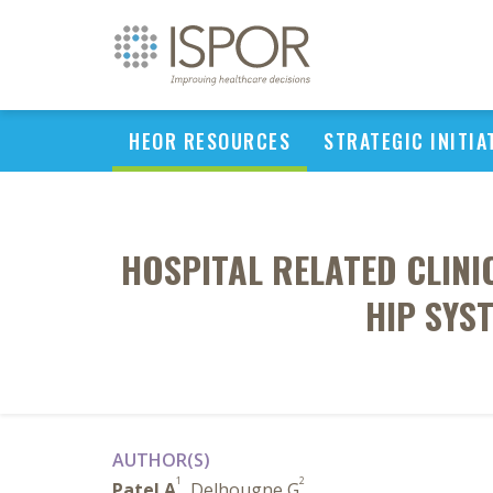
HEOR RESOURCES
STRATEGIC INITIA
HOSPITAL RELATED CLIN
HIP SYS
AUTHOR(S)
1
2
Patel A
, Delhougne G