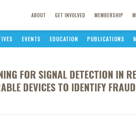
ABOUT
GET INVOLVED
MEMBERSHIP
M
TIVES
EVENTS
EDUCATION
PUBLICATIONS
NING FOR SIGNAL DETECTION IN 
BLE DEVICES TO IDENTIFY FRAU