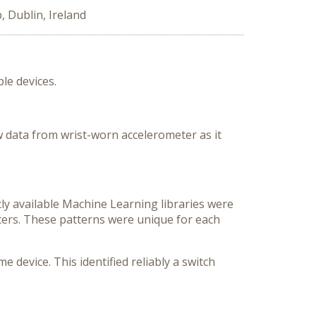
 Dublin, Ireland
le devices.
w data from wrist-worn accelerometer as it
cly available Machine Learning libraries were
ters. These patterns were unique for each
device. This identified reliably a switch