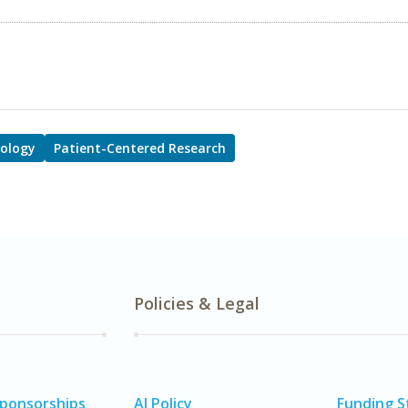
ology
Patient-Centered Research
Policies & Legal
Sponsorships
AI Policy
Funding 