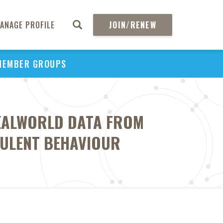
ANAGE PROFILE
JOIN/RENEW
MEMBER GROUPS
REALWORLD DATA FROM
DULENT BEHAVIOUR