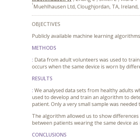
1
Muehlhausen Ltd, Cloughjordan, TA, Ireland,
OBJECTIVES
Publicly available machine learning algorithms
METHODS
:
Data from adult volunteers was used to train
occurs when the same device is worn by differe
RESULTS
:
We analysed data sets from healthy adults who
used to develop and train an algorithm to det
patient. Only a very small sample was needed t
The algorithm allowed us to show differences i
between patients wearing the same device as it
CONCLUSIONS