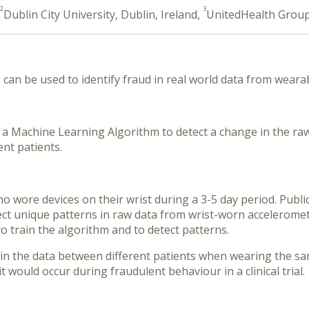
2
3
Dublin City University, Dublin, Ireland,
UnitedHealth Group,
 can be used to identify fraud in real world data from wearab
 a Machine Learning Algorithm to detect a change in the ra
nt patients.
 wore devices on their wrist during a 3-5 day period. Publi
ect unique patterns in raw data from wrist-worn accelerome
o train the algorithm and to detect patterns.
n the data between different patients when wearing the same 
 would occur during fraudulent behaviour in a clinical trial.