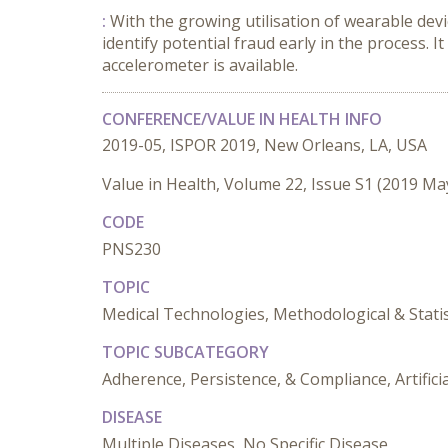
:
With the growing utilisation of wearable devic
identify potential fraud early in the process. It
accelerometer is available.
CONFERENCE/VALUE IN HEALTH INFO
2019-05, ISPOR 2019, New Orleans, LA, USA
Value in Health, Volume 22, Issue S1 (2019 Ma
CODE
PNS230
TOPIC
Medical Technologies, Methodological & Stati
TOPIC SUBCATEGORY
Adherence, Persistence, & Compliance, Artificia
DISEASE
Multiple Diseases, No Specific Disease