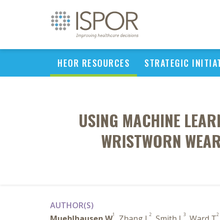
HEOR RESOURCES
STRATEGIC INITIA
USING MACHINE LEAR
WRISTWORN WEARA
AUTHOR(S)
1
2
3
2
Muehlhausen W
, Zhang L
, Smith L
, Ward T