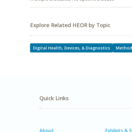
Explore Related HEOR by Topic
Digital Health, Devices, & Diagnostics
Method
Quick Links
About
Exhibits & 