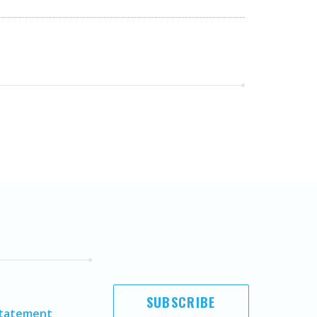
SUBSCRIBE
Statement