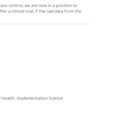
cess control, we are now in a position to
ter a clinical trial, if the raw data from the
tal Health, Implementation Science