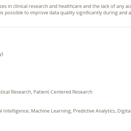
es in clinical research and healthcare and the lack of any ac
 is possible to improve data quality significantly during and af
y)
stical Research, Patient-Centered Research
l Intelligence, Machine Learning, Predictive Analytics, Digi