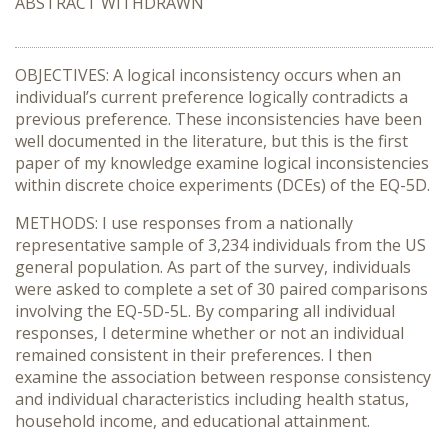
ABSTRACT WITHDRAWN
OBJECTIVES: A logical inconsistency occurs when an
individual’s current preference logically contradicts a
previous preference. These inconsistencies have been
well documented in the literature, but this is the first
paper of my knowledge examine logical inconsistencies
within discrete choice experiments (DCEs) of the EQ-5D.
METHODS: I use responses from a nationally
representative sample of 3,234 individuals from the US
general population. As part of the survey, individuals
were asked to complete a set of 30 paired comparisons
involving the EQ-5D-5L. By comparing all individual
responses, I determine whether or not an individual
remained consistent in their preferences. I then
examine the association between response consistency
and individual characteristics including health status,
household income, and educational attainment.