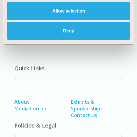
Allow selection
Methodology
Deny
Quick Links
About
Exhibits &
Media Center
Sponsorships
Contact Us
Policies & Legal