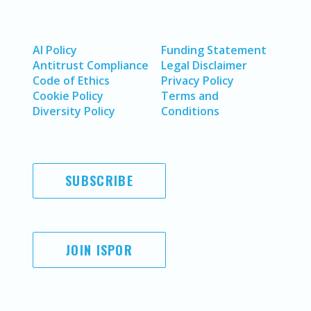
AI Policy
Funding Statement
Antitrust Compliance
Legal Disclaimer
Code of Ethics
Privacy Policy
Cookie Policy
Terms and
Diversity Policy
Conditions
SUBSCRIBE
JOIN ISPOR