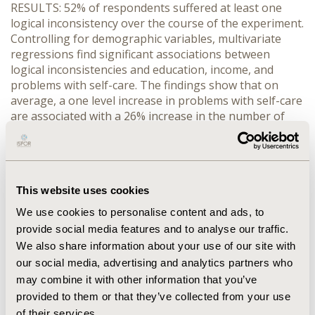
RESULTS: 52% of respondents suffered at least one
logical inconsistency over the course of the experiment.
Controlling for demographic variables, multivariate
regressions find significant associations between
logical inconsistencies and education, income, and
problems with self-care. The findings show that on
average, a one level increase in problems with self-care
are associated with a 26% increase in the number of
logical inconsistencies.
CONCLUSIONS: Certain sub-populations are more
likely to provide inconsistent responses. Future
research is needed to identify the source of these
This website uses cookies
inconsistencies (e.g., learning, indifference, cognition).
We use cookies to personalise content and ads, to
The advent of innovations in DCEs may be needed to
provide social media features and to analyse our traffic.
increase the chances that individuals from lower
We also share information about your use of our site with
socioeconomic status understand the preference tasks
our social media, advertising and analytics partners who
and are able provide accurate responses.
may combine it with other information that you’ve
provided to them or that they’ve collected from your use
CONFERENCE/VALUE IN HEALTH INFO
of their services.