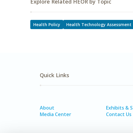
Explore Related HEOR by Topic
Health Policy
Health Technology Assessment
Quick Links
About
Exhibits & 
Media Center
Contact Us