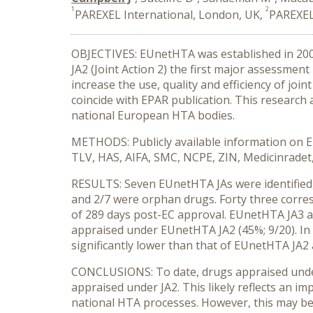
1
2
PAREXEL International, London, UK,
PAREXEL
OBJECTIVES: EUnetHTA was established in 2005
JA2 (Joint Action 2) the first major assessme
increase the use, quality and efficiency of joi
coincide with EPAR publication. This researc
national European HTA bodies.
METHODS: Publicly available information on EU
TLV, HAS, AIFA, SMC, NCPE, ZIN, Medicinradet, 
RESULTS: Seven EUnetHTA JAs were identified, 
and 2/7 were orphan drugs. Forty three corre
of 289 days post-EC approval. EUnetHTA JA3 a
appraised under EUnetHTA JA2 (45%; 9/20). In
significantly lower than that of EUnetHTA JA2 
CONCLUSIONS: To date, drugs appraised under 
appraised under JA2. This likely reflects an im
national HTA processes. However, this may be 