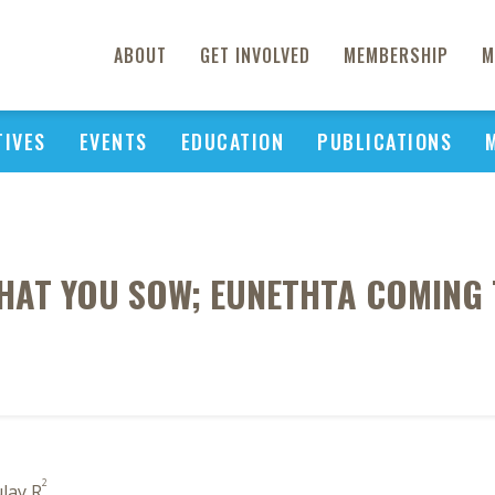
ABOUT
GET INVOLVED
MEMBERSHIP
M
TIVES
EVENTS
EDUCATION
PUBLICATIONS
HAT YOU SOW; EUNETHTA COMING 
2
lay R