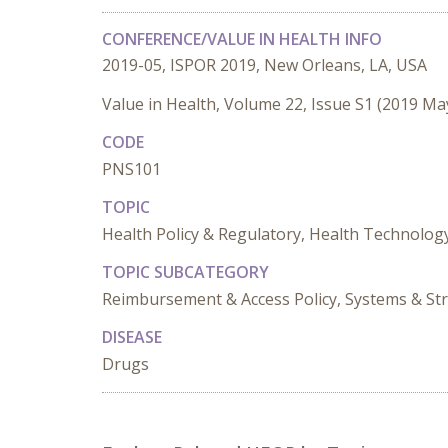
CONFERENCE/VALUE IN HEALTH INFO
2019-05, ISPOR 2019, New Orleans, LA, USA
Value in Health, Volume 22, Issue S1 (2019 Ma
CODE
PNS101
TOPIC
Health Policy & Regulatory, Health Technolo
TOPIC SUBCATEGORY
Reimbursement & Access Policy, Systems & St
DISEASE
Drugs