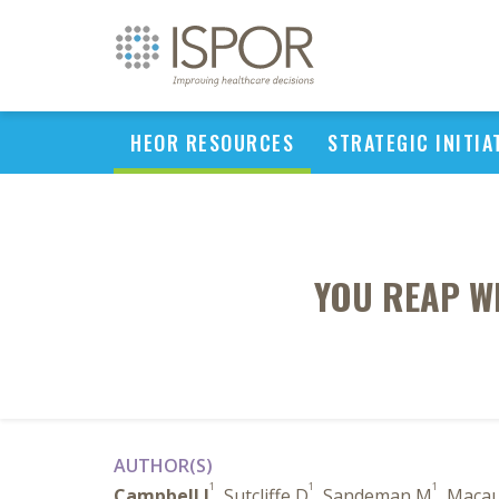
HEOR RESOURCES
STRATEGIC INITIA
YOU REAP W
AUTHOR(S)
1
1
1
Campbell J
, Sutcliffe D
, Sandeman M
, Macau