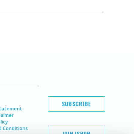
SUBSCRIBE
Statement
laimer
licy
 Conditions
JOIN ISPOR