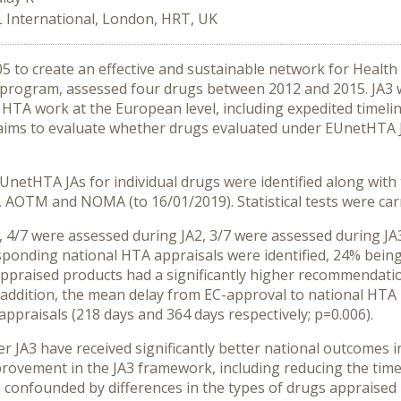
 International, London, HRT, UK
 to create an effective and sustainable network for Healt
nt program, assessed four drugs between 2012 and 2015. JA3 
nt HTA work at the European level, including expedited timeli
h aims to evaluate whether drugs evaluated under EUnetHTA 
netHTA JAs for individual drugs were identified along with
AOTM and NOMA (to 16/01/2019). Statistical tests were carri
4/7 were assessed during JA2, 3/7 were assessed during JA3.
sponding national HTA appraisals were identified, 24% bei
ppraised products had a significantly higher recommendation
 addition, the mean delay from EC-approval to national HTA
appraisals (218 days and 364 days respectively; p=0.006).
JA3 have received significantly better national outcomes i
provement in the JA3 framework, including reducing the time t
confounded by differences in the types of drugs appraised u