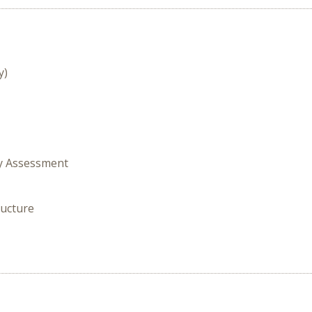
y)
gy Assessment
ructure