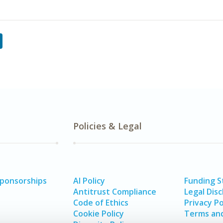
Policies & Legal
Sponsorships
AI Policy
Funding 
Antitrust Compliance
Legal Disc
Code of Ethics
Privacy Po
Cookie Policy
Terms and