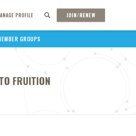
ANAGE PROFILE
JOIN/RENEW
MEMBER GROUPS
TO FRUITION