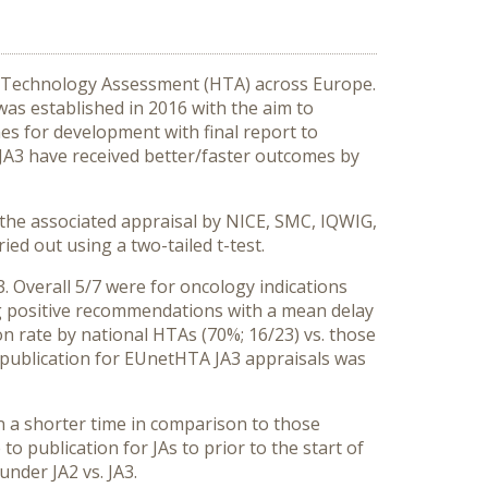
h Technology Assessment (HTA) across Europe.
was established in 2016 with the aim to
nes for development with final report to
JA3 have received better/faster outcomes by
 the associated appraisal by NICE, SMC, IQWIG,
ed out using a two-tailed t-test.
 Overall 5/7 were for oncology indications
ng positive recommendations with a mean delay
 rate by national HTAs (70%; 16/23) vs. those
 publication for EUnetHTA JA3 appraisals was
n a shorter time in comparison to those
o publication for JAs to prior to the start of
nder JA2 vs. JA3.