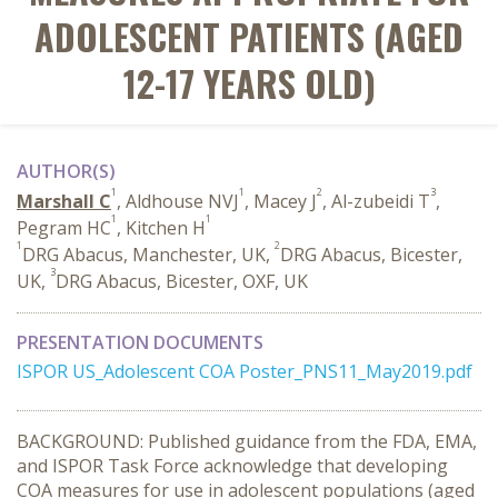
ADOLESCENT PATIENTS (AGED
12-17 YEARS OLD)
AUTHOR(S)
1
1
2
3
Marshall C
, Aldhouse NVJ
, Macey J
, Al-zubeidi T
,
1
1
Pegram HC
, Kitchen H
1
2
DRG Abacus, Manchester, UK,
DRG Abacus, Bicester,
3
UK,
DRG Abacus, Bicester, OXF, UK
PRESENTATION DOCUMENTS
ISPOR US_Adolescent COA Poster_PNS11_May2019.pdf
BACKGROUND: Published guidance from the FDA, EMA,
and ISPOR Task Force acknowledge that developing
COA measures for use in adolescent populations (aged