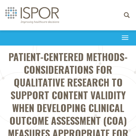
Toggle
navigati
Togg
navi
PATIENT-CENTERED METHODS-
CONSIDERATIONS FOR
QUALITATIVE RESEARCH TO
SUPPORT CONTENT VALIDITY
WHEN DEVELOPING CLINICAL
OUTCOME ASSESSMENT (COA)
MEASURES APPROPRIATE FOR