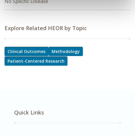
No Specific Disease
Explore Related HEOR by Topic
Clinical Outcomes
Methodology
Patient-Centered Research
Quick Links