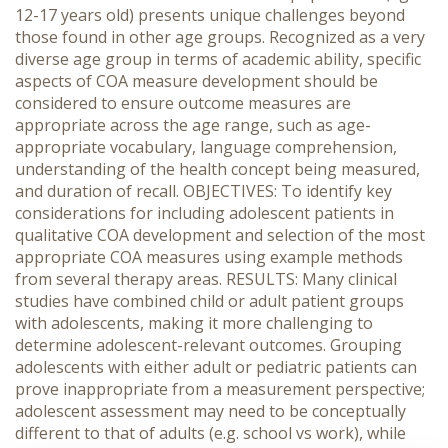
12-17 years old) presents unique challenges beyond
those found in other age groups. Recognized as a very
diverse age group in terms of academic ability, specific
aspects of COA measure development should be
considered to ensure outcome measures are
appropriate across the age range, such as age-
appropriate vocabulary, language comprehension,
understanding of the health concept being measured,
and duration of recall. OBJECTIVES: To identify key
considerations for including adolescent patients in
qualitative COA development and selection of the most
appropriate COA measures using example methods
from several therapy areas. RESULTS: Many clinical
studies have combined child or adult patient groups
with adolescents, making it more challenging to
determine adolescent-relevant outcomes. Grouping
adolescents with either adult or pediatric patients can
prove inappropriate from a measurement perspective;
adolescent assessment may need to be conceptually
different to that of adults (e.g. school vs work), while