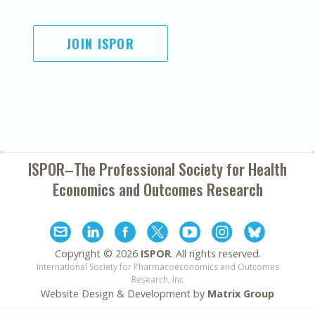
JOIN ISPOR
ISPOR–The Professional Society for
Health
Economics and Outcomes Research
Copyright ©
2026
ISPOR
. All rights reserved.
International Society for Pharmacoeconomics and Outcomes
Research, Inc
Website Design & Development by
Matrix Group