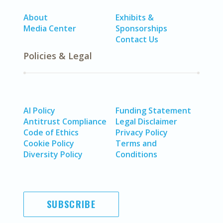
About
Exhibits &
Media Center
Sponsorships
Contact Us
Policies & Legal
AI Policy
Funding Statement
Antitrust Compliance
Legal Disclaimer
Code of Ethics
Privacy Policy
Cookie Policy
Terms and
Diversity Policy
Conditions
SUBSCRIBE