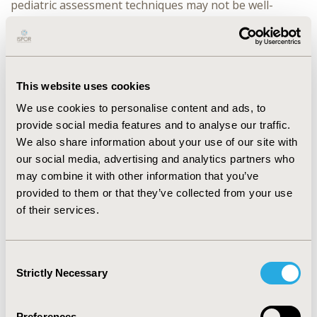
pediatric assessment techniques may not be well-
received by older adolescents (e.g. faces response scale,
juvenile language). Additional methodological
considerations include issues around embarrassment
and inhibition during interviews, use of creative tasks
to elicit the concepts of interest, and proportionate
This website uses cookies
representation within narrow age groupings to
We use cookies to personalise content and ads, to
account for developmental differences and to
provide social media features and to analyse our traffic.
determine the lower age limit at which patients can
We also share information about your use of our site with
reliably self-report (i.e. observer-report is required).
CONCLUSIONS: With a deeper understanding of the
our social media, advertising and analytics partners who
challenges faced when including adolescent patients in
may combine it with other information that you’ve
qualitative research, COA developers and researchers
provided to them or that they’ve collected from your use
can better evaluate the content validity of assessments
of their services.
(concepts of interest) and appropriateness for the
target population (context of use). Using patient-
centered methods with adolescent patients in COA
Consent
development will ensure the correct selection of COA
Strictly Necessary
Selection
measures to support endpoints in clinical trials with 12-
17 year olds.
Preferences