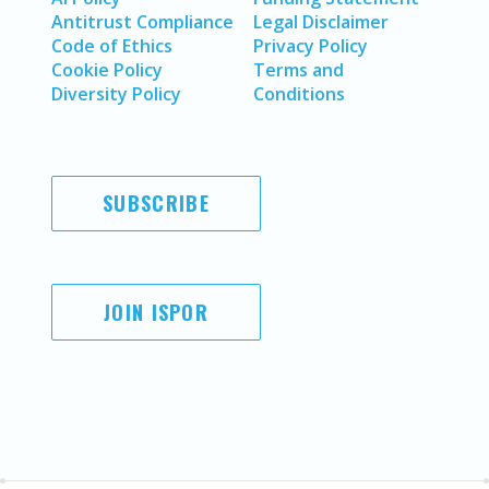
Antitrust Compliance
Legal Disclaimer
Code of Ethics
Privacy Policy
Cookie Policy
Terms and
Diversity Policy
Conditions
SUBSCRIBE
JOIN ISPOR