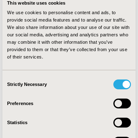
EDSS 4+ (55.1% and 58.1%) and women of child-bearing
This website uses cookies
age (WCBA) (56.4% and 54.4%) in the 5EU and US,
We use cookies to personalise content and ads, to
respectively. In comparison, patients rated highly
provide social media features and to analyse our traffic.
suitable for infusion therapies were more likely to fall
We also share information about your use of our site with
within the more severe segments; patients with 2+
relapses in the last 12 mo (52.3% and 57.7%) and EDSS
our social media, advertising and analytics partners who
4+ (52.5% and 64.0%) were rated highly suitable for
may combine it with other information that you’ve
infusion therapies in 5EU and US respectively.
provided to them or that they’ve collected from your use
of their services.
CONCLUSIONS: Milder patient segments were viewed
highly suitable for injectable therapies whilst the
opposite is true for infusions. Oral therapies show high
Consent
suitability across all segments, indicative of a universal
Strictly Necessary
Selection
application. With no one patient profile rated suitable
for any one mode of administration (MOA), future
research examining MOA on outcomes is warranted.
Preferences
CONFERENCE/VALUE IN HEALTH INFO
Statistics
2019-05, ISPOR 2019, New Orleans, LA, USA