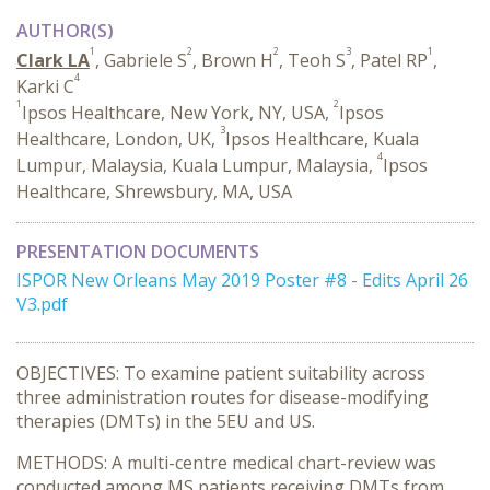
AUTHOR(S)
1
2
2
3
1
Clark LA
, Gabriele S
, Brown H
, Teoh S
, Patel RP
,
4
Karki C
1
2
Ipsos Healthcare, New York, NY, USA,
Ipsos
3
Healthcare, London, UK,
Ipsos Healthcare, Kuala
4
Lumpur, Malaysia, Kuala Lumpur, Malaysia,
Ipsos
Healthcare, Shrewsbury, MA, USA
PRESENTATION DOCUMENTS
ISPOR New Orleans May 2019 Poster #8 - Edits April 26
V3.pdf
OBJECTIVES: To examine patient suitability across
three administration routes for disease-modifying
therapies (DMTs) in the 5EU and US.
METHODS: A multi-centre medical chart-review was
conducted among MS patients receiving DMTs from