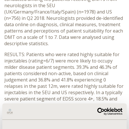
neurologists in the 5EU
(UK/Germany/France/Italy/Spain) (n=1978) and US
(n=756) in Q2 2018. Neurologists provided de-identified
data online on diagnosis, clinical measures, treatment
patterns and perceptions of patient suitability for each
DMT on a scale of 1 to 7. Data were analysed using
descriptive statistics.
RESULTS: Patients who were rated highly suitable for
injectables (rating=6/7) were more likely to occupy
milder disease patient segments. 39.3% and 46.3% of
patients considered non-active, based on clinical
judgement and 36.8% and 41.8% experiencing 0
relapses in the past 12m, were rated highly suitable for
injectables in the 5EU and US respectively. In a typically
severe patient segment of EDSS score 4+, 18.5% and
25.0% in the 5EU and US respectively were considered
highly suitable for an injectable. Oral therapies showed
high suitability across all patient segments (not
mutually exclusive): non-active MS (59.1% and 59.7%);