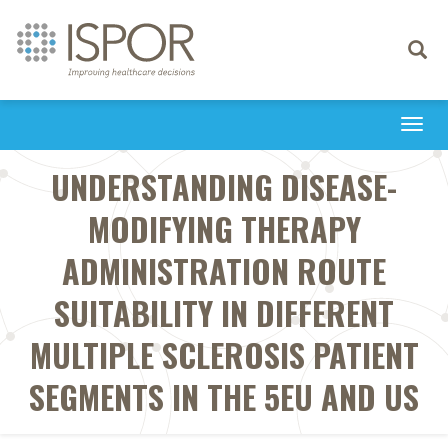
Toggle
navigati
Togg
navi
UNDERSTANDING DISEASE-
MODIFYING THERAPY
ADMINISTRATION ROUTE
SUITABILITY IN DIFFERENT
MULTIPLE SCLEROSIS PATIENT
SEGMENTS IN THE 5EU AND US