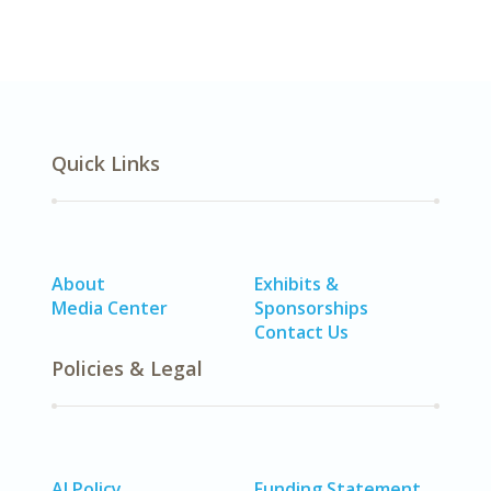
Quick Links
About
Exhibits &
Media Center
Sponsorships
Contact Us
Policies & Legal
AI Policy
Funding Statement