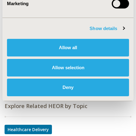
Value in Health, Volume 22, Issue S1 (2019 May)
Marketing
CODE
PSY20
Show details
TOPIC
Health Service Delivery & Process of Care
Allow all
TOPIC SUBCATEGORY
Treatment Patterns and Guidelines
Allow selection
DISEASE
Systemic Disorders/Conditions
Deny
Explore Related HEOR by Topic
Healthcare Delivery