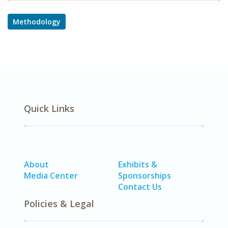
Methodology
Quick Links
About
Exhibits &
Media Center
Sponsorships
Contact Us
Policies & Legal