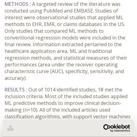
METHODS :
A targeted review of the literature was
conducted using PubMed and EMBASE. Studies of
interest were observational studies that applied ML
methods to EHR, EMR, or claims databases in the US.
Only studies that compared ML methods to
conventional regression models were included in the
final review. Information extracted pertained to the
healthcare application area, ML and traditional
regression methods, and statistical measures of their
performances (area under the receiver operating
characteristic curve (AUC), specificity, sensitivity, and
accuracy).
RESULTS :
Out of 1014 identified studies, 18 met the
inclusion criteria. Most of the included studies applied
ML predictive methods to improve clinical decision-
making (n=10). All of the included articles used
classification algorithms, with support vector machines
(n=6) and random forests (n=6) being the most
common methods. Most of the studies reported the
AUC (n=14) and/or the sensitivity (n=5) to compare