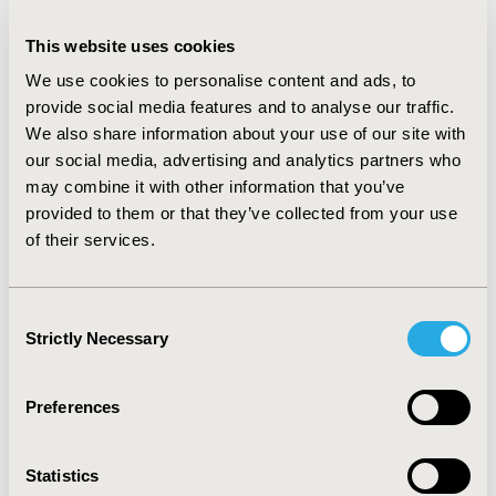
predictive abilities. Classification algorithms showed
higher sensitivity than traditional regression models in
This website uses cookies
9/13 comparisons, with values ranging from 0.57 to
We use cookies to personalise content and ads, to
0.71. According to the AUC, artificial neural networks
provide social media features and to analyse our traffic.
and AdaBoost had the highest performance when
We also share information about your use of our site with
compared to logistic regression, performing better in
our social media, advertising and analytics partners who
100% (n=2/2) and 75% (n=3/4) of the studies,
may combine it with other information that you’ve
respectively.
provided to them or that they’ve collected from your use
CONCLUSIONS :
The results from this study show that
of their services.
ML methods have the potential to improve the
predictive capability of healthcare outcomes. Given the
small number of studies directly comparing ML
Consent
methods to standard regression models, further
Strictly Necessary
Selection
evidence is required to guide healthcare data scientists
in their methodological choices.
Preferences
CONFERENCE/VALUE IN HEALTH INFO
2019-05, ISPOR 2019, New Orleans, LA, USA
Statistics