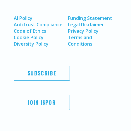
AI Policy
Funding Statement
Antitrust Compliance
Legal Disclaimer
Code of Ethics
Privacy Policy
Cookie Policy
Terms and
Diversity Policy
Conditions
SUBSCRIBE
JOIN ISPOR