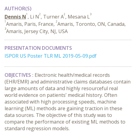
AUTHOR(S)
1
2
2
3
Dennis N
, Li N
, Turner A
, Mesana L
1
2
Amaris, Paris, France,
Amaris, Toronto, ON, Canada,
3
Amaris, Jersey City, NJ, USA
PRESENTATION DOCUMENTS
ISPOR US Poster TLR ML 2019-05-09.pdf
OBJECTIVES :
Electronic health/medical records
(EHR/EMR) and administrative claims databases contain
large amounts of data and highly resourceful real
world evidence on patients’ medical history. Often
associated with high processing speeds, machine
learning (ML) methods are gaining traction in these
data sources. The objective of this study was to
compare the performance of existing ML methods to
standard regression models.