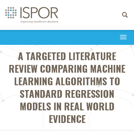
Toggle
navigati
Togg
navi
A TARGETED LITERATURE
REVIEW COMPARING MACHINE
LEARNING ALGORITHMS TO
STANDARD REGRESSION
MODELS IN REAL WORLD
EVIDENCE