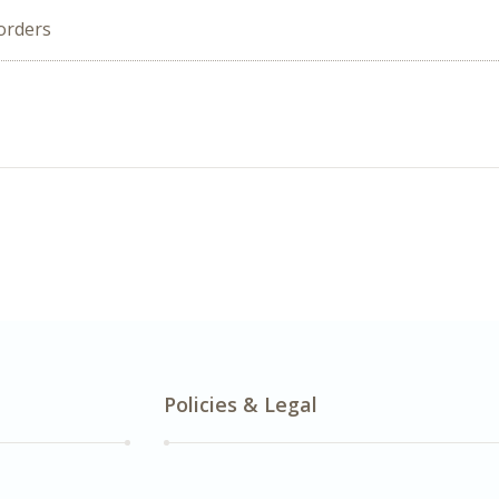
orders
Policies & Legal