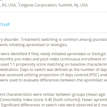
2
, KS, USA,
Celgene Corporation, Summit, NJ, USA
19.pdf
ory disorder. Treatment switching is common among psoriasis
ts initiating apremilast or biologics.
ere identified if they newly initiated apremilast or biolog
months pre-index and post-index continuous enrollment in
ed 1:1 propensity score matching on baseline characteristic
x medication. Days to switch was defined as the number of d
was assessed utilizing proportion of days covered (PDC) an
were used to evaluate differences between the apremilast a
ent characteristics were similar between groups (mean age: 
 Comorbidity Index score: 0.45 [both cohorts]). Fewer apremi
. Significant differences in switch rate were observed at 6 m