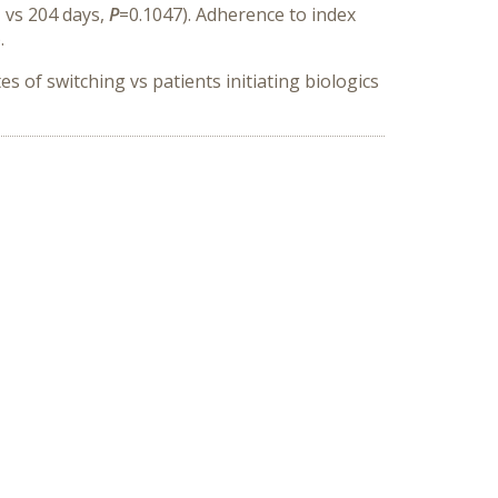
 vs 204 days,
P
=0.1047). Adherence to index
.
 of switching vs patients initiating biologics