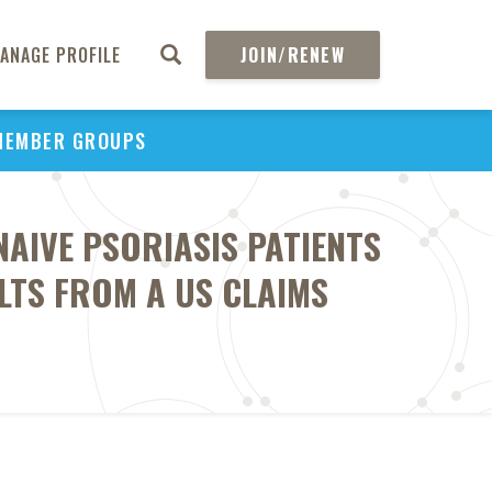
ANAGE PROFILE
JOIN/RENEW
MEMBER GROUPS
AIVE PSORIASIS PATIENTS
LTS FROM A US CLAIMS