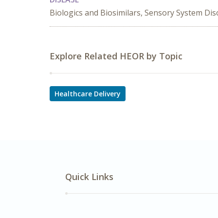
Biologics and Biosimilars, Sensory System Dis
Explore Related HEOR by Topic
Healthcare Delivery
Quick Links