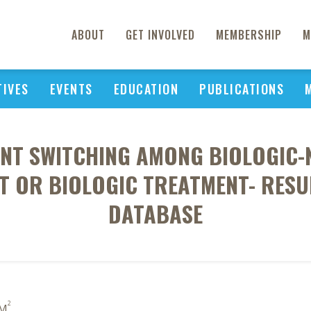
ABOUT
GET INVOLVED
MEMBERSHIP
M
TIVES
EVENTS
EDUCATION
PUBLICATIONS
T SWITCHING AMONG BIOLOGIC-N
ST OR BIOLOGIC TREATMENT- RESU
DATABASE
2
 M