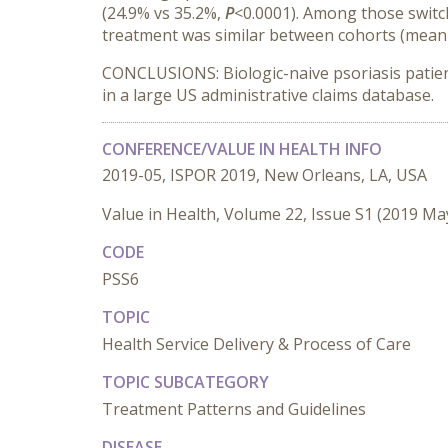
(24.9% vs 35.2%,
P
<0.0001). Among those switc
treatment was similar between cohorts (mean 
CONCLUSIONS: Biologic-naive psoriasis patients
in a large US administrative claims database.
CONFERENCE/VALUE IN HEALTH INFO
2019-05, ISPOR 2019, New Orleans, LA, USA
Value in Health, Volume 22, Issue S1 (2019 Ma
CODE
PSS6
TOPIC
Health Service Delivery & Process of Care
TOPIC SUBCATEGORY
Treatment Patterns and Guidelines
DISEASE