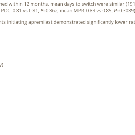
hed within 12 months, mean days to switch were similar (191
PDC: 0.81 vs 0.81,
P
=0.862; mean MPR: 0.83 vs 0.85,
P
=0.3089)
 initiating apremilast demonstrated significantly lower rates
y)