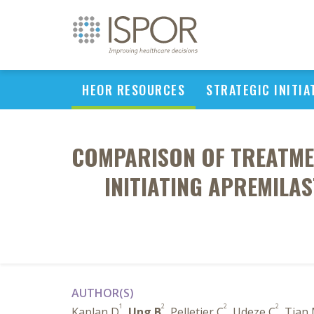
HEOR RESOURCES
STRATEGIC INITIA
COMPARISON OF TREATMEN
INITIATING APREMILA
AUTHOR(S)
1
2
2
2
Kaplan D
,
Ung B
, Pelletier C
, Udeze C
, Tian