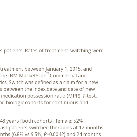
 patients. Rates of treatment switching were
ic treatment between January 1, 2015, and
®
 the IBM MarketScan
Commercial and
s. Switch was defined as a claim for a new
ays between the index date and date of new
d medication possession ratio (MPR).
T
-test,
nd biologic cohorts for continuous and
48 years [both cohorts]; female: 52%
last patients switched therapies at 12 months
onths (6.8% vs 9.5%,
P
=0.0042) and 24 months