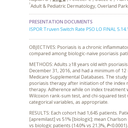
1
Adult & Pediatric Dermatology, Overland Park
PRESENTATION DOCUMENTS
ISPOR Truven Switch Rate PSO LO FINAL 5.14.
OBJECTIVES: Psoriasis is a chronic inflammat
compared among biologic-naive psoriasis patien
METHODS: Adults ≥18 years old with psoriasis w
December 31, 2016, and had a minimum of 12 
Medicare Supplemental Databases. The study us
psoriasis therapy after initiation of the inde
therapy. Adherence while on index treatment 
Wilcoxon rank-sum test, and chi-squared test 
categorical variables, as appropriate.
RESULTS: Each cohort had 1,645 patients. Pati
[apremilast] vs 51% [biologic]; mean Charlson
vs biologic patients (14.0% vs 21.3%,
P
<0.0001)