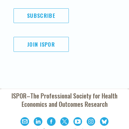
SUBSCRIBE
JOIN ISPOR
ISPOR–The Professional Society for
Health
Economics and Outcomes Research