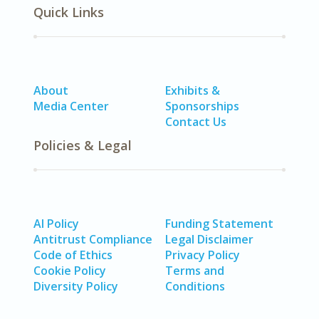
Quick Links
About
Exhibits &
Media Center
Sponsorships
Contact Us
Policies & Legal
AI Policy
Funding Statement
Antitrust Compliance
Legal Disclaimer
Code of Ethics
Privacy Policy
Cookie Policy
Terms and
Diversity Policy
Conditions