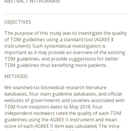
ABSTRACT WITHDRAWN
OBJECTIVES
The purpose of this study was to investigate the quality
of TDM guidelines using a standard tool (AGREE Ⅱ
instrument). Such systematical investigation is
important as it may provide an overview of the existing
TDM guidelines, and provide suggestions for better
TDM guidelines thus benefiting more patients.
METHODS
We searched six biomedical research literature
databases, four main guideline databases, and official
websites of governments and societies associated with
TDM from inception dates to May 2018. Four
independent reviewers rated the quality of each TDM
guidelines using the AGREE II instrument and mean
score of each AGREE II item was calculated. The intra-