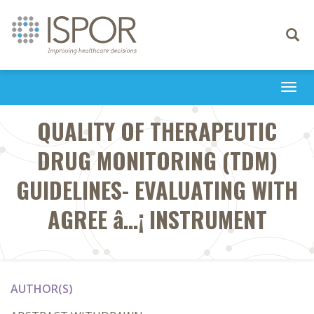
Toggle
navigati
Togg
navi
QUALITY OF THERAPEUTIC
DRUG MONITORING (TDM)
GUIDELINES- EVALUATING WITH
AGREE â…¡ INSTRUMENT
AUTHOR(S)