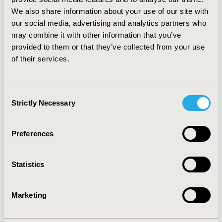
according to the appraisal of AGREE II instrument.
We also share information about your use of our site with
These findings indicate particular focus should be put
our social media, advertising and analytics partners who
on the domain of applicability, rigorous of
may combine it with other information that you’ve
development, stakeholder involvement, and editorial
provided to them or that they’ve collected from your use
independence. In addition, guideline developers adhere
of their services.
closely to the AGREE II instrument are required to
produce high quality and reliable TDM guidelines.
Consent
CONFERENCE/VALUE IN HEALTH INFO
Strictly Necessary
Selection
2019-05, ISPOR 2019, New Orleans, LA, USA
Value in Health, Volume 22, Issue S1 (2019 May)
Preferences
CODE
PNS221
Statistics
TOPIC
Marketing
Health Service Delivery & Process of Care
TOPIC SUBCATEGORY