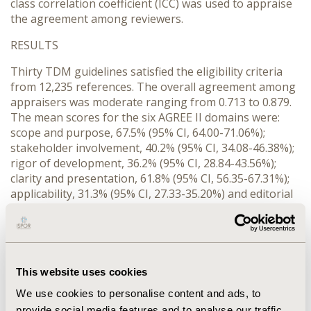
class correlation coefficient (ICC) was used to appraise
the agreement among reviewers.
RESULTS
Thirty TDM guidelines satisfied the eligibility criteria
from 12,235 references. The overall agreement among
appraisers was moderate ranging from 0.713 to 0.879.
The mean scores for the six AGREE II domains were:
scope and purpose, 67.5% (95% CI, 64.00-71.06%);
stakeholder involvement, 40.2% (95% CI, 34.08-46.38%);
rigor of development, 36.2% (95% CI, 28.84-43.56%);
clarity and presentation, 61.8% (95% CI, 56.35-67.31%);
applicability, 31.3% (95% CI, 27.33-35.20%) and editorial
independence, 47.0% (95% CI, 37.95-56.05%). Reviewers
recommended only four guidelines, most of the TDM
guidelines were rated as “recommended with
modifications”.
This website uses cookies
CONCLUSIONS
We use cookies to personalise content and ads, to
Overall, the quality of TDM guidelines was suboptimal
provide social media features and to analyse our traffic.