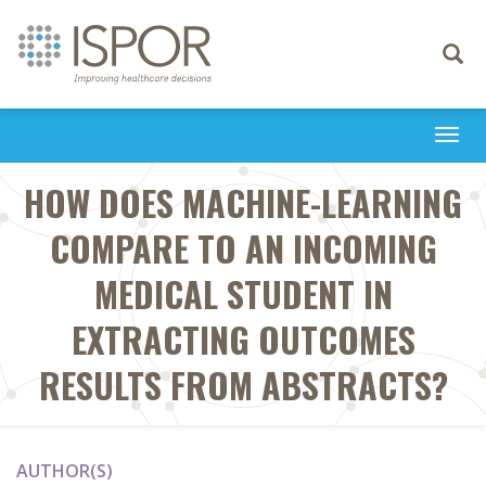
Toggle
navigati
Togg
navi
HOW DOES MACHINE-LEARNING
COMPARE TO AN INCOMING
MEDICAL STUDENT IN
EXTRACTING OUTCOMES
RESULTS FROM ABSTRACTS?
AUTHOR(S)