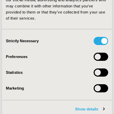
quantities to the other.
CONCLUSIONS
: Although
may combine it with other information that you’ve
preliminary, we demonstrate that ML can be almost as
provided to them or that they’ve collected from your use
effective as an incoming medical student in the task of
of their services.
turning written text into structured results.
CONFERENCE/VALUE IN HEALTH INFO
Consent
2019-05, ISPOR 2019, New Orleans, LA, USA
Strictly Necessary
Selection
Value in Health, Volume 22, Issue S1 (2019 May)
Preferences
CODE
PNS261
Statistics
TOPIC
Methodological & Statistical Research
Marketing
TOPIC SUBCATEGORY
Artificial Intelligence, Machine Learning, Predictive
Analytics
Show details