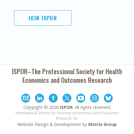
JOIN ISPOR
ISPOR–The Professional Society for
Health
Economics and Outcomes Research
Copyright ©
2026
ISPOR
. All rights reserved.
International Society for Pharmacoeconomics and Outcomes
Research, Inc
Website Design & Development by
Matrix Group