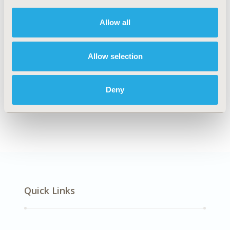
DISEASE
Multiple Diseases, No Specific Disease
Allow all
Allow selection
Explore Related HEOR by Topic
Deny
Methodology
Quick Links