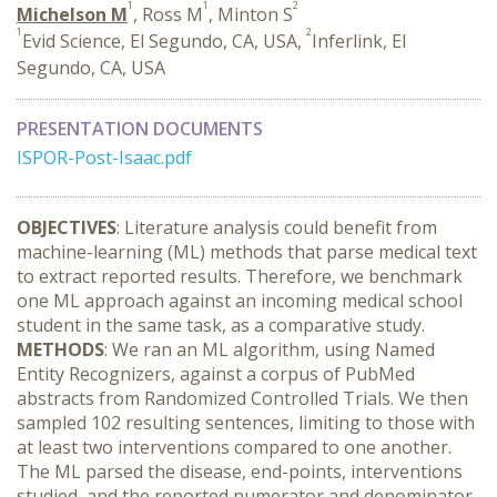
1
1
2
Michelson M
, Ross M
, Minton S
1
2
Evid Science, El Segundo, CA, USA,
Inferlink, El
Segundo, CA, USA
PRESENTATION DOCUMENTS
ISPOR-Post-Isaac.pdf
OBJECTIVES
: Literature analysis could benefit from
machine-learning (ML) methods that parse medical text
to extract reported results. Therefore, we benchmark
one ML approach against an incoming medical school
student in the same task, as a comparative study.
METHODS
: We ran an ML algorithm, using Named
Entity Recognizers, against a corpus of PubMed
abstracts from Randomized Controlled Trials. We then
sampled 102 resulting sentences, limiting to those with
at least two interventions compared to one another.
The ML parsed the disease, end-points, interventions
studied, and the reported numerator and denominator