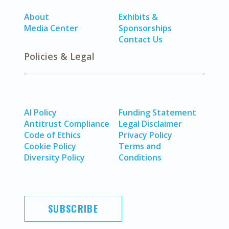
About
Exhibits &
Media Center
Sponsorships
Contact Us
Policies & Legal
AI Policy
Funding Statement
Antitrust Compliance
Legal Disclaimer
Code of Ethics
Privacy Policy
Cookie Policy
Terms and
Diversity Policy
Conditions
SUBSCRIBE