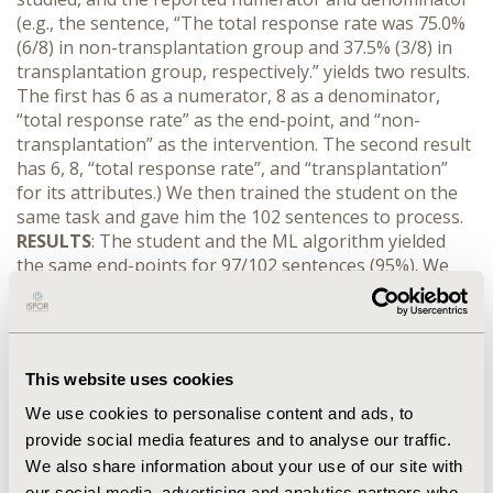
(e.g., the sentence, “The total response rate was 75.0%
(6/8) in non-transplantation group and 37.5% (3/8) in
transplantation group, respectively.” yields two results.
The first has 6 as a numerator, 8 as a denominator,
“total response rate” as the end-point, and “non-
transplantation” as the intervention. The second result
has 6, 8, “total response rate”, and “transplantation”
for its attributes.) We then trained the student on the
same task and gave him the 102 sentences to process.
RESULTS
: The student and the ML algorithm yielded
the same end-points for 97/102 sentences (95%). We
then compared triples of (numerator, denominator,
intervention) across the sentences. The ML and
student match on 87/102 (85%) of sentences (e.g., both
pairs matched for each sentence 85% of the time
This website uses cookies
between the ML and student). Accounting for errors
associated with only the numerator and denominator
We use cookies to personalise content and ads, to
(e.g., the interventions match), this number improves to
provide social media features and to analyse our traffic.
94/102 sentences (92%). These errors are mostly
We also share information about your use of our site with
associated with incorrectly assigning one intervention’s
our social media, advertising and analytics partners who