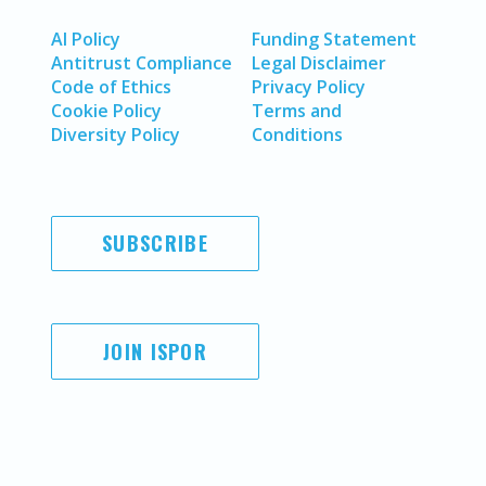
AI Policy
Funding Statement
Antitrust Compliance
Legal Disclaimer
Code of Ethics
Privacy Policy
Cookie Policy
Terms and
Diversity Policy
Conditions
SUBSCRIBE
JOIN ISPOR