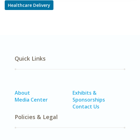
Healthcare Delivery
Quick Links
About
Exhibits &
Media Center
Sponsorships
Contact Us
Policies & Legal