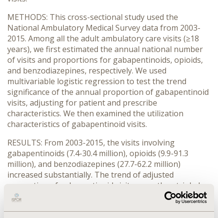
METHODS: This cross-sectional study used the
National Ambulatory Medical Survey data from 2003-
2015. Among all the adult ambulatory care visits (≥18
years), we first estimated the annual national number
of visits and proportions for gabapentinoids, opioids,
and benzodiazepines, respectively. We used
multivariable logistic regression to test the trend
significance of the annual proportion of gabapentinoid
visits, adjusting for patient and prescribe
characteristics. We then examined the utilization
characteristics of gabapentinoid visits.
RESULTS: From 2003-2015, the visits involving
gabapentinoids (7.4-30.4 million), opioids (9.9-91.3
million), and benzodiazepines (27.7-62.2 million)
increased substantially. The trend of adjusted
proportion of gabapentinoid visits more than tripled
(9.1-33.1 per 1,000 visits;
P
<0.0001), mainly driven by
trend
gabapentin. Among 233.1 million gabapentinoid visits
from 2003-2015 (age <65 years=61.8%; female=61.9%;