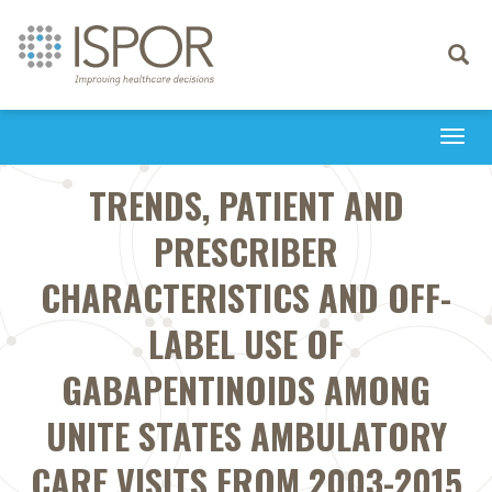
Toggle
navigati
Togg
navi
TRENDS, PATIENT AND
PRESCRIBER
CHARACTERISTICS AND OFF-
LABEL USE OF
GABAPENTINOIDS AMONG
UNITE STATES AMBULATORY
CARE VISITS FROM 2003-2015