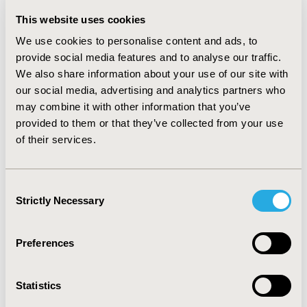
white=86.2%), 52.4% were from individuals having a
This website uses cookies
governmental insurance and 60.3% from those with ≥2
We use cookies to personalise content and ads, to
chronic conditions. Half of the gabapentinoid visits had
provide social media features and to analyse our traffic.
concurrent use with opioids (31.6%), benzodiazepines
(14.9%), or both (5.8%). Nearly two-thirds of
We also share information about your use of our site with
gabapentinoid visits were seen by primary care
our social media, advertising and analytics partners who
physicians (44.8%), neurology (8.4%), surgery (6.2%),
may combine it with other information that you’ve
and psychiatry (5.1%). Off-label use was high
provided to them or that they’ve collected from your use
(gabapentin: 98.3% vs. pregabalin: 89.8%). Over 80% of
of their services.
gabapentinoid visits were continuous use, versus newly
initiation of gabapentinoids.
Consent
CONCLUSIONS: Gabapentinoid use has increased
Strictly Necessary
Selection
substantially in the US ambulatory care over time. High
proportions of off-label use and concurrent
opioid/benzodiazepine use highlight the needs to
Preferences
evaluate for inappropriate gabapentinoid use.
Statistics
CONFERENCE/VALUE IN HEALTH INFO
2019-05, ISPOR 2019, New Orleans, LA, USA