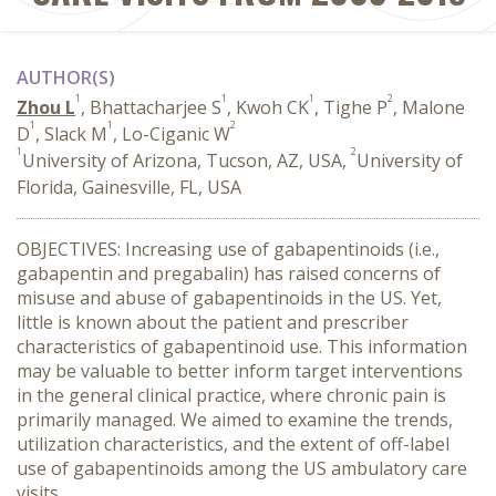
AUTHOR(S)
1
1
1
2
Zhou L
, Bhattacharjee S
, Kwoh CK
, Tighe P
, Malone
1
1
2
D
, Slack M
, Lo-Ciganic W
1
2
University of Arizona, Tucson, AZ, USA,
University of
Florida, Gainesville, FL, USA
OBJECTIVES: Increasing use of gabapentinoids (i.e.,
gabapentin and pregabalin) has raised concerns of
misuse and abuse of gabapentinoids in the US. Yet,
little is known about the patient and prescriber
characteristics of gabapentinoid use. This information
may be valuable to better inform target interventions
in the general clinical practice, where chronic pain is
primarily managed. We aimed to examine the trends,
utilization characteristics, and the extent of off-label
use of gabapentinoids among the US ambulatory care
visits.