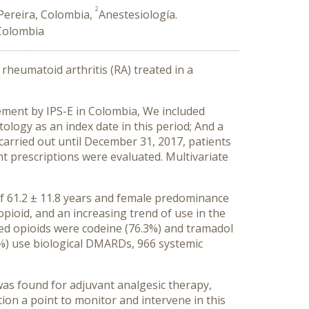
2
 Pereira, Colombia,
Anestesiología.
 Colombia
rheumatoid arthritis (RA) treated in a
ement by IPS-E in Colombia, We included
ology as an index date in this period; And a
carried out until December 31, 2017, patients
t prescriptions were evaluated. Multivariate
of 61.2 ± 11.8 years and female predominance
opioid, and an increasing trend of use in the
ed opioids were codeine (76.3%) and tramadol
9%) use biological DMARDs, 966 systemic
was found for adjuvant analgesic therapy,
ion a point to monitor and intervene in this