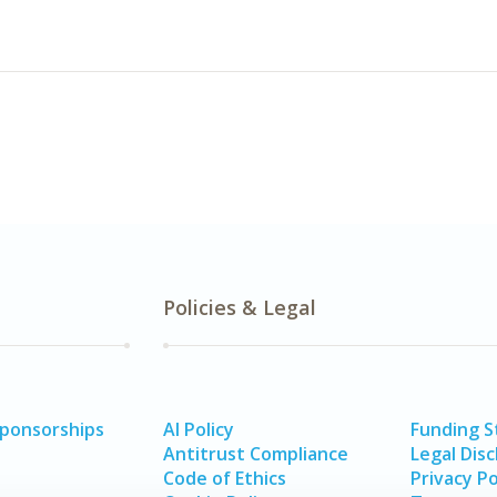
Policies & Legal
Sponsorships
AI Policy
Funding 
Antitrust Compliance
Legal Disc
Code of Ethics
Privacy Po