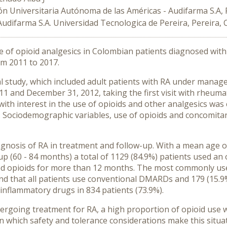
ón Universitaria Autónoma de las Américas - Audifarma S.A,
Audifarma S.A. Universidad Tecnologica de Pereira, Pereira,
e of opioid analgesics in Colombian patients diagnosed with 
om 2011 to 2017.
l study, which included adult patients with RA under manag
1 and December 31, 2012, taking the first visit with rheumat
ith interest in the use of opioids and other analgesics was 
. Sociodemographic variables, use of opioids and concomitan
agnosis of RA in treatment and follow-up. With a mean age 
up (60 - 84 months) a total of 1129 (84.9%) patients used an 
sed opioids for more than 12 months. The most commonly us
und that all patients use conventional DMARDs and 179 (15.
-inflammatory drugs in 834 patients (73.9%).
dergoing treatment for RA, a high proportion of opioid use 
n which safety and tolerance considerations make this situat