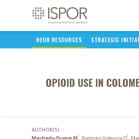
HEOR RESOURCES
STRATEGIC INITIA
OPIOID USE IN COLOM
AUTHOR(S)
1
2
Machado-Duque M
, Ramirez-Valencia D
, Ma