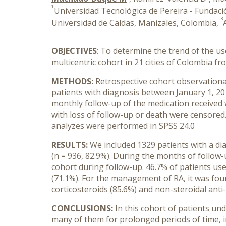
1
Universidad Tecnológica de Pereira - Fundaci
3
Universidad de Caldas, Manizales, Colombia,
OBJECTIVES
: To determine the trend of the us
multicentric cohort in 21 cities of Colombia fr
METHODS:
Retrospective cohort observationa
patients with diagnosis between January 1, 201
monthly follow-up of the medication received w
with loss of follow-up or death were censored
analyzes were performed in SPSS 24.0
RESULTS:
We included 1329 patients with a di
(n = 936, 82.9%). During the months of follow-
cohort during follow-up. 46.7% of patients u
(71.1%). For the management of RA, it was fo
corticosteroids (85.6%) and non-steroidal anti
CONCLUSIONS:
In this cohort of patients un
many of them for prolonged periods of time, i