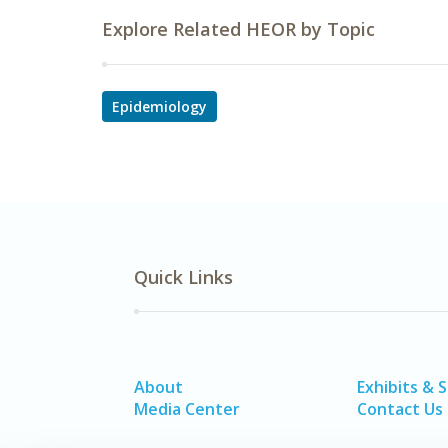
Explore Related HEOR by Topic
Epidemiology
Quick Links
About
Exhibits & 
Media Center
Contact Us