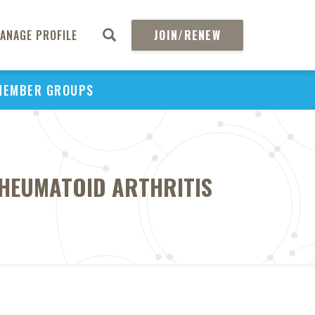
ANAGE PROFILE
JOIN/RENEW
MEMBER GROUPS
RHEUMATOID ARTHRITIS