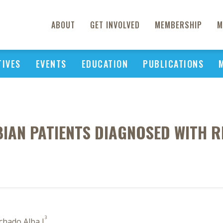
ABOUT
GET INVOLVED
MEMBERSHIP
M
TIVES
EVENTS
EDUCATION
PUBLICATIONS
BIAN PATIENTS DIAGNOSED WITH 
3
chado Alba J