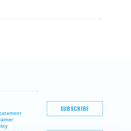
SUBSCRIBE
Statement
laimer
licy