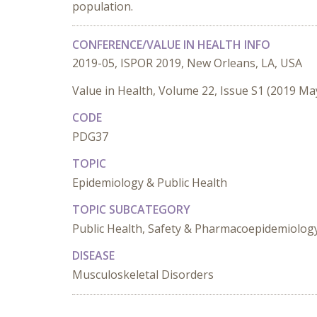
population.
CONFERENCE/VALUE IN HEALTH INFO
2019-05, ISPOR 2019, New Orleans, LA, USA
Value in Health, Volume 22, Issue S1 (2019 Ma
CODE
PDG37
TOPIC
Epidemiology & Public Health
TOPIC SUBCATEGORY
Public Health, Safety & Pharmacoepidemiolog
DISEASE
Musculoskeletal Disorders