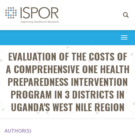
Toggle
navigati
Togg
navi
EVALUATION OF THE COSTS OF
A COMPREHENSIVE ONE HEALTH
PREPAREDNESS INTERVENTION
PROGRAM IN 3 DISTRICTS IN
UGANDA'S WEST NILE REGION
AUTHOR(S)