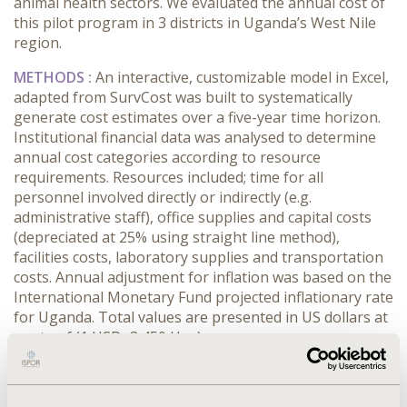
animal health sectors. We evaluated the annual cost of
this pilot program in 3 districts in Uganda’s West Nile
region.
METHODS :
An interactive, customizable model in Excel,
adapted from SurvCost was built to systematically
generate cost estimates over a five-year time horizon.
Institutional financial data was analysed to determine
annual cost categories according to resource
requirements. Resources included; time for all
personnel involved directly or indirectly (e.g.
administrative staff), office supplies and capital costs
(depreciated at 25% using straight line method),
facilities costs, laboratory supplies and transportation
costs. Annual adjustment for inflation was based on the
International Monetary Fund projected inflationary rate
for Uganda. Total values are presented in US dollars at
a rate of (1 USD=3,450 Ugx)
RESULTS :
Introducing one health disease surveillance
has been associated with increased capacity to timely