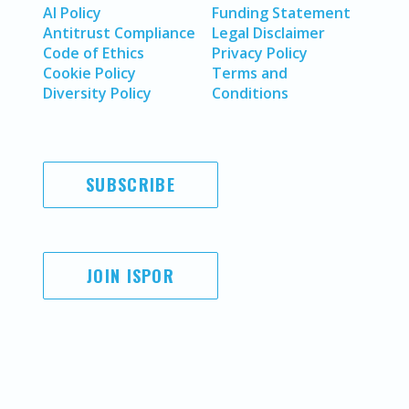
AI Policy
Funding Statement
Antitrust Compliance
Legal Disclaimer
Code of Ethics
Privacy Policy
Cookie Policy
Terms and
Diversity Policy
Conditions
SUBSCRIBE
JOIN ISPOR