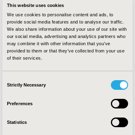
detect and confirm zoonotic disease outbreaks in the
This website uses cookies
West Nile region. With capacity of over 350 health
workers built, indicator and event based reporting
We use cookies to personalise content and ads, to
improved from 71.9% in March 2018 to 95.6% by
provide social media features and to analyse our traffic.
December 2018.
We also share information about your use of our site with
our social media, advertising and analytics partners who
The annual cost of implementing a one health
may combine it with other information that you’ve
surveillance program is approximately $ 487,986. The
provided to them or that they’ve collected from your use
main cost drivers are personnel at 71.8%, transport
of their services.
costs at 14.1% and capital costs at 11.9%. Over a 5-year
duration, the estimated cost of implementing a disease
surveillance program in Uganda’s west Nile region is
approximately $ 2,439,936.
Consent
Strictly Necessary
Selection
CONCLUSIONS :
This model can inform economic
evaluations and budgetary decisions for districts
planning similar interventions.
Preferences
CONFERENCE/VALUE IN HEALTH INFO
Statistics
2019-05, ISPOR 2019, New Orleans, LA, USA