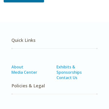
Quick Links
About
Exhibits &
Media Center
Sponsorships
Contact Us
Policies & Legal