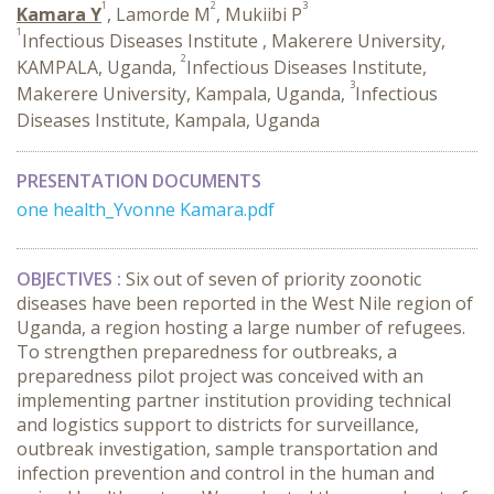
1
2
3
Kamara Y
, Lamorde M
, Mukiibi P
1
Infectious Diseases Institute , Makerere University,
2
KAMPALA, Uganda,
Infectious Diseases Institute,
3
Makerere University, Kampala, Uganda,
Infectious
Diseases Institute, Kampala, Uganda
PRESENTATION DOCUMENTS
one health_Yvonne Kamara.pdf
OBJECTIVES :
Six out of seven of priority zoonotic
diseases have been reported in the West Nile region of
Uganda, a region hosting a large number of refugees.
To strengthen preparedness for outbreaks, a
preparedness pilot project was conceived with an
implementing partner institution providing technical
and logistics support to districts for surveillance,
outbreak investigation, sample transportation and
infection prevention and control in the human and