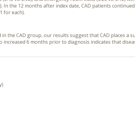
 In the 12 months after index date, CAD patients continued
 for each).
 in the CAD group, our results suggest that CAD places a s
so increased 6 months prior to diagnosis indicates that dise
y)