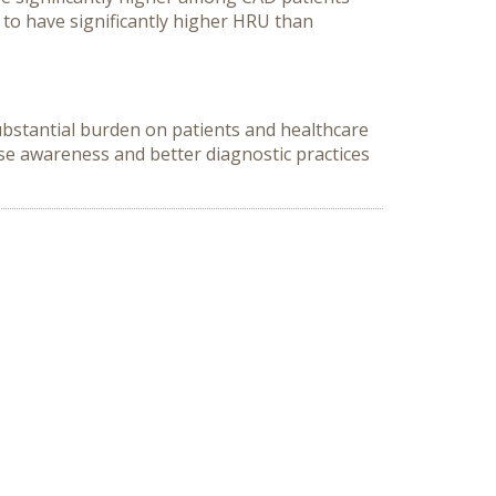
 to have significantly higher HRU than
ubstantial burden on patients and healthcare
ase awareness and better diagnostic practices