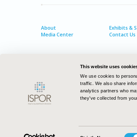
About
Exhibits & 
Media Center
Contact Us
This website uses cookie
We use cookies to personal
traffic. We also share info
analytics partners who may
they’ve collected from your
ISPOR–The Professional Society for
Health Economics and Outcomes Resea
Consent