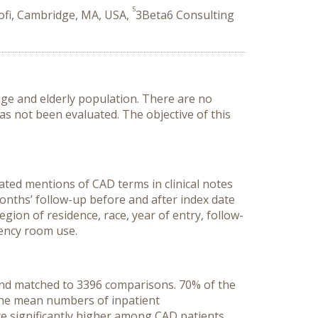
5
ofi, Cambridge, MA, USA,
3Beta6 Consulting
age and elderly population. There are no
as not been evaluated. The objective of this
ted mentions of CAD terms in clinical notes
onths’ follow-up before and after index date
gion of residence, race, year of entry, follow-
gency room use.
 and matched to 3396 comparisons. 70% of the
 the mean numbers of inpatient
 were significantly higher among CAD patients