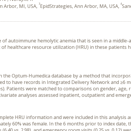
3
4
nn Arbor, MI, USA,
EpidStrategies, Ann Arbor, MA, USA,
San
pe of autoimmune hemolytic anemia that is seen in a middle-
f healthcare resource utilization (HRU) in these patients h
in the Optum-Humedica database by a method that incorpora
ed to have records in Integrated Delivery Network and ≥6 m
tes). Patients were matched to comparisons on gender, age, re
tivariate analyses assessed inpatient, outpatient and emer
omplete HRU information and were included in this analysis
ately 60% was female. In the 6 months prior to index date,
its (6.40 vs. 2.98), and emergency room visits (0.25 vs. 0.12)