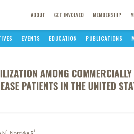
ABOUT
GET INVOLVED
MEMBERSHIP
M
TIVES
EVENTS
EDUCATION
PUBLICATIONS
ILIZATION AMONG COMMERCIALLY 
SEASE PATIENTS IN THE UNITED STA
4
5
in N
, Nordyke R