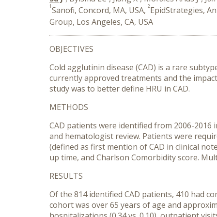
1
2
Sanofi, Concord, MA, USA,
EpidStrategies, A
Group, Los Angeles, CA, USA
OBJECTIVES
Cold agglutinin disease (CAD) is a rare subty
currently approved treatments and the impact o
study was to better define HRU in CAD.
METHODS
CAD patients were identified from 2006-2016 
and hematologist review. Patients were requir
(defined as first mention of CAD in clinical no
up time, and Charlson Comorbidity score. Mul
RESULTS
Of the 814 identified CAD patients, 410 had c
cohort was over 65 years of age and approxim
hospitalizations (0.34 vs. 0.10), outpatient vis