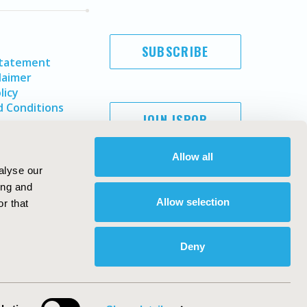
SUBSCRIBE
Statement
laimer
licy
 Conditions
JOIN ISPOR
Allow all
alyse our
ing and
Allow selection
r that
Deny
Copyright ©
2026
ISPOR
. All rights reserved.
ternational Society for Pharmacoeconomics and Outcomes
Research, Inc