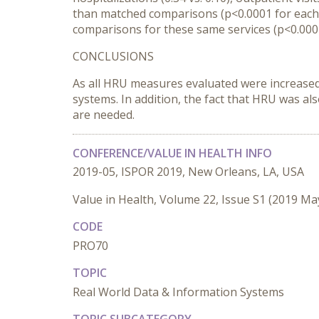
than matched comparisons (p<0.0001 for each).
comparisons for these same services (p<0.0001
CONCLUSIONS
As all HRU measures evaluated were increased
systems. In addition, the fact that HRU was al
are needed.
CONFERENCE/VALUE IN HEALTH INFO
2019-05, ISPOR 2019, New Orleans, LA, USA
Value in Health, Volume 22, Issue S1 (2019 Ma
CODE
PRO70
TOPIC
Real World Data & Information Systems