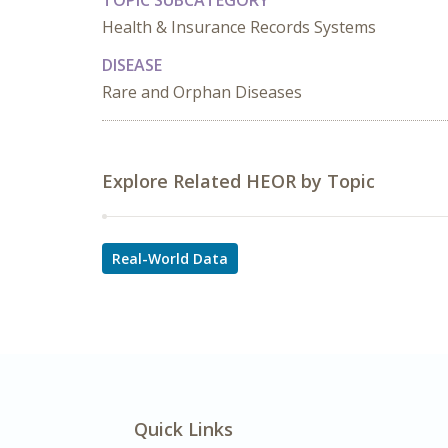
TOPIC SUBCATEGORY
Health & Insurance Records Systems
DISEASE
Rare and Orphan Diseases
Explore Related HEOR by Topic
Real-World Data
Quick Links