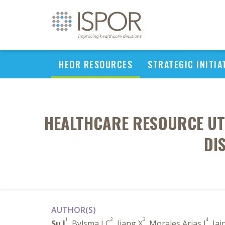
HEOR RESOURCES
STRATEGIC INITIA
HEALTHCARE RESOURCE UT
DI
AUTHOR(S)
1
2
3
4
Su J
, Bylsma LC
, Jiang X
, Morales Arias J
, Ja