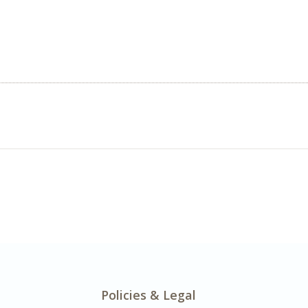
Policies & Legal