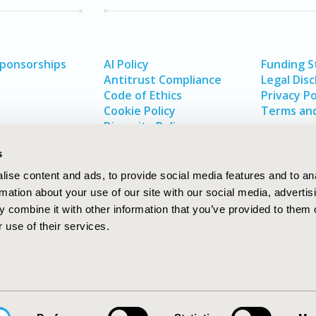
Sponsorships
AI Policy
Funding 
Antitrust Compliance
Legal Disc
Code of Ethics
Privacy Po
Cookie Policy
Terms and
Diversity Policy
s
ise content and ads, to provide social media features and to an
rmation about your use of our site with our social media, advertis
 combine it with other information that you’ve provided to them o
 use of their services.
In
rch