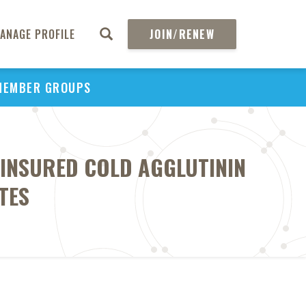
ANAGE PROFILE
JOIN/RENEW
MEMBER GROUPS
INSURED COLD AGGLUTININ
TES