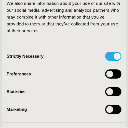
per patient. The cost-effectiveness base case analysis
We also share information about your use of our site with
indicates that adding VEST™ to CABG surgery is a
our social media, advertising and analytics partners who
dominant alternative (for a cohort of 1,000 patients the
may combine it with other information that you’ve
potential savings are $20,812,500.00).
provided to them or that they’ve collected from your use
CONCLUSIONS. Adding VEST™ to CABG improves
of their services.
patients outcomes and generates important savings
for the Mexican healthcare system.
Consent
Strictly Necessary
Selection
CONFERENCE/VALUE IN HEALTH INFO
2019-05, ISPOR 2019, New Orleans, LA, USA
Preferences
Value in Health, Volume 22, Issue S1 (2019 May)
CODE
Statistics
PCV57
TOPIC
Marketing
Economic Evaluation
TOPIC SUBCATEGORY