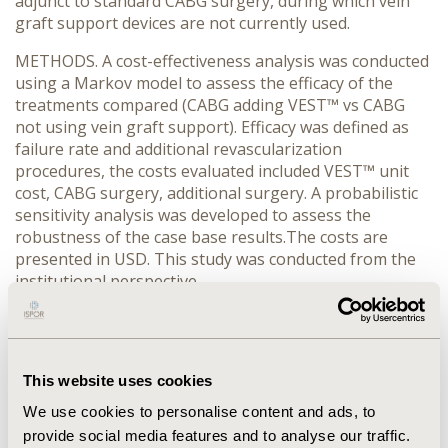
adjunct to standard CABG surgery, during which vein
graft support devices are not currently used.
METHODS. A cost-effectiveness analysis was conducted
using a Markov model to assess the efficacy of the
treatments compared (CABG adding VEST™ vs CABG
not using vein graft support). Efficacy was defined as
failure rate and additional revascularization
procedures, the costs evaluated included VEST™ unit
cost, CABG surgery, additional surgery. A probabilistic
sensitivity analysis was developed to assess the
robustness of the case base results.The costs are
presented in USD. This study was conducted from the
institutional perspective.
RESULTS. Adding VEST™ to CABG reduces failure and
reintervention rates, VEST™ is an alternative less costly
when compared to CABG not using vein graft support,
This website uses cookies
$41,427.08 ($37,284.37-$$45,569.79) vs $62,239.58
($56,015.62-$68,463.54), respectively. So VEST™
We use cookies to personalise content and ads, to
generates $20,812.50 ($18,731.25-$22,893.75) savings
provide social media features and to analyse our traffic.