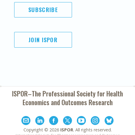
SUBSCRIBE
JOIN ISPOR
ISPOR–The Professional Society for
Health
Economics and Outcomes Research
Copyright ©
2026
ISPOR
. All rights reserved.