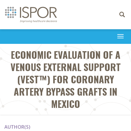
Toggle
navigati
Togg
navi
ECONOMIC EVALUATION OF A
VENOUS EXTERNAL SUPPORT
(VEST™) FOR CORONARY
ARTERY BYPASS GRAFTS IN
MEXICO
AUTHOR(S)