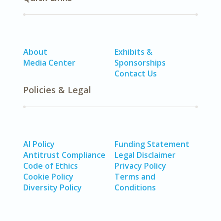
About
Exhibits &
Media Center
Sponsorships
Contact Us
Policies & Legal
AI Policy
Funding Statement
Antitrust Compliance
Legal Disclaimer
Code of Ethics
Privacy Policy
Cookie Policy
Terms and
Diversity Policy
Conditions