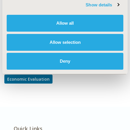
Cost-comparison, Effectiveness, Utility, Benefit Analysis
Show details
DISEASE
Cardiovascular Disorders,
Allow all
Diabetes/Endocrine/Metabolic Disorders
Allow selection
Explore Related HEOR by Topic
Deny
Economic Evaluation
Quick Links