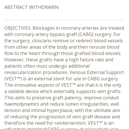
ABSTRACT WITHDRAWN
OBJECTIVES. Blockages in coronary arteries are treated
with coronary artery bypass graft (CABG) surgery. For
the surgery, clinicians remove or redirect blood vessels
from other areas of the body and then reroute blood
flow to the heart through those grafted blood vessels.
However, these grafts have a high failure rate and
patients often must undergo additional
revascularization procedures. Venous External Support
(VEST™) is an external stent for use in CABG surgery.
The innovative aspects of VEST™ are that it is the only
a vailable device which externally supports vein grafts.
This aims to preserve graft patency, improve conduit
haemodynamics and reduce lumen irregularities, wall
tension and intimal hyperplasia, with the ultimate aim
of reducing the progression of vein graft disease and
therefore the need for reintervention. VEST™ is an