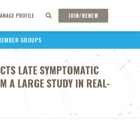
ANAGE PROFILE
JOIN/RENEW
MEMBER GROUPS
CTS LATE SYMPTOMATIC
M A LARGE STUDY IN REAL-