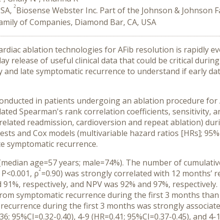
2
USA,
Biosense Webster Inc. Part of the Johnson & Johnson F
Family of Companies, Diamond Bar, CA, USA
diac ablation technologies for AFib resolution is rapidly ev
ay release of useful clinical data that could be critical duri
y and late symptomatic recurrence to understand if early da
onducted in patients undergoing an ablation procedure for
d Spearman's rank correlation coefficients, sensitivity, a
elated readmission, cardioversion and repeat ablation) durin
sts and Cox models (multivariable hazard ratios [HRs]; 95% 
te symptomatic recurrence.
 (median age=57 years; male=74%). The number of cumulative
2
 P<0.001, ρ
=0.90) was strongly correlated with 12 months’ re
 91%, respectively, and NPV was 92% and 97%, respectively
from symptomatic recurrence during the first 3 months than 
currence during the first 3 months was strongly associated
6; 95%CI=0.32-0.40), 4-9 (HR=0.41; 95%CI=0.37-0.45), and 4-