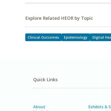
Explore Related HEOR by Topic
Clinical Outcomes
Epidemiology
Digital He
Quick Links
About
Exhibits & 