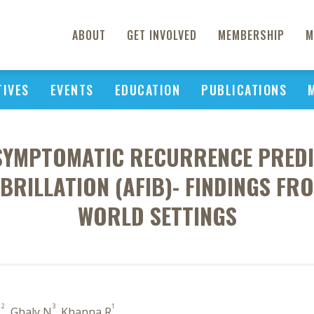
ABOUT
GET INVOLVED
MEMBERSHIP
M
TIVES
EVENTS
EDUCATION
PUBLICATIONS
 SYMPTOMATIC RECURRENCE PREDI
BRILLATION (AFIB)- FINDINGS FRO
WORLD SETTINGS
2
3
1
L
, Ghaly N
, Khanna R