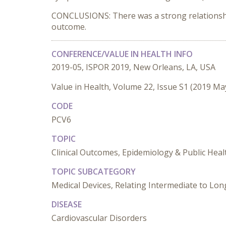
CONCLUSIONS: There was a strong relationship
outcome.
CONFERENCE/VALUE IN HEALTH INFO
2019-05, ISPOR 2019, New Orleans, LA, USA
Value in Health, Volume 22, Issue S1 (2019 Ma
CODE
PCV6
TOPIC
Clinical Outcomes, Epidemiology & Public Heal
TOPIC SUBCATEGORY
Medical Devices, Relating Intermediate to L
DISEASE
Cardiovascular Disorders