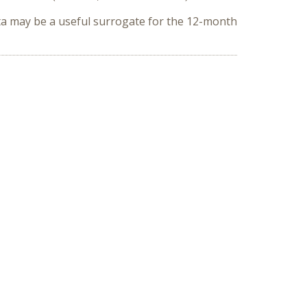
ta may be a useful surrogate for the 12-month