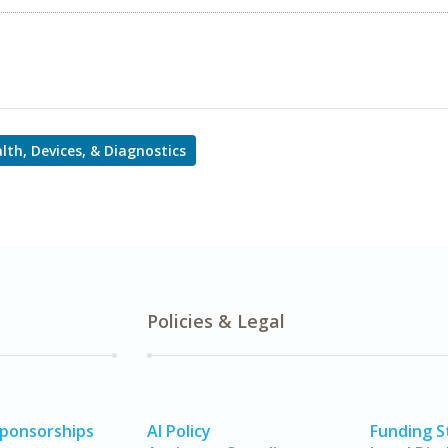
alth, Devices, & Diagnostics
Policies & Legal
Sponsorships
AI Policy
Funding 