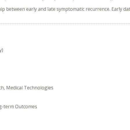
 between early and late symptomatic recurrence. Early da
y)
th, Medical Technologies
ong-term Outcomes