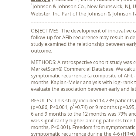
1
Johnson & Johnson Co., New Brunswick, NJ, 
Webster, Inc. Part of the Johnson & Johnson 
OBJECTIVES: The development of innovative car
follow-up for AFib recurrence may result in del
study examined the relationship between earl
outcome.
METHODS: A retrospective cohort study was c
MarketScan® Commercial Database. We calculate
symptomatic recurrence (a composite of AFib-r
months. Kaplan-Meier analysis with log-rank te
evaluate the association between early and la
RESULTS: This study included 14,239 patients
2
(ρ=0.86, P<0.001, ρ
=0.74) or 9 months (ρ=0.95,
6 and 9 months to the 12 months was 79% and
was significantly higher among patients free 
months, P<0.001). Freedom from symptomatic re
symptomatic recurrence during the 4-6 (HR=0.3