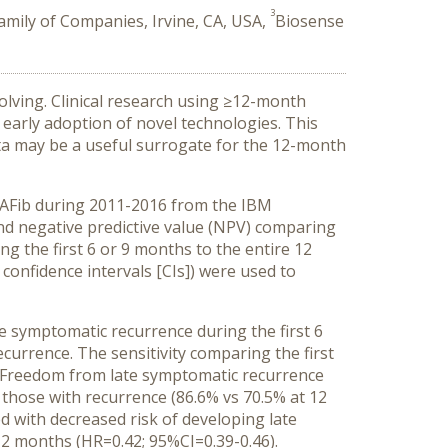
3
amily of Companies, Irvine, CA, USA,
Biosense
olving. Clinical research using ≥12-month
ng early adoption of novel technologies. This
ta may be a useful surrogate for the 12-month
 AFib during 2011-2016 from the IBM
nd negative predictive value (NPV) comparing
g the first 6 or 9 months to the entire 12
confidence intervals [CIs]) were used to
 symptomatic recurrence during the first 6
currence. The sensitivity comparing the first
. Freedom from late symptomatic recurrence
those with recurrence (86.6% vs 70.5% at 12
 with decreased risk of developing late
12 months (HR=0.42; 95%CI=0.39-0.46).