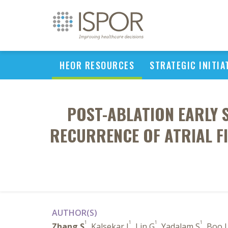
HEOR RESOURCES
STRATEGIC INITIA
POST-ABLATION EARLY
RECURRENCE OF ATRIAL FI
AUTHOR(S)
1
1
1
1
Zhang S
, Kalsekar I
, Lin G
, Yadalam S
, Boo 