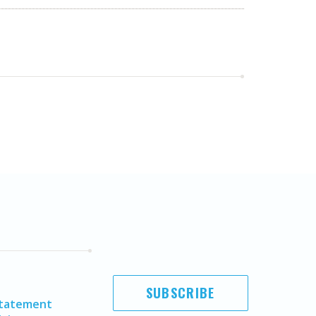
SUBSCRIBE
Statement