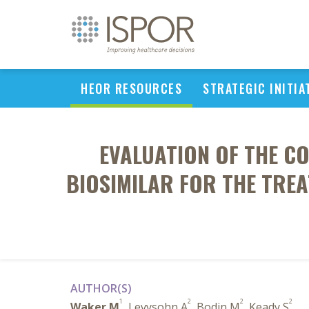
HEOR RESOURCES
STRATEGIC INITIA
EVALUATION OF THE C
BIOSIMILAR FOR THE TREA
AUTHOR(S)
1
2
2
2
Waker M
, Levysohn A
, Bodin M
, Keady S