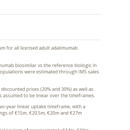
m for all licensed adult adalimumab
umab biosimilar vs the reference biologic in
populations were estimated through IMS sales
 discounted prices (20% and 30%) as well as
s assumed to be linear over the timeframes.
wo-year linear uptake timeframe, with a
vings of €15m, €20.5m, €20m and €27m