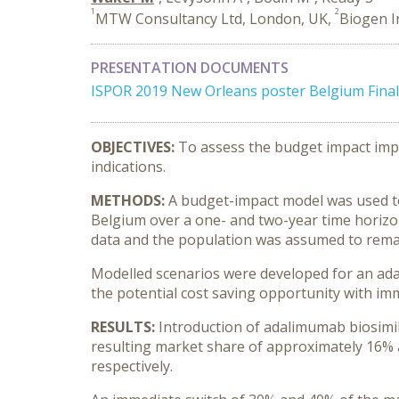
1
2
MTW Consultancy Ltd, London, UK,
Biogen I
PRESENTATION DOCUMENTS
ISPOR 2019 New Orleans poster Belgium Final 
OBJECTIVES:
To assess the budget impact impl
indications.
METHODS:
A budget-impact model was used to 
Belgium over a one- and two-year time horizo
data and the population was assumed to remai
Modelled scenarios were developed for an adal
the potential cost saving opportunity with im
RESULTS:
Introduction of adalimumab biosimil
resulting market share of approximately 16% 
respectively.