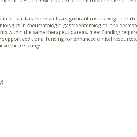
rket at 20% and 30% price discounting could release potent
b biosimilars represents a significant cost-saving opportun
iologics in rheumatologic, gastroenterological and dermat
ients within the same therapeutic areas, meet funding requi
ly support additional funding for enhanced clinical resource
ieve these savings.
y)