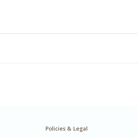
Policies & Legal