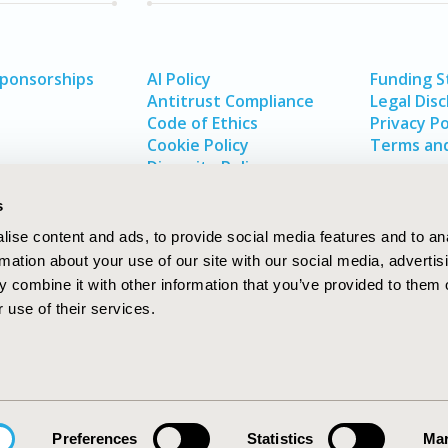
Sponsorships
AI Policy
Funding 
Antitrust Compliance
Legal Disc
Code of Ethics
Privacy Po
Cookie Policy
Terms and
Diversity Policy
s
ise content and ads, to provide social media features and to an
rmation about your use of our site with our social media, advertis
 combine it with other information that you’ve provided to them o
 use of their services.
In
rch
W
Preferences
Statistics
Mar