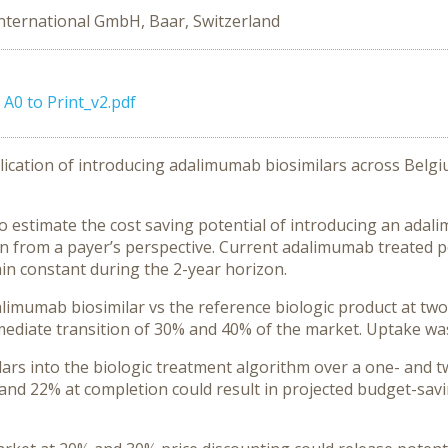
nternational GmbH, Baar, Switzerland
A0 to Print_v2.pdf
ication of introducing adalimumab biosimilars across Belgiu
estimate the cost saving potential of introducing an adalim
n from a payer’s perspective. Current adalimumab treated 
n constant during the 2-year horizon.
imumab biosimilar vs the reference biologic product at two
mediate transition of 30% and 40% of the market. Uptake wa
ars into the biologic treatment algorithm over a one- and t
and 22% at completion could result in projected budget-sa