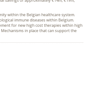
ial savings of approximately €14m, €19m,
ity within the Belgian healthcare system.
ological immune diseases within Belgium.
rement for new high cost therapies within high
s. Mechanisms in place that can support the