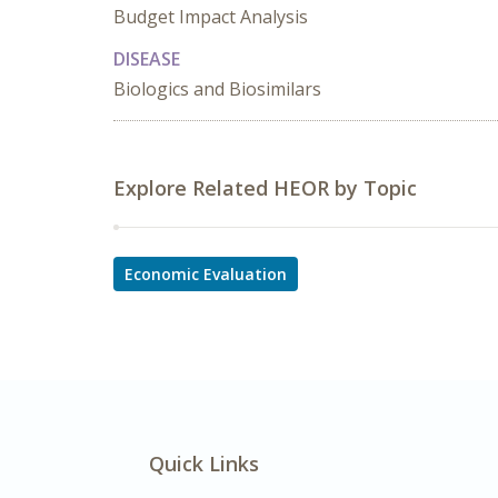
Budget Impact Analysis
DISEASE
Biologics and Biosimilars
Explore Related HEOR by Topic
Economic Evaluation
Quick Links