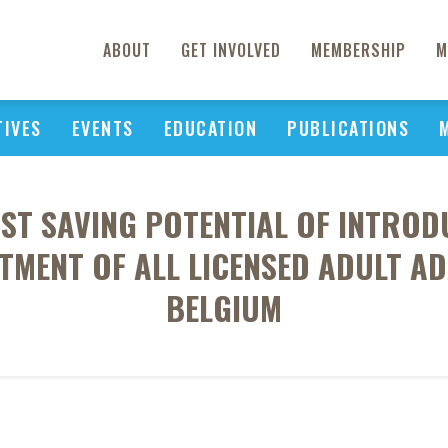
ABOUT
GET INVOLVED
MEMBERSHIP
M
TIVES
EVENTS
EDUCATION
PUBLICATIONS
OST SAVING POTENTIAL OF INTRO
TMENT OF ALL LICENSED ADULT A
BELGIUM