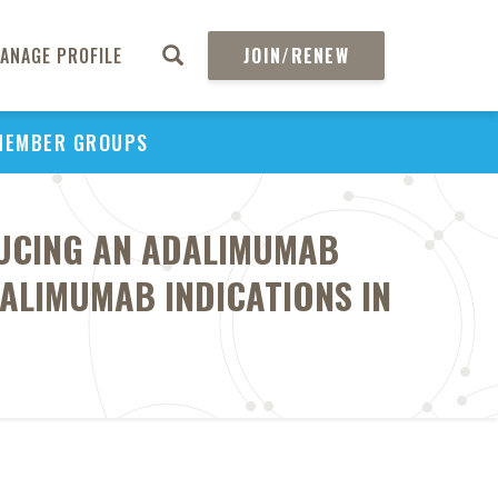
ANAGE PROFILE
JOIN/RENEW
MEMBER GROUPS
DUCING AN ADALIMUMAB
DALIMUMAB INDICATIONS IN