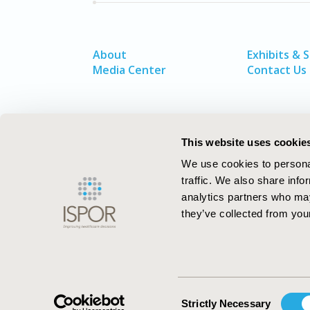
About
Exhibits & 
Media Center
Contact Us
This website uses cookie
We use cookies to personal
traffic. We also share info
analytics partners who may
they’ve collected from your
ISPOR–The Professional Society for
Health Economics and Outcomes Resea
Consent
Strictly Necessary