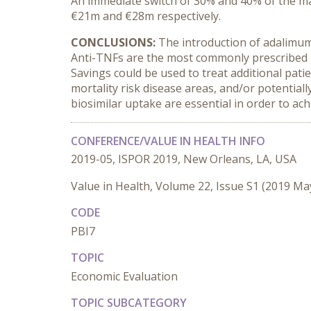
An immediate switch of 30% and 40% of the ma
€21m and €28m respectively.
CONCLUSIONS:
The introduction of adalimuma
Anti-TNFs are the most commonly prescribed b
Savings could be used to treat additional pat
mortality risk disease areas, and/or potential
biosimilar uptake are essential in order to ach
CONFERENCE/VALUE IN HEALTH INFO
2019-05, ISPOR 2019, New Orleans, LA, USA
Value in Health, Volume 22, Issue S1 (2019 Ma
CODE
PBI7
TOPIC
Economic Evaluation
TOPIC SUBCATEGORY