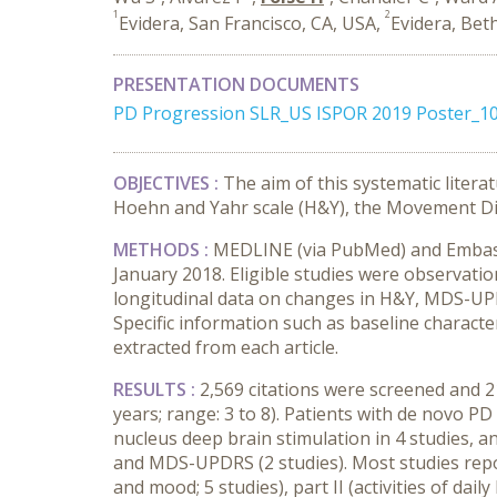
1
2
Evidera, San Francisco, CA, USA,
Evidera, Bet
PRESENTATION DOCUMENTS
PD Progression SLR_US ISPOR 2019 Poster_1
OBJECTIVES :
The aim of this systematic litera
Hoehn and Yahr scale (H&Y), the Movement Di
METHODS :
MEDLINE (via PubMed) and Embase 
January 2018. Eligible studies were observati
longitudinal data on changes in H&Y, MDS-UPDR
Specific information such as baseline character
extracted from each article.
RESULTS :
2,569 citations were screened and 21
years; range: 3 to 8). Patients with de novo PD
nucleus deep brain stimulation in 4 studies, a
and MDS-UPDRS (2 studies). Most studies repor
and mood; 5 studies), part II (activities of dai