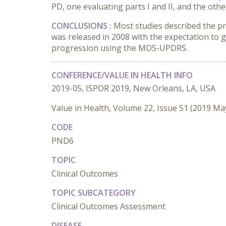
PD, one evaluating parts I and II, and the other
CONCLUSIONS :
Most studies described the 
was released in 2008 with the expectation to
progression using the MDS-UPDRS.
CONFERENCE/VALUE IN HEALTH INFO
2019-05, ISPOR 2019, New Orleans, LA, USA
Value in Health, Volume 22, Issue S1 (2019 Ma
CODE
PND6
TOPIC
Clinical Outcomes
TOPIC SUBCATEGORY
Clinical Outcomes Assessment
DISEASE