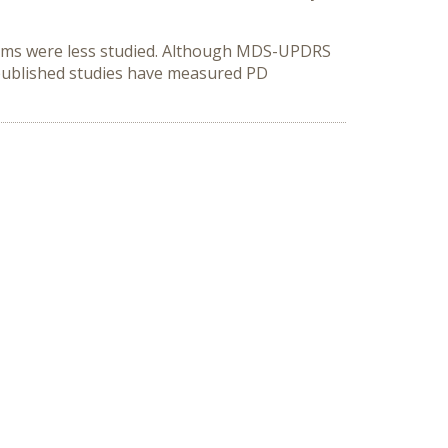
oms were less studied. Although MDS-UPDRS
 published studies have measured PD