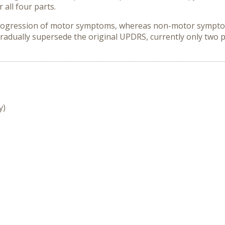
 all four parts.
progression of motor symptoms, whereas non-motor sympt
 gradually supersede the original UPDRS, currently only two
y)