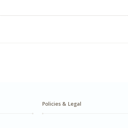
Policies & Legal