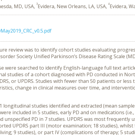
3
4
hesda, MD, USA,
Evidera, New Orleans, LA, USA,
Evidera, W
0May2019_CRC_v0.5.pdf
ture review was to identify cohort studies evaluating progre
sorder Society Unified Parkinson’s Disease Rating Scale (
were searched to identify English-language full text artic
onal studies of a cohort diagnosed with PD conducted in No
S, or UPDRS. Studies with fewer than 50 patients or less t
istics, change in clinical measures over time, and interventi
 longitudinal studies identified and extracted (mean sample 
 were included in 5 studies, early PD and on medications (i.e
nd unspecified PD in 7 studies. UPDRS was most frequently us
ted UPDRS part III (motor examination; 18 studies), whilst
ly living; 9 studies), or part IV (complications of therapy; 5 