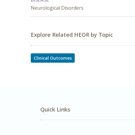
Neurological Disorders
Explore Related HEOR by Topic
Clinical Outcomes
Quick Links