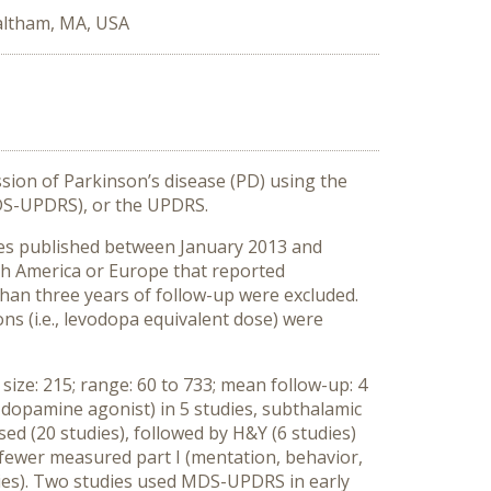
altham, MA, USA
ssion of Parkinson’s disease (PD) using the
MDS-UPDRS), or the UPDRS.
les published between January 2013 and
rth America or Europe that reported
han three years of follow-up were excluded.
ons (i.e., levodopa equivalent dose) were
size: 215; range: 60 to 733; mean follow-up: 4
., dopamine agonist) in 5 studies, subthalamic
ed (20 studies), followed by H&Y (6 studies)
 fewer measured part I (mentation, behavior,
studies). Two studies used MDS-UPDRS in early