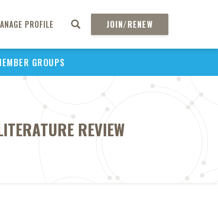
ANAGE PROFILE
JOIN/RENEW
MEMBER GROUPS
LITERATURE REVIEW