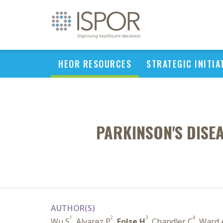
HEOR RESOURCES
STRATEGIC INITIA
PARKINSON'S DISE
AUTHOR(S)
1
2
3
4
Wu S
, Alvarez P
,
Folse H
, Chandler C
, Ward 