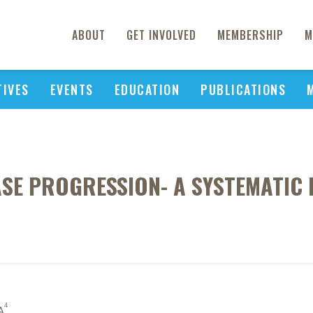
ABOUT
GET INVOLVED
MEMBERSHIP
M
TIVES
EVENTS
EDUCATION
PUBLICATIONS
ASE PROGRESSION- A SYSTEMATIC 
4
A