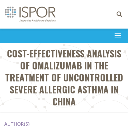
Toggle
navigati
Togg
navi
COST-EFFECTIVENESS ANALYSIS
OF OMALIZUMAB IN THE
TREATMENT OF UNCONTROLLED
SEVERE ALLERGIC ASTHMA IN
CHINA
AUTHOR(S)