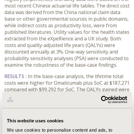
most recent Chinese actuarial life tables. The direct cost
data was derived from the China national claim data
base or other governmental sources in public domains,
while indirect costs as productivity loss, were from
published literatures. Utility values for the health states
extracted from the eXpeRience and a UK study. Both
costs and quality-adjusted life years (QALYs) were
discounted annually at 3%. One-way sensitivity and
probability sensitivity analyses (PSA) were conducted to
examine the robustness of the base-case findings.
RESULTS :
In the base-case analysis, the lifetime total
costs were higher for Omalizumab plus SoC at $187,271
compared with $99,292 for SoC. The QALYs gained were
9.56 and 5.52 for patients treated with Omalizumab plus
SoC and SoC only, respectively. The ICER of
Omalizumab plus SoC vs SOC was $21,766/QALY, which
is under the threshold of 3 times per capita GDP of
This website uses cookies
China in 2017 ($26,465). One-way sensitivity analysis
showed that ICER was sensitive to retirement age and
We use cookies to personalise content and ads, to