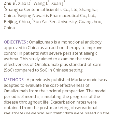
1
1
2
3
Zhu S
, Xiao D
, Wang L
, Xuan J
1
Shanghai Centennial Scientific Co., Ltd, Shanghai,
2
China,
Beijing Novartis Pharmaceutical Co., Ltd.,
3
Beijing, China,
Sun Yat-Sen University, Guangzhou,
China
OBJECTIVES :
Omalizumab is a monoclonal antibody
approved in China as an add-on therapy to improve
control in patients with severe persistent allergic
asthma. This study aimed to examine the cost-
effectiveness of Omalizumab plus standard-of-care
(SoC) compared to SoC in Chinese setting.
METHODS :
A previously published Markov model was
adapted to evaluate the cost-effectiveness of
Omalizumab from the societal perspective. The model
period is 3 months, simulating the progress of the
disease throughout life. Exacerbation rates were
obtained from the post-marketing observational
registry (eXpeRience). Mortality data were based on the