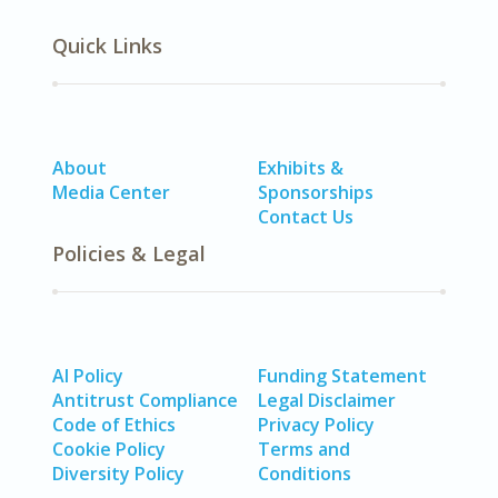
Quick Links
About
Exhibits &
Media Center
Sponsorships
Contact Us
Policies & Legal
AI Policy
Funding Statement
Antitrust Compliance
Legal Disclaimer
Code of Ethics
Privacy Policy
Cookie Policy
Terms and
Diversity Policy
Conditions