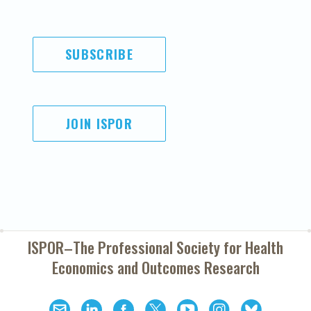
SUBSCRIBE
JOIN ISPOR
ISPOR–The Professional Society for
Health
Economics and Outcomes Research