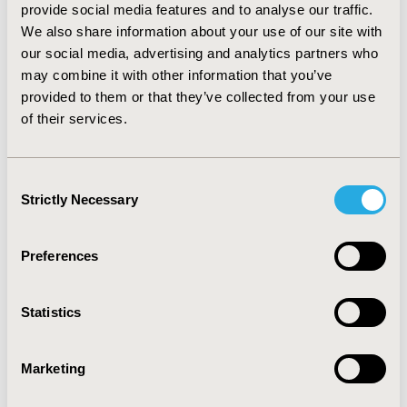
Omalizumab’s price. Findings from the PSA indicated
provide social media features and to analyse our traffic.
that the likelihood of Omalizumab plus SoC being cost-
We also share information about your use of our site with
effective was 72.00%.
our social media, advertising and analytics partners who
may combine it with other information that you’ve
CONCLUSIONS :
Compared with SoC, severe allergic
uncontrolled asthma treatment with Omalizumab plus
provided to them or that they’ve collected from your use
SoC is more expensive but also with greater QALYs
of their services.
gains. On balance, add-on Omalizumab for uncontrolled
severe allergic asthma is cost-effective from the
Chinese societal perspective.
Consent
Strictly Necessary
Selection
CONFERENCE/VALUE IN HEALTH INFO
2019-05, ISPOR 2019, New Orleans, LA, USA
Preferences
Value in Health, Volume 22, Issue S1 (2019 May)
Statistics
CODE
PBI12
Marketing
TOPIC
Economic Evaluation