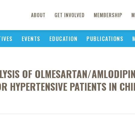
ABOUT
GET INVOLVED
MEMBERSHIP
M
TIVES
EVENTS
EDUCATION
PUBLICATIONS
ALYSIS OF OLMESARTAN/AMLODIPIN
OR HYPERTENSIVE PATIENTS IN CHI