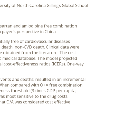
ersity of North Carolina Gillings Global School
esartan and amlodipine free combination
 payer’s perspective in China.
ially free of cardiovascular diseases
 death, non-CVD death. Clinical data were
e obtained from the literature. The cost
ic medical database. The model projected
al cost-effectiveness ratios (ICERs). One-way
vents and deaths; resulted in an incremental
ly. When compared with O+A free combination,
ess threshold (3 times GDP per capita,
as most sensitive to the drug costs.
hat O/A was considered cost effective