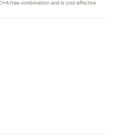
+A free combination and is cost-effective