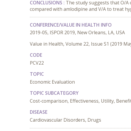
CONCLUSIONS :
The study suggests that O/A 
compared with amlodipine and V/A to treat hy
CONFERENCE/VALUE IN HEALTH INFO
2019-05, ISPOR 2019, New Orleans, LA, USA
Value in Health, Volume 22, Issue S1 (2019 Ma
CODE
PCV22
TOPIC
Economic Evaluation
TOPIC SUBCATEGORY
Cost-comparison, Effectiveness, Utility, Benefi
DISEASE
Cardiovascular Disorders, Drugs