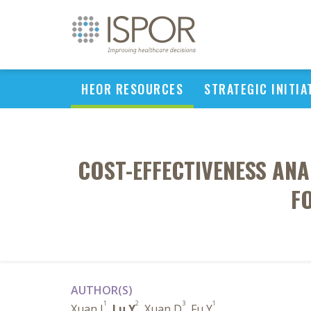
HEOR RESOURCES
STRATEGIC INITIA
COST-EFFECTIVENESS AN
F
AUTHOR(S)
1
2
3
1
Xuan J
,
Lu Y
, Xuan D
, Fu Y