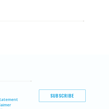
SUBSCRIBE
Statement
laimer