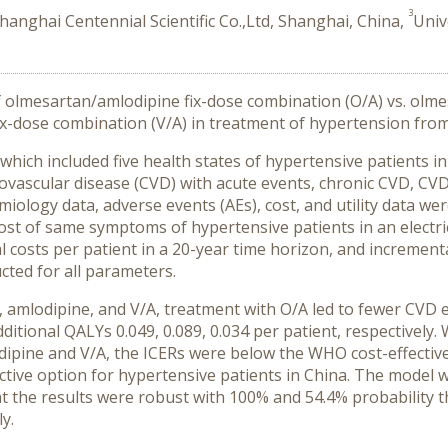
3
hanghai Centennial Scientific Co.,Ltd, Shanghai, China,
Univ
f olmesartan/amlodipine fix-dose combination (O/A) vs. olm
ix-dose combination (V/A) in treatment of hypertension from
ich included five health states of hypertensive patients init
iovascular disease (CVD) with acute events, chronic CVD, CVD
ology data, adverse events (AEs), cost, and utility data wer
ost of same symptoms of hypertensive patients in an electr
al costs per patient in a 20-year time horizon, and increment
cted for all parameters.
amlodipine, and V/A, treatment with O/A led to fewer CVD e
dditional QALYs 0.049, 0.089, 0.034 per patient, respective
ine and V/A, the ICERs were below the WHO cost-effectiven
ective option for hypertensive patients in China. The model w
hat the results were robust with 100% and 54.4% probability t
y.