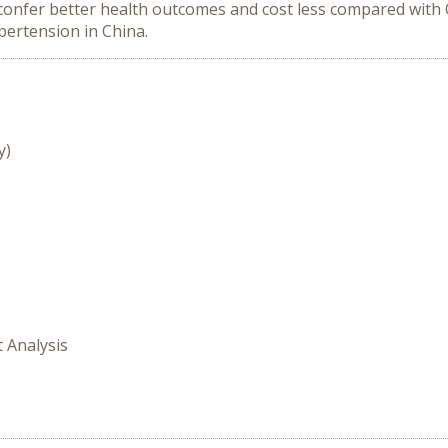
confer better health outcomes and cost less compared with O
pertension in China.
y)
t Analysis