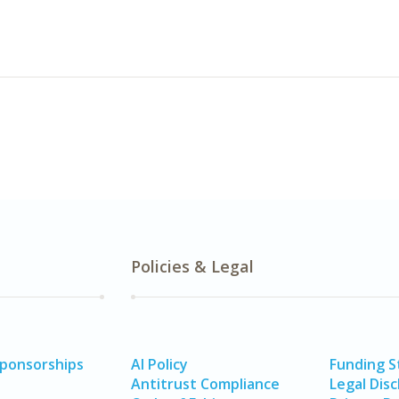
Policies & Legal
Sponsorships
AI Policy
Funding 
Antitrust Compliance
Legal Disc