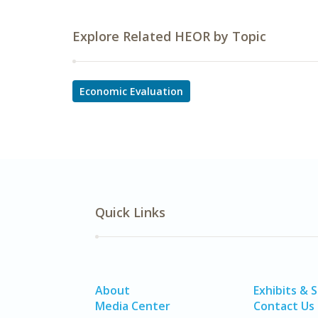
Explore Related HEOR by Topic
Economic Evaluation
Quick Links
About
Exhibits & 
Media Center
Contact Us