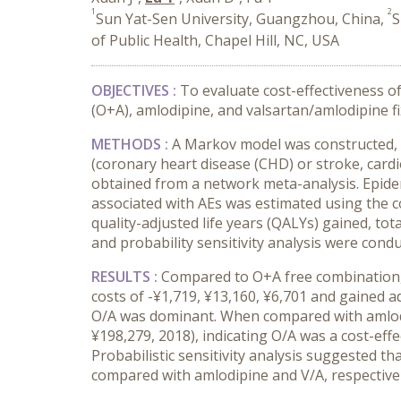
1
2
Sun Yat-Sen University, Guangzhou, China,
S
of Public Health, Chapel Hill, NC, USA
OBJECTIVES :
To evaluate cost-effectiveness o
(O+A), amlodipine, and valsartan/amlodipine f
METHODS :
A Markov model was constructed, wh
(coronary heart disease (CHD) or stroke, card
obtained from a network meta-analysis. Epidemi
associated with AEs was estimated using the c
quality-adjusted life years (QALYs) gained, tot
and probability sensitivity analysis were condu
RESULTS :
Compared to O+A free combination, 
costs of -¥1,719, ¥13,160, ¥6,701 and gained a
O/A was dominant. When compared with amlodip
¥198,279, 2018), indicating O/A was a cost-eff
Probabilistic sensitivity analysis suggested t
compared with amlodipine and V/A, respectivel