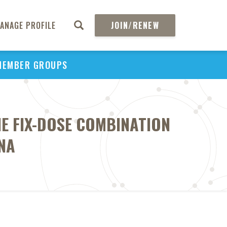
ANAGE PROFILE
JOIN/RENEW
MEMBER GROUPS
E FIX-DOSE COMBINATION
NA