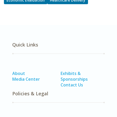
Economic Evaluation
Healthcare Delivery
Quick Links
About
Exhibits &
Media Center
Sponsorships
Contact Us
Policies & Legal