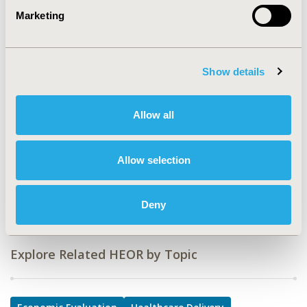
CODE
Marketing
PIN82
TOPIC
Economic Evaluation, Health Service Delivery & Process
Show details
of Care
TOPIC SUBCATEGORY
Allow all
Cost-comparison, Effectiveness, Utility, Benefit Analysis,
Quality of Care Measurement
Allow selection
DISEASE
Drugs
Deny
Explore Related HEOR by Topic