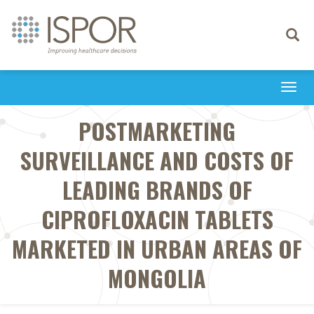
Toggle
navigati
Togg
navi
POSTMARKETING
SURVEILLANCE AND COSTS OF
LEADING BRANDS OF
CIPROFLOXACIN TABLETS
MARKETED IN URBAN AREAS OF
MONGOLIA