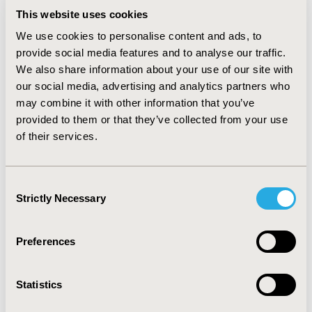
wholesaler and 0.13 US$ (0.07-0.24US$) at the retail
This website uses cookies
level. When compared with international price, an MPR
of 1.4 for wholesale and MPR of 2.6 for retail level was
We use cookies to personalise content and ads, to
obtained. The costs of Brand B and C were twice at the
provide social media features and to analyse our traffic.
wholesale level and up to 5 times higher than in other
We also share information about your use of our site with
countries.
our social media, advertising and analytics partners who
CONCLUSIONS :
Only 60% of sampled products met the
may combine it with other information that you’ve
BP and MNP requirements. More significantly, low
provided to them or that they’ve collected from your use
quality ciprofloxacin tablets are more expensive than
of their services.
those at the international market. Regular
postmarketing studies on quality of drugs need to be
conducted in order to assure the quality and safety of
Consent
ciprofloxacin, as well control the cost of ciprofloxacin in
Strictly Necessary
Selection
Mongolia.
Preferences
CONFERENCE/VALUE IN HEALTH INFO
2019-05, ISPOR 2019, New Orleans, LA, USA
Statistics
Value in Health, Volume 22, Issue S1 (2019 May)