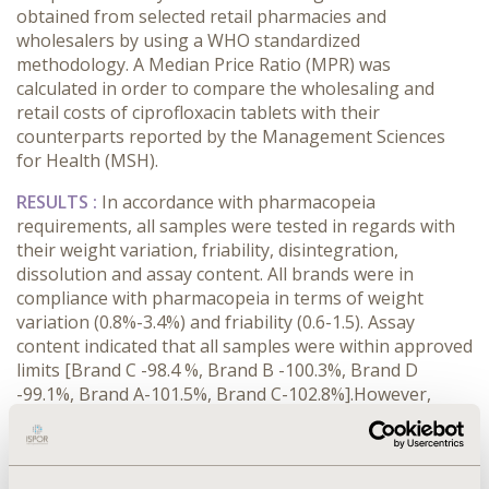
obtained from selected retail pharmacies and
wholesalers by using a WHO standardized
methodology. A Median Price Ratio (MPR) was
calculated in order to compare the wholesaling and
retail costs of ciprofloxacin tablets with their
counterparts reported by the Management Sciences
for Health (MSH).
RESULTS :
In accordance with pharmacopeia
requirements, all samples were tested in regards with
their weight variation, friability, disintegration,
dissolution and assay content. All brands were in
compliance with pharmacopeia in terms of weight
variation (0.8%-3.4%) and friability (0.6-1.5). Assay
content indicated that all samples were within approved
limits [Brand C -98.4 %, Brand B -100.3%, Brand D
-99.1%, Brand A-101.5%, Brand C-102.8%].However,
disintegration and dissolution tests were non-
compliant for Brand B and C. The mean cost of
ciprofloxacin tablets was 0.12 US$ (0.05-0.33US$) at