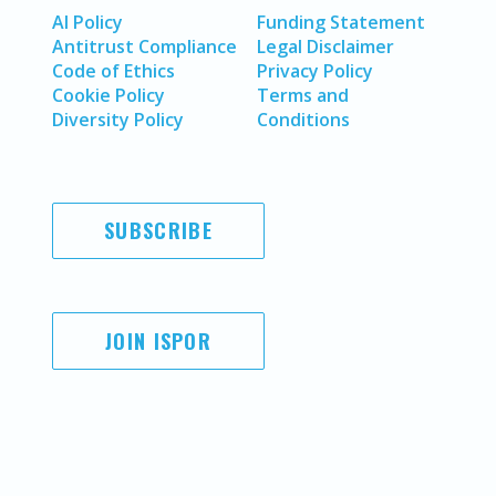
AI Policy
Funding Statement
Antitrust Compliance
Legal Disclaimer
Code of Ethics
Privacy Policy
Cookie Policy
Terms and
Diversity Policy
Conditions
SUBSCRIBE
JOIN ISPOR