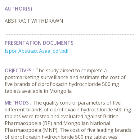
AUTHOR(S)
ABSTRACT WITHDRAWN
PRESENTATION DOCUMENTS
Ispor Abstract Azaa_pdf.pdf
OBJECTIVES :
The study aimed to complete a
postmarketing surveillance and estimate the cost of
five brands of ciprofloxacin hydrochloride 500 mg
tablets available in Mongolia.
METHODS :
The quality control parameters of five
different brands of ciprofloxacin hydrochloride 500 mg
tablets were tested and evaluated against British
Pharmacopoeia (BP) and Mongolian National
Pharmacopoeia (MNP). The cost of five leading brands
of ciprofloxacin hydrochloride 500 mg tablet was