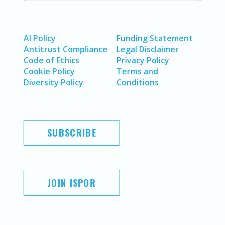
AI Policy
Funding Statement
Antitrust Compliance
Legal Disclaimer
Code of Ethics
Privacy Policy
Cookie Policy
Terms and
Diversity Policy
Conditions
SUBSCRIBE
JOIN ISPOR