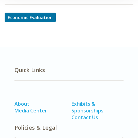
Economic Evaluation
Quick Links
About
Exhibits &
Media Center
Sponsorships
Contact Us
Policies & Legal