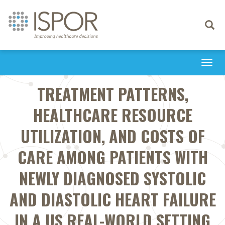
Toggle
navigati
Togg
navi
TREATMENT PATTERNS,
HEALTHCARE RESOURCE
UTILIZATION, AND COSTS OF
CARE AMONG PATIENTS WITH
NEWLY DIAGNOSED SYSTOLIC
AND DIASTOLIC HEART FAILURE
IN A US REAL-WORLD SETTING