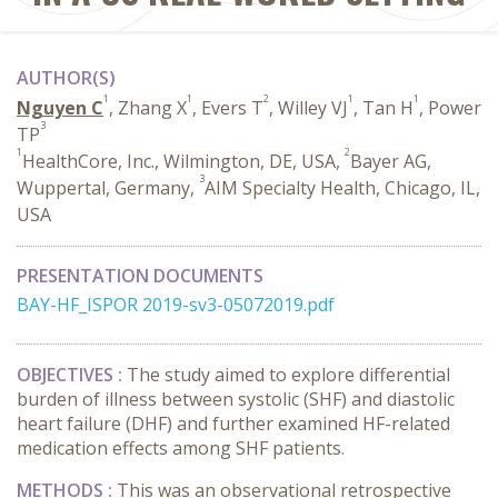
AUTHOR(S)
1
1
2
1
1
Nguyen C
, Zhang X
, Evers T
, Willey VJ
, Tan H
, Power
3
TP
1
2
HealthCore, Inc., Wilmington, DE, USA,
Bayer AG,
3
Wuppertal, Germany,
AIM Specialty Health, Chicago, IL,
USA
PRESENTATION DOCUMENTS
BAY-HF_ISPOR 2019-sv3-05072019.pdf
OBJECTIVES :
The study aimed to explore differential
burden of illness between systolic (SHF) and diastolic
heart failure (DHF) and further examined HF-related
medication effects among SHF patients.
METHODS :
This was an observational retrospective