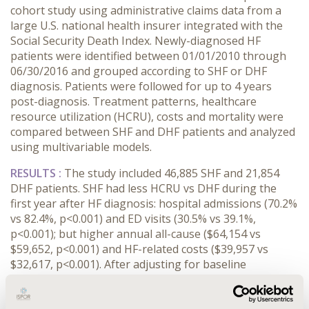
cohort study using administrative claims data from a
large U.S. national health insurer integrated with the
Social Security Death Index. Newly-diagnosed HF
patients were identified between 01/01/2010 through
06/30/2016 and grouped according to SHF or DHF
diagnosis. Patients were followed for up to 4 years
post-diagnosis. Treatment patterns, healthcare
resource utilization (HCRU), costs and mortality were
compared between SHF and DHF patients and analyzed
using multivariable models.
RESULTS :
The study included 46,885 SHF and 21,854
DHF patients. SHF had less HCRU vs DHF during the
first year after HF diagnosis: hospital admissions (70.2%
vs 82.4%, p<0.001) and ED visits (30.5% vs 39.1%,
p<0.001); but higher annual all-cause ($64,154 vs
$59,652, p<0.001) and HF-related costs ($39,957 vs
$32,617, p<0.001). After adjusting for baseline
characteristics, DHF patients had greater
hospitalization risk (OR 1.62; 95% CI 1.55-1.69), however