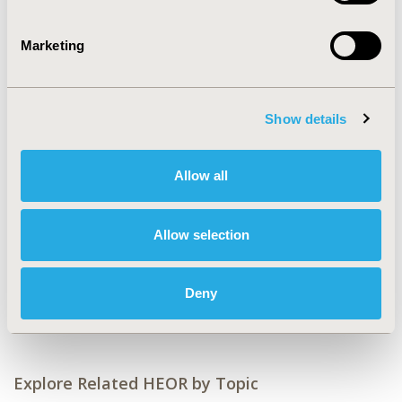
CONFERENCE/VALUE IN HEALTH INFO
2019-05, ISPOR 2019, New Orleans, LA, USA
Marketing
Value in Health, Volume 22, Issue S1 (2019 May)
CODE
Show details
PCV55
TOPIC
Allow all
Economic Evaluation
TOPIC SUBCATEGORY
Allow selection
Cost/Cost of Illness/Resource Use Studies
DISEASE
Deny
Cardiovascular Disorders
Explore Related HEOR by Topic